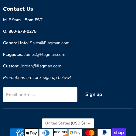
Contact Us
M-F 9am - 5pm EST
O: 860-678-0275
General Info
: Sales@Flagman.com
Flagpoles
: James@Flagman.com
Custom
: Jordan@flagman.com
Promotions are rare, sign up below!
Sign up
Email address
Country
United States
(USD $)