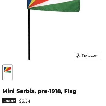
Tap to zoom
Mini Serbia, pre-1918, Flag
Current price
$5.34
Sold out