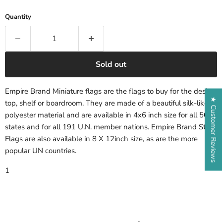
Quantity
Sold out
Empire Brand Miniature flags are the flags to buy for the desk-
★ Customer Reviews
top, shelf or boardroom. They are made of a beautiful silk-like
polyester material and are available in 4x6 inch size for all 50
states and for all 191 U.N. member nations. Empire Brand State
Flags are also available in 8 X 12inch size, as are the more
popular UN countries.
1