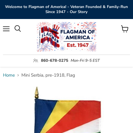
Welcome to Flagman of America! - Veteran Founded & Family-Run
Since 1947 - Our Story
Menu
View
Search
cart
860-678-0275
Mon-Fri 9-5 EST
Home
Mini Serbia, pre-1918, Flag