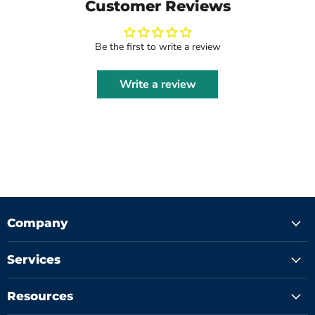
Customer Reviews
Be the first to write a review
Write a review
Company
Services
Resources