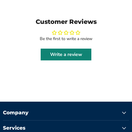
Customer Reviews
Be the first to write a review
Write a review
Company
Services