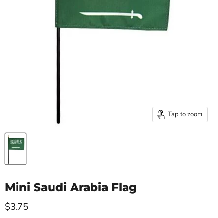
Tap to zoom
Mini Saudi Arabia Flag
Current price
$3.75