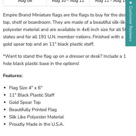
Aug 08
Aug 10 - Aug 11
Aug 11 - Aug 18
★ Customer Reviews
Empire Brand Miniature flags are the flags to buy for the desk-
top, shelf or boardroom. They are made of a beautiful silk-like
polyester material and are available in 4x6 inch size for all 50
states and for all 191 U.N. member nations. Finished with a
gold spear top and an 11" black plastic staff.
*Want to stand the flag up on a dresser or desk? Include a 1
hole black plastic base in the options!
Features:
Flag Size 4" x 6"
11" Black Plastic Staff
Gold Spear Top
Beautifully Printed Flag
Silk Like Polyester Material
Proudly Made in the U.S.A.