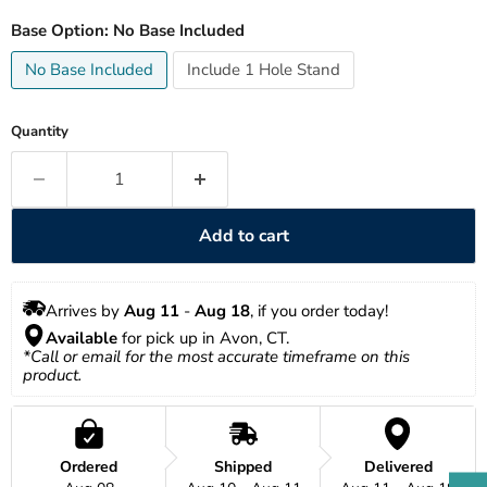
Base Option:
No Base Included
No Base Included
Include 1 Hole Stand
Quantity
Add to cart
Arrives by 
Aug 11
 - 
Aug 18
, if you order today!
Available
 for pick up in Avon, CT.
*Call or email for the most accurate timeframe on this 
product.
Ordered
Shipped
Delivered