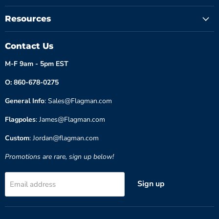
Resources
Contact Us
M-F 9am - 5pm EST
O: 860-678-0275
General Info
: Sales@Flagman.com
Flagpoles
: James@Flagman.com
Custom
: Jordan@flagman.com
Promotions are rare, sign up below!
Sign up
Email address