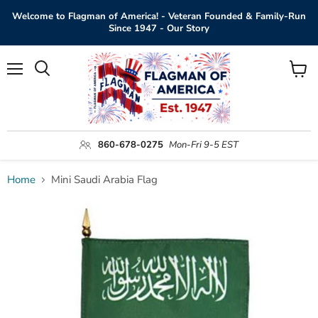
Welcome to Flagman of America! - Veteran Founded & Family-Run
Since 1947 - Our Story
Menu
View
Search
cart
860-678-0275
Mon-Fri 9-5 EST
Home
Mini Saudi Arabia Flag