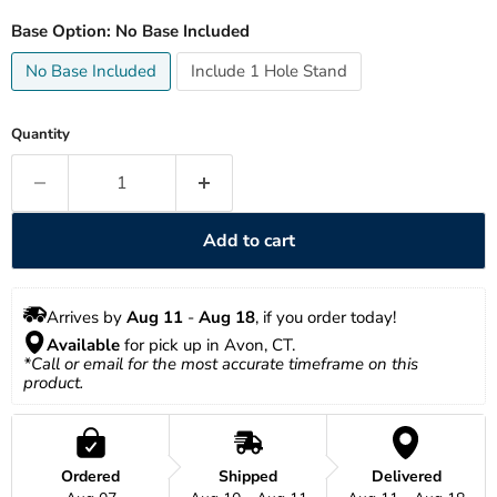
Base Option:
No Base Included
No Base Included
Include 1 Hole Stand
Quantity
Add to cart
Arrives by 
Aug 11
 - 
Aug 18
, if you order today!
Available
 for pick up in Avon, CT.
*Call or email for the most accurate timeframe on this 
product.
Ordered
Shipped
Delivered