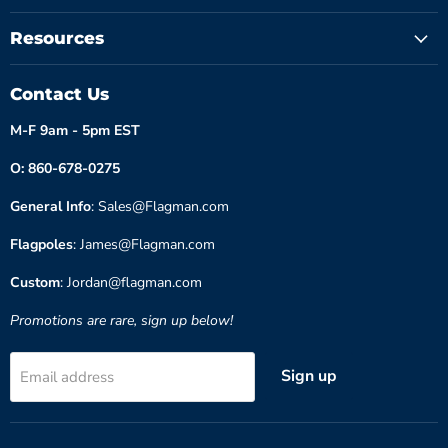
Resources
Contact Us
M-F 9am - 5pm EST
O: 860-678-0275
General Info
: Sales@Flagman.com
Flagpoles
: James@Flagman.com
Custom
: Jordan@flagman.com
Promotions are rare, sign up below!
Sign up
Email address