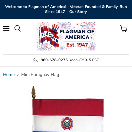
Welcome to Flagman of America! - Veteran Founded & Family-Run
Since 1947 - Our Story
Menu
View
Search
cart
860-678-0275
Mon-Fri 9-5 EST
Home
Mini Paraguay Flag