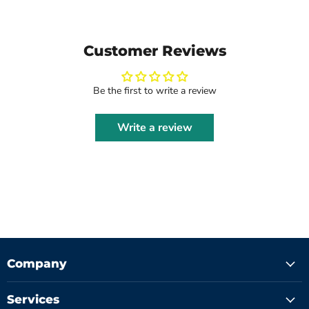
Customer Reviews
Be the first to write a review
Write a review
Company
Services