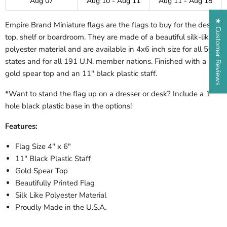
Aug 07
Aug 10 - Aug 11
Aug 11 - Aug 18
★ Customer Reviews
Empire Brand Miniature flags are the flags to buy for the desk-
top, shelf or boardroom. They are made of a beautiful silk-like
polyester material and are available in 4x6 inch size for all 50
states and for all 191 U.N. member nations. Finished with a
gold spear top and an 11" black plastic staff.
*Want to stand the flag up on a dresser or desk? Include a 1
hole black plastic base in the options!
Features:
Flag Size 4" x 6"
11" Black Plastic Staff
Gold Spear Top
Beautifully Printed Flag
Silk Like Polyester Material
Proudly Made in the U.S.A.