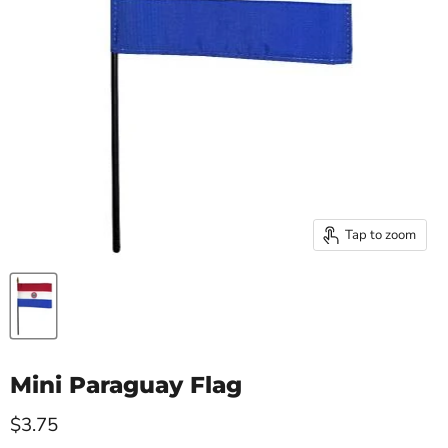
Tap to zoom
Mini Paraguay Flag
Current price
$3.75