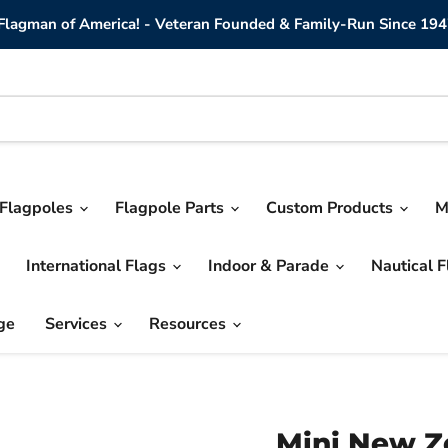
lagman of America! - Veteran Founded & Family-Run Since 194
Flagpoles
Flagpole Parts
Custom Products
M
International Flags
Indoor & Parade
Nautical 
ge
Services
Resources
Mini New Z