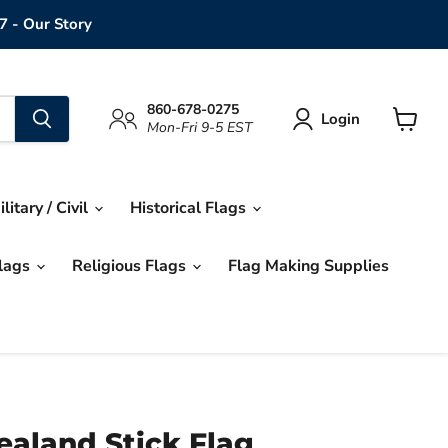
7 - Our Story
860-678-0275
Login
Mon-Fri 9-5 EST
View
cart
ilitary / Civil
Historical Flags
Flags
Religious Flags
Flag Making Supplies
ealand Stick Flag