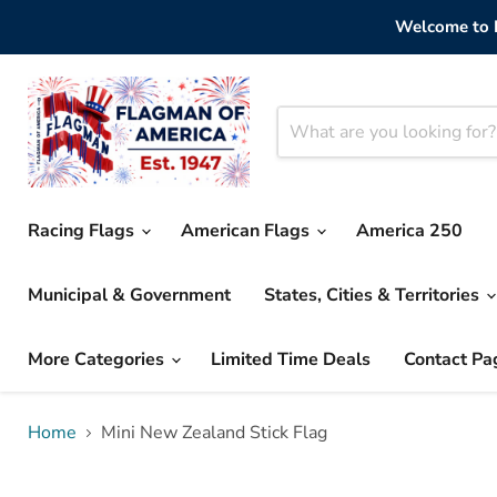
Welcome to F
Racing Flags
American Flags
America 250
Municipal & Government
States, Cities & Territories
More Categories
Limited Time Deals
Contact Pa
Home
Mini New Zealand Stick Flag