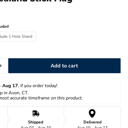
luded
clude 1 Hole Stand
Add to cart
- 
Aug 17
, if you order today!
up in Avon, CT.
 most accurate timeframe on this product.
Shipped
Delivered
Aug 07 - Aug 10
Aug 10 - Aug 17