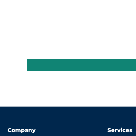
Company
Services