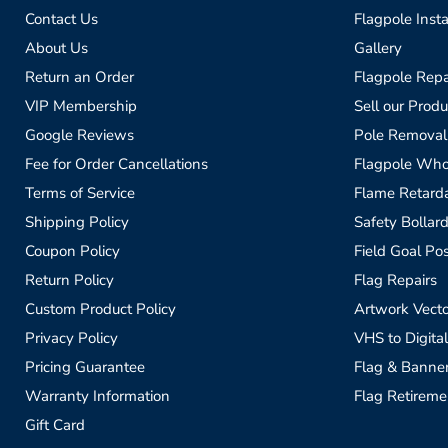
Contact Us
Flagpole Insta
About Us
Gallery
Return an Order
Flagpole Repa
VIP Membership
Sell our Produ
Google Reviews
Pole Removal
Fee for Order Cancellations
Flagpole Who
Terms of Service
Flame Retardan
Shipping Policy
Safety Bollard
Coupon Policy
Field Goal Pos
Return Policy
Flag Repairs
Custom Product Policy
Artwork Vecto
Privacy Policy
VHS to Digital
Pricing Guarantee
Flag & Banne
Warranty Information
Flag Retireme
Gift Card