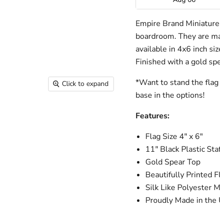
Empire Brand Miniature f
boardroom. They are mad
available in 4x6 inch si
Finished with a gold spe
*Want to stand the flag 
Click to expand
base in the options!
Features:
Flag Size 4" x 6"
11" Black Plastic Staf
Gold Spear Top
Beautifully Printed F
Silk Like Polyester M
Proudly Made in the 