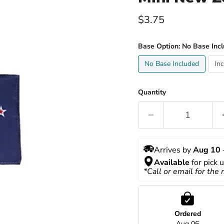
Current price
$3.75
Base Option:
No Base Inc
No Base Included
In
Quantity
Arrives by 
Aug 10
 
Available
 for pick 
*Call or email for the
Ordered
Aug 06