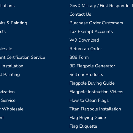
llations
GovX Military / First Responder
Contact Us
irs & Painting
Purchase Order Customers
cts
Tax Exempt Accounts
W9 Download
lesale
Return an Order
t Certification Service
889 Form
 Installation
3D Flagpole Generator
t Painting
Sell our Products
Flagpole Buying Guide
rization
Flagpole Instruction Videos
 Service
How to Clean Flags
r Wholesale
Titan Flagpole Installation
nt
Flag Buying Guide
Flag Etiquette