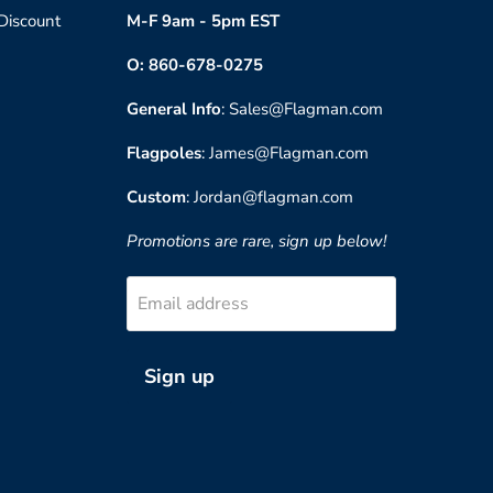
 Discount
M-F 9am - 5pm EST
O: 860-678-0275
General Info
: Sales@Flagman.com
Flagpoles
: James@Flagman.com
Custom
: Jordan@flagman.com
Promotions are rare, sign up below!
Email address
Sign up