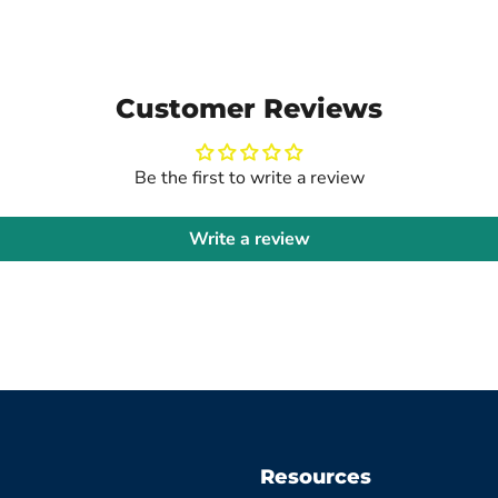
Customer Reviews
Be the first to write a review
Write a review
Resources