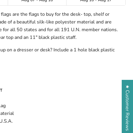
lags are the flags to buy for the desk- top, shelf or
e of a beautiful silk-like polyester material and are
ze for all 50 states and for all 191 U.N. member nations.
ar top and an 11" black plastic staff.
up on a dresser or desk? Include a 1 hole black plastic
★ Customer Reviews
f
lag
aterial
U.S.A.