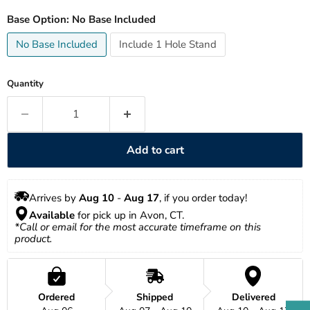
Base Option:
No Base Included
No Base Included
Include 1 Hole Stand
Quantity
Add to cart
Arrives by 
Aug 10
 - 
Aug 17
, if you order today!
Available
 for pick up in Avon, CT.
*Call or email for the most accurate timeframe on this 
product.
Ordered
Shipped
Delivered