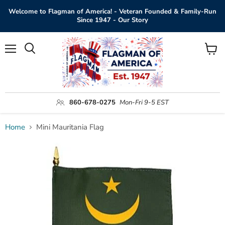
Welcome to Flagman of America! - Veteran Founded & Family-Run
Since 1947 - Our Story
Menu
View
Search
cart
860-678-0275
Mon-Fri 9-5 EST
Home
Mini Mauritania Flag