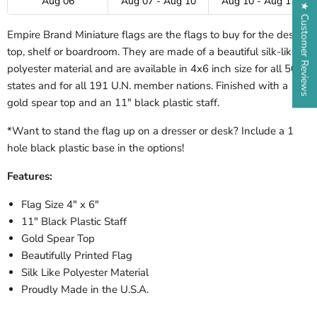
Aug 06
Aug 07 - Aug 10
Aug 10 - Aug 17
★ Customer Reviews
Empire Brand Miniature flags are the flags to buy for the desk-
top, shelf or boardroom. They are made of a beautiful silk-like
polyester material and are available in 4x6 inch size for all 50
states and for all 191 U.N. member nations. Finished with a
gold spear top and an 11" black plastic staff.
*Want to stand the flag up on a dresser or desk? Include a 1
hole black plastic base in the options!
Features:
Flag Size 4" x 6"
11" Black Plastic Staff
Gold Spear Top
Beautifully Printed Flag
Silk Like Polyester Material
Proudly Made in the U.S.A.