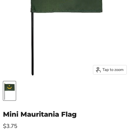
Tap to zoom
Mini Mauritania Flag
Current price
$3.75