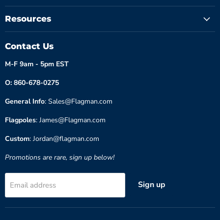
Resources
Contact Us
M-F 9am - 5pm EST
O: 860-678-0275
General Info
: Sales@Flagman.com
Flagpoles
: James@Flagman.com
Custom
: Jordan@flagman.com
Promotions are rare, sign up below!
Sign up
Email address