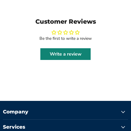
Customer Reviews
Be the first to write a review
Write a review
Company
Services