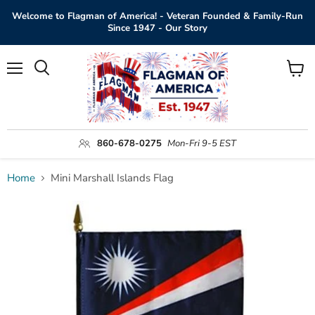
Welcome to Flagman of America! - Veteran Founded & Family-Run
Since 1947 - Our Story
Menu
View
Search
cart
860-678-0275
Mon-Fri 9-5 EST
Home
Mini Marshall Islands Flag