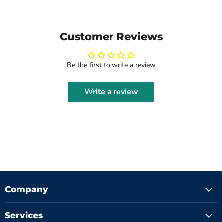
Customer Reviews
Be the first to write a review
Write a review
Company
Services