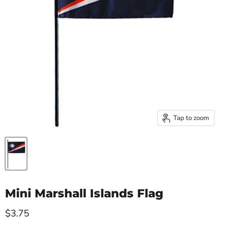
Tap to zoom
Mini Marshall Islands Flag
Current price
$3.75