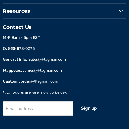
Resources
Contact Us
M-F 9am - 5pm EST
O: 860-678-0275
General Info
: Sales@Flagman.com
Flagpoles
: James@Flagman.com
Custom
: Jordan@flagman.com
Promotions are rare, sign up below!
Sign up
Email address