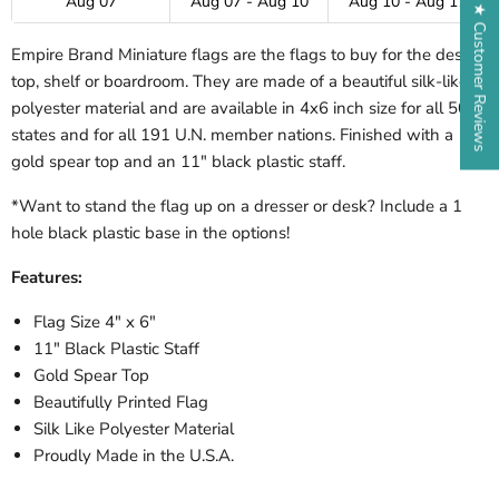
Aug 07
Aug 07 - Aug 10
Aug 10 - Aug 17
★ Customer Reviews
Empire Brand Miniature flags are the flags to buy for the desk-
top, shelf or boardroom. They are made of a beautiful silk-like
polyester material and are available in 4x6 inch size for all 50
states and for all 191 U.N. member nations. Finished with a
gold spear top and an 11" black plastic staff.
*Want to stand the flag up on a dresser or desk? Include a 1
hole black plastic base in the options!
Features:
Flag Size 4" x 6"
11" Black Plastic Staff
Gold Spear Top
Beautifully Printed Flag
Silk Like Polyester Material
Proudly Made in the U.S.A.