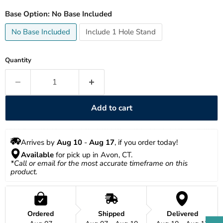
Base Option:
No Base Included
No Base Included
Include 1 Hole Stand
Quantity
Add to cart
Arrives by 
Aug 10
 - 
Aug 17
, if you order today!
Available
 for pick up in Avon, CT.
*Call or email for the most accurate timeframe on this 
product.
Ordered
Shipped
Delivered