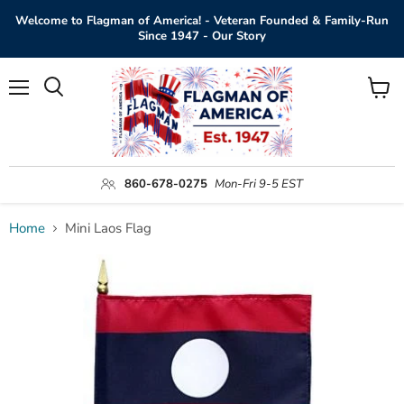
Welcome to Flagman of America! - Veteran Founded & Family-Run
Since 1947 - Our Story
Menu
View
Search
cart
860-678-0275
Mon-Fri 9-5 EST
Home
Mini Laos Flag