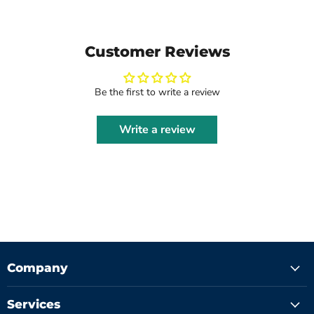
Customer Reviews
Be the first to write a review
Write a review
Company
Services