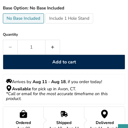
Base Option:
No Base Included
No Base Included
Include 1 Hole Stand
Quantity
Add to cart
Arrives by 
Aug 11
 - 
Aug 18
, if you order today!
Available
 for pick up in Avon, CT.
*Call or email for the most accurate timeframe on this 
product.
Ordered
Shipped
Delivered