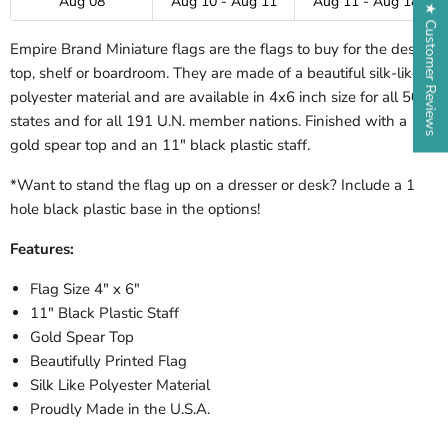
Aug 08
Aug 10 - Aug 11
Aug 11 - Aug 18
★ Customer Reviews
Empire Brand Miniature flags are the flags to buy for the desk-
top, shelf or boardroom. They are made of a beautiful silk-like
polyester material and are available in 4x6 inch size for all 50
states and for all 191 U.N. member nations. Finished with a
gold spear top and an 11" black plastic staff.
*Want to stand the flag up on a dresser or desk? Include a 1
hole black plastic base in the options!
Features:
Flag Size 4" x 6"
11" Black Plastic Staff
Gold Spear Top
Beautifully Printed Flag
Silk Like Polyester Material
Proudly Made in the U.S.A.