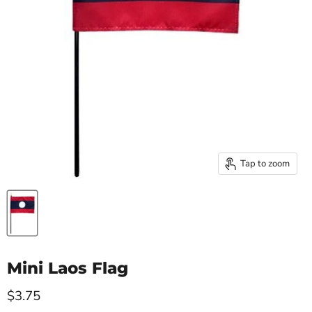
Tap to zoom
Mini Laos Flag
Current price
$3.75