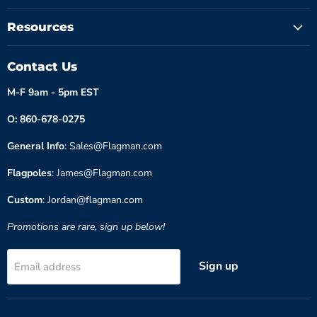
Resources
Contact Us
M-F 9am - 5pm EST
O: 860-678-0275
General Info
: Sales@Flagman.com
Flagpoles
: James@Flagman.com
Custom
: Jordan@flagman.com
Promotions are rare, sign up below!
Sign up
Email address