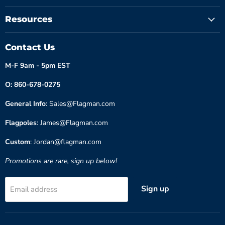
Resources
Contact Us
M-F 9am - 5pm EST
O: 860-678-0275
General Info
: Sales@Flagman.com
Flagpoles
: James@Flagman.com
Custom
: Jordan@flagman.com
Promotions are rare, sign up below!
Sign up
Email address