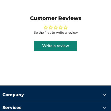
Customer Reviews
Be the first to write a review
Write a review
Company
Services