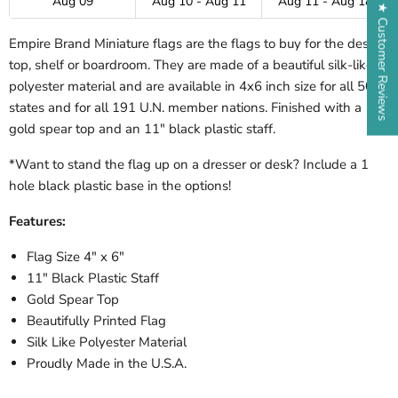
Aug 09
Aug 10 - Aug 11
Aug 11 - Aug 18
★ Customer Reviews
Empire Brand Miniature flags are the flags to buy for the desk-
top, shelf or boardroom. They are made of a beautiful silk-like
polyester material and are available in 4x6 inch size for all 50
states and for all 191 U.N. member nations. Finished with a
gold spear top and an 11" black plastic staff.
*Want to stand the flag up on a dresser or desk? Include a 1
hole black plastic base in the options!
Features:
Flag Size 4" x 6"
11" Black Plastic Staff
Gold Spear Top
Beautifully Printed Flag
Silk Like Polyester Material
Proudly Made in the U.S.A.