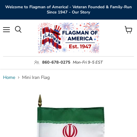
Welcome to Flagman of America! - Veteran Founded & Family-Run
Since 1947 - Our Story
Menu
View
Search
cart
860-678-0275
Mon-Fri 9-5 EST
Home
Mini Iran Flag