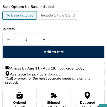
Base Option:
No Base Included
No Base Included
Include 1 Hole Stand
Quantity
Add to cart
Arrives by 
Aug 11
 - 
Aug 18
, if you order today!
Available
 for pick up in Avon, CT.
*Call or email for the most accurate timeframe on this 
product.
Ordered
Shipped
Delivered