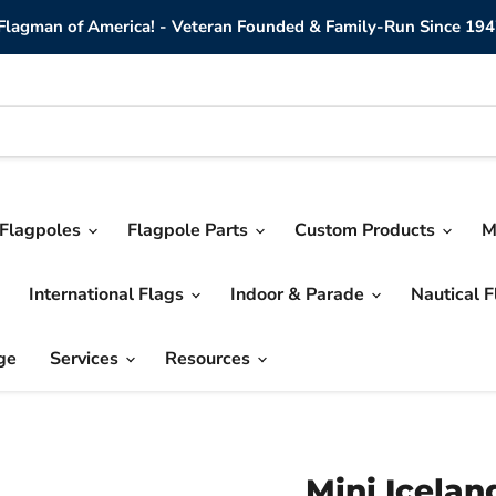
lagman of America! - Veteran Founded & Family-Run Since 194
Flagpoles
Flagpole Parts
Custom Products
M
International Flags
Indoor & Parade
Nautical 
ge
Services
Resources
Mini Icelan