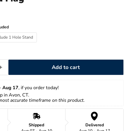
luded
clude 1 Hole Stand
Add to cart
- 
Aug 17
, if you order today!
up in Avon, CT.
 most accurate timeframe on this product.
Shipped
Delivered
Aug 07 - Aug 10
Aug 10 - Aug 17