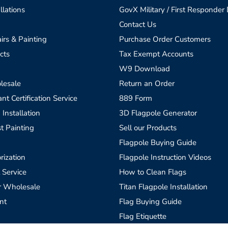
llations
GovX Military / First Responder
Contact Us
irs & Painting
Purchase Order Customers
cts
Tax Exempt Accounts
W9 Download
lesale
Return an Order
t Certification Service
889 Form
 Installation
3D Flagpole Generator
t Painting
Sell our Products
Flagpole Buying Guide
rization
Flagpole Instruction Videos
 Service
How to Clean Flags
r Wholesale
Titan Flagpole Installation
nt
Flag Buying Guide
Flag Etiquette