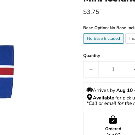
Current price
$3.75
Base Option:
No Base Inc
No Base Included
In
Quantity
Arrives by 
Aug 10
 
Available
 for pick 
*Call or email for the
Ordered
Aug 07