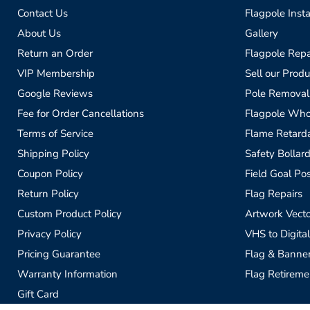
Contact Us
Flagpole Insta
About Us
Gallery
Return an Order
Flagpole Repa
VIP Membership
Sell our Produ
Google Reviews
Pole Removal
Fee for Order Cancellations
Flagpole Who
Terms of Service
Flame Retardan
Shipping Policy
Safety Bollard
Coupon Policy
Field Goal Pos
Return Policy
Flag Repairs
Custom Product Policy
Artwork Vecto
Privacy Policy
VHS to Digital
Pricing Guarantee
Flag & Banne
Warranty Information
Flag Retireme
Gift Card