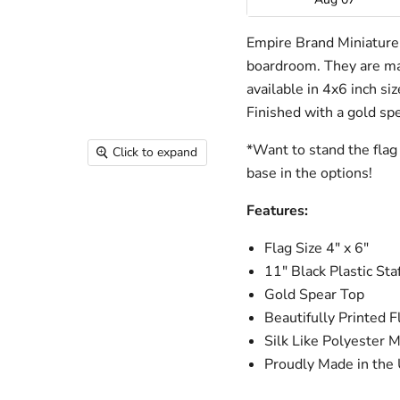
Empire Brand Miniature f
boardroom. They are mad
available in 4x6 inch si
Finished with a gold spe
*Want to stand the flag 
Click to expand
base in the options!
Features:
Flag Size 4" x 6"
11" Black Plastic Staf
Gold Spear Top
Beautifully Printed F
Silk Like Polyester M
Proudly Made in the 