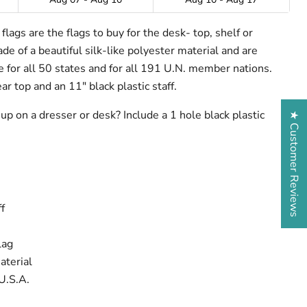
lags are the flags to buy for the desk- top, shelf or
e of a beautiful silk-like polyester material and are
ze for all 50 states and for all 191 U.N. member nations.
ar top and an 11" black plastic staff.
up on a dresser or desk? Include a 1 hole black plastic
★ Customer Reviews
f
lag
aterial
U.S.A.