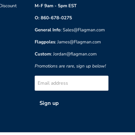
 Discount
M-F 9am - 5pm EST
O: 860-678-0275
General Info
: Sales@Flagman.com
Flagpoles
: James@Flagman.com
Custom
: Jordan@flagman.com
Promotions are rare, sign up below!
Email address
Sign up