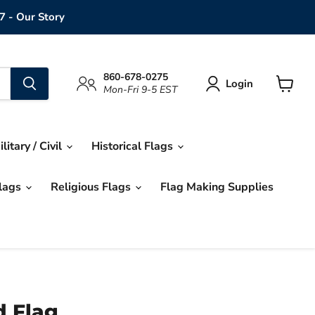
7 - Our Story
860-678-0275
Login
Mon-Fri 9-5 EST
View
cart
ilitary / Civil
Historical Flags
Flags
Religious Flags
Flag Making Supplies
d Flag