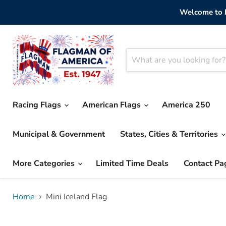
Welcome to F
Racing Flags
American Flags
America 250
Municipal & Government
States, Cities & Territories
More Categories
Limited Time Deals
Contact Pa
Home
Mini Iceland Flag