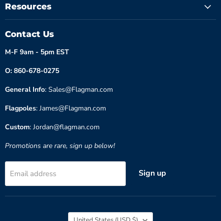
Resources
Contact Us
M-F 9am - 5pm EST
O: 860-678-0275
General Info
: Sales@Flagman.com
Flagpoles
: James@Flagman.com
Custom
: Jordan@flagman.com
Promotions are rare, sign up below!
Sign up
Email address
Country
United States
(USD $)