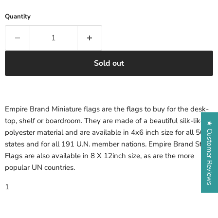
Quantity
Sold out
Empire Brand Miniature flags are the flags to buy for the desk-
top, shelf or boardroom. They are made of a beautiful silk-like
★ Customer Reviews
polyester material and are available in 4x6 inch size for all 50
states and for all 191 U.N. member nations. Empire Brand State
Flags are also available in 8 X 12inch size, as are the more
popular UN countries.
1