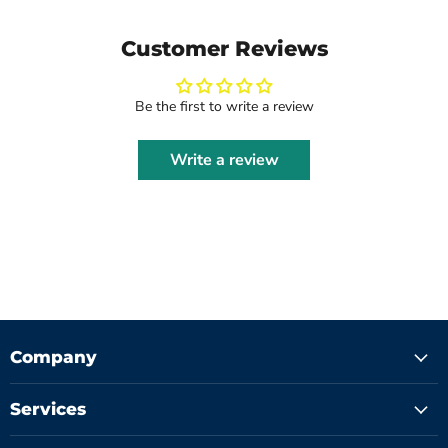
Customer Reviews
Be the first to write a review
Write a review
Company
Services