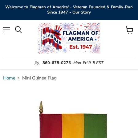
Welcome to Flagman of America! - Veteran Founded & Family-Run
Since 1947 - Our Story
Menu
View
Search
cart
860-678-0275
Mon-Fri 9-5 EST
Home
Mini Guinea Flag