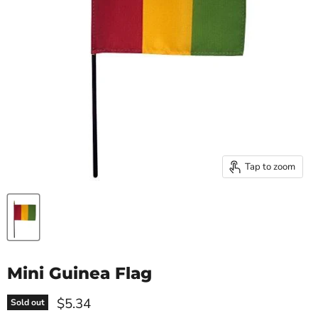
Tap to zoom
Mini Guinea Flag
Current price
$5.34
Sold out