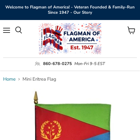
Welcome to Flagman of America! - Veteran Founded & Family-Run
Since 1947 - Our Story
Menu
View
Search
cart
860-678-0275
Mon-Fri 9-5 EST
Home
Mini Eritrea Flag