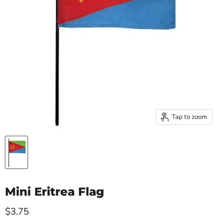
Tap to zoom
Mini Eritrea Flag
Current price
$3.75