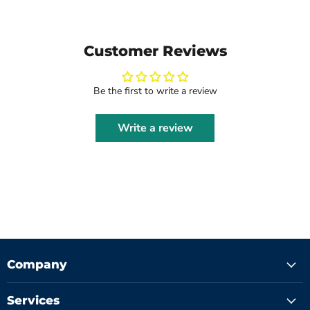
Customer Reviews
Be the first to write a review
Write a review
Company
Services