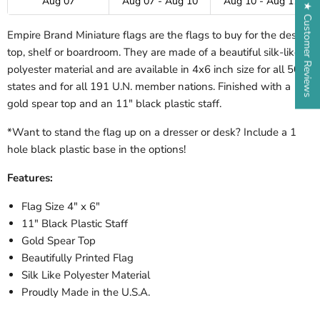
Aug 07
Aug 07 - Aug 10
Aug 10 - Aug 17
★ Customer Reviews
Empire Brand Miniature flags are the flags to buy for the desk-
top, shelf or boardroom. They are made of a beautiful silk-like
polyester material and are available in 4x6 inch size for all 50
states and for all 191 U.N. member nations. Finished with a
gold spear top and an 11" black plastic staff.
*Want to stand the flag up on a dresser or desk? Include a 1
hole black plastic base in the options!
Features:
Flag Size 4" x 6"
11" Black Plastic Staff
Gold Spear Top
Beautifully Printed Flag
Silk Like Polyester Material
Proudly Made in the U.S.A.