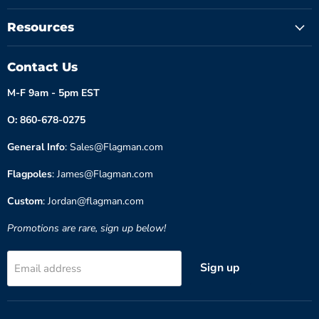
Resources
Contact Us
M-F 9am - 5pm EST
O: 860-678-0275
General Info
: Sales@Flagman.com
Flagpoles
: James@Flagman.com
Custom
: Jordan@flagman.com
Promotions are rare, sign up below!
Sign up
Email address