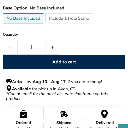
Base Option:
No Base Included
No Base Included
Include 1 Hole Stand
Quantity
Add to cart
Arrives by 
Aug 10
 - 
Aug 17
, if you order today!
Available
 for pick up in Avon, CT.
*Call or email for the most accurate timeframe on this 
product.
Ordered
Shipped
Delivered