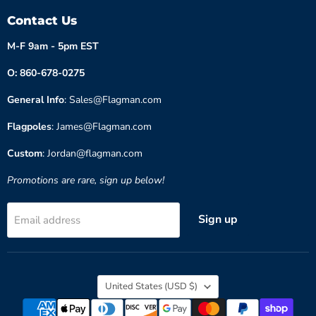
Contact Us
M-F 9am - 5pm EST
O: 860-678-0275
General Info
: Sales@Flagman.com
Flagpoles
: James@Flagman.com
Custom
: Jordan@flagman.com
Promotions are rare, sign up below!
Sign up
Email address
Country
United States
(USD $)