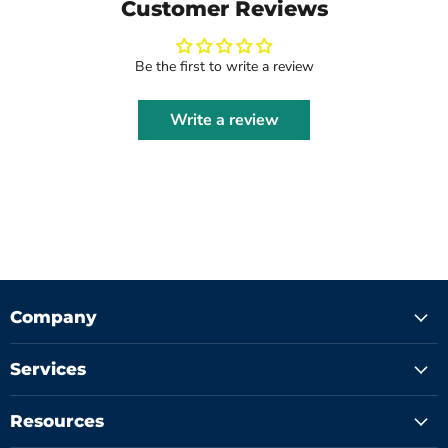
Customer Reviews
Be the first to write a review
Write a review
Company
Services
Resources