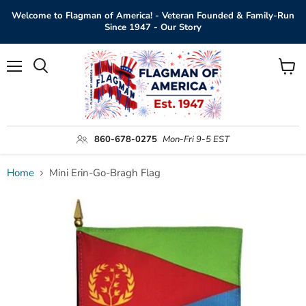
Welcome to Flagman of America! - Veteran Founded & Family-Run
Since 1947 - Our Story
Menu
View
Search
cart
860-678-0275
Mon-Fri 9-5 EST
Home
Mini Erin-Go-Bragh Flag