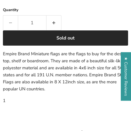
Quantity
Sold out
Empire Brand Miniature flags are the flags to buy for the desk-
★ Customer Reviews
top, shelf or boardroom. They are made of a beautiful silk-like
polyester material and are available in 4x6 inch size for all 50
states and for all 191 U.N. member nations. Empire Brand State
Flags are also available in 8 X 12inch size, as are the more
popular UN countries.
1