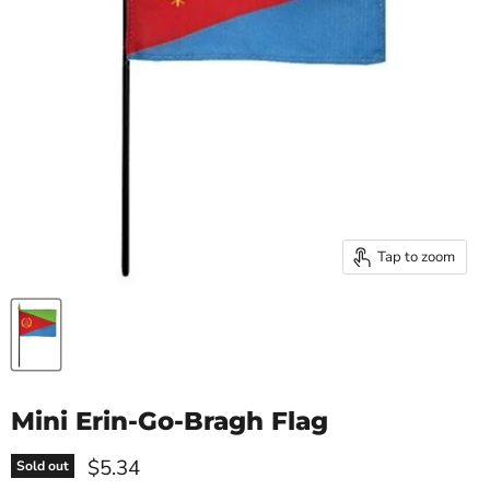
Tap to zoom
Mini Erin-Go-Bragh Flag
Current price
$5.34
Sold out