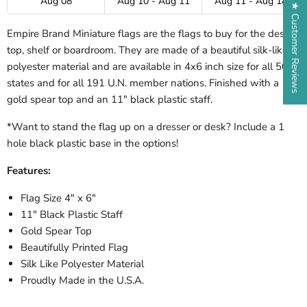
Aug 08
Aug 10 - Aug 11
Aug 11 - Aug 18
★ Customer Reviews
Empire Brand Miniature flags are the flags to buy for the desk-
top, shelf or boardroom. They are made of a beautiful silk-like
polyester material and are available in 4x6 inch size for all 50
states and for all 191 U.N. member nations. Finished with a
gold spear top and an 11" black plastic staff.
*Want to stand the flag up on a dresser or desk? Include a 1
hole black plastic base in the options!
Features:
Flag Size 4" x 6"
11" Black Plastic Staff
Gold Spear Top
Beautifully Printed Flag
Silk Like Polyester Material
Proudly Made in the U.S.A.