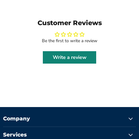
Customer Reviews
Be the first to write a review
Write a review
Company
Services