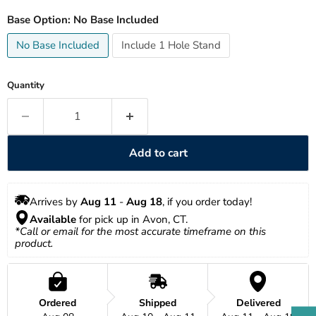
Base Option:
No Base Included
No Base Included
Include 1 Hole Stand
Quantity
Add to cart
Arrives by 
Aug 11
 - 
Aug 18
, if you order today!
Available
 for pick up in Avon, CT.
*Call or email for the most accurate timeframe on this 
product.
Ordered
Shipped
Delivered