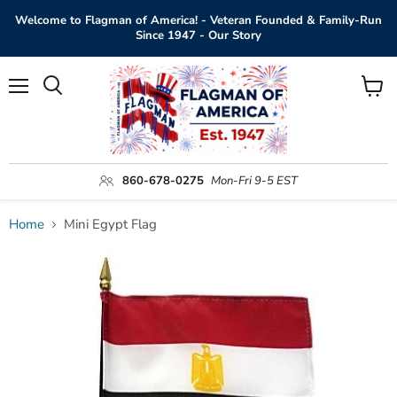
Welcome to Flagman of America! - Veteran Founded & Family-Run
Since 1947 - Our Story
Menu
View
Search
cart
860-678-0275
Mon-Fri 9-5 EST
Home
Mini Egypt Flag