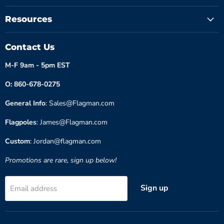
Resources
Contact Us
M-F 9am - 5pm EST
O: 860-678-0275
General Info
: Sales@Flagman.com
Flagpoles
: James@Flagman.com
Custom
: Jordan@flagman.com
Promotions are rare, sign up below!
Sign up
Email address