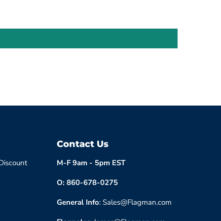
Contact Us
 Discount
M-F 9am - 5pm EST
O: 860-678-0275
General Info
: Sales@Flagman.com