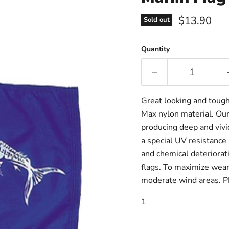
Current pri
$13.90
Sold out
Quantity
Great looking and toug
Max nylon material. Our
producing deep and vivid
a special UV resistance 
and chemical deteriorati
flags. To maximize wear 
moderate wind areas. 
1