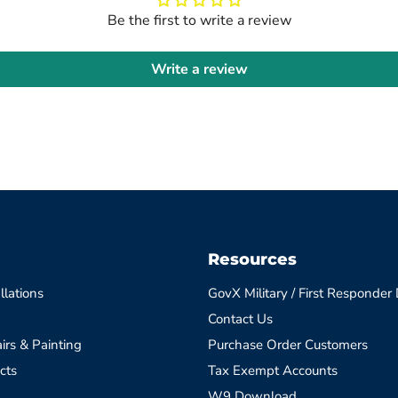
Be the first to write a review
Write a review
Resources
llations
GovX Military / First Responder
Contact Us
irs & Painting
Purchase Order Customers
cts
Tax Exempt Accounts
W9 Download