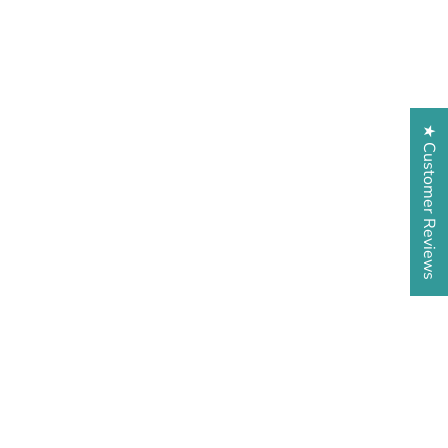
★ Customer Reviews