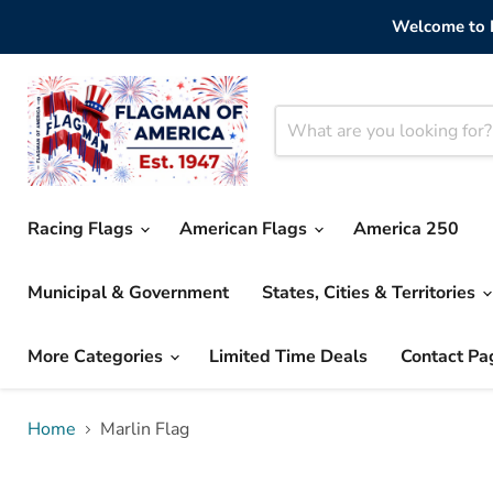
Welcome to F
Racing Flags
American Flags
America 250
Municipal & Government
States, Cities & Territories
More Categories
Limited Time Deals
Contact Pa
Home
Marlin Flag