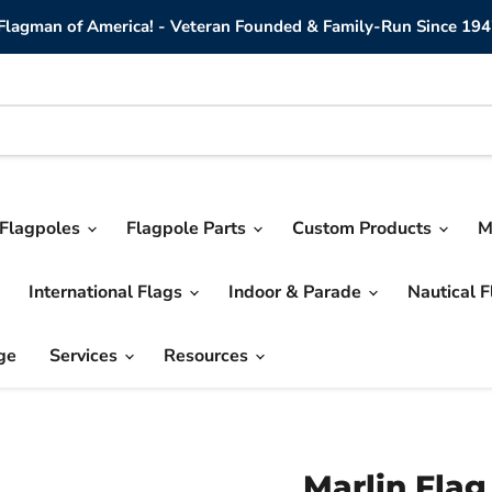
lagman of America! - Veteran Founded & Family-Run Since 194
Flagpoles
Flagpole Parts
Custom Products
M
International Flags
Indoor & Parade
Nautical 
ge
Services
Resources
Marlin Flag