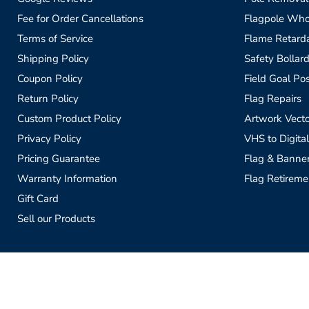
Fee for Order Cancellations
Flagpole Who
Terms of Service
Flame Retardan
Shipping Policy
Safety Bollard
Coupon Policy
Field Goal Pos
Return Policy
Flag Repairs
Custom Product Policy
Artwork Vecto
Privacy Policy
VHS to Digital
Pricing Guarantee
Flag & Banne
Warranty Information
Flag Retireme
Gift Card
Sell our Products