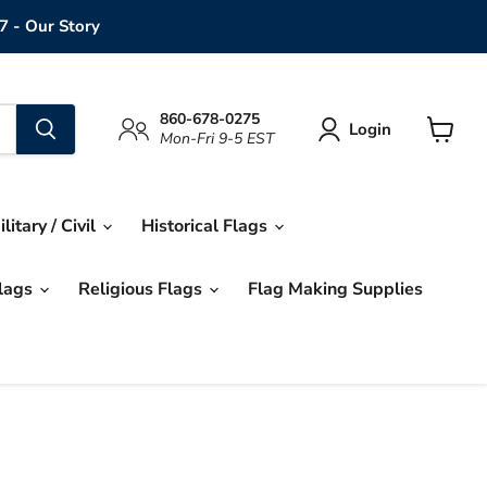
7 - Our Story
860-678-0275
Login
Mon-Fri 9-5 EST
View
cart
ilitary / Civil
Historical Flags
Flags
Religious Flags
Flag Making Supplies