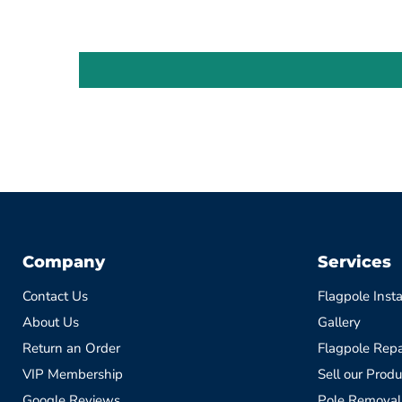
Company
Services
Contact Us
Flagpole Insta
About Us
Gallery
Return an Order
Flagpole Repa
VIP Membership
Sell our Produ
Google Reviews
Pole Removal