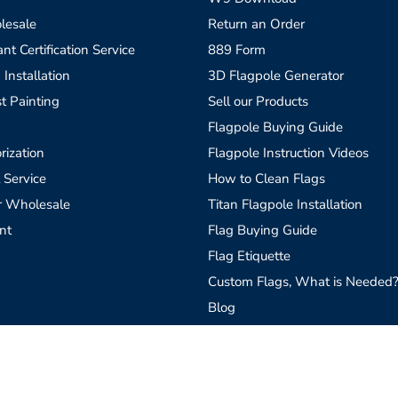
lesale
Return an Order
t Certification Service
889 Form
 Installation
3D Flagpole Generator
t Painting
Sell our Products
Flagpole Buying Guide
rization
Flagpole Instruction Videos
 Service
How to Clean Flags
r Wholesale
Titan Flagpole Installation
nt
Flag Buying Guide
Flag Etiquette
Custom Flags, What is Needed
Blog