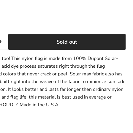
ce
Sold out
h too! This nylon flag is made from 100% Dupont Solar-
 acid dye process saturates right through the flag
 colors that never crack or peel. Solar max fabric also has
built right into the weave of the fabric to minimize sun fade
on. It looks better and lasts far longer then ordinary nylon
and flag life, this material is best used in average or
PROUDLY Made in the U.S.A.