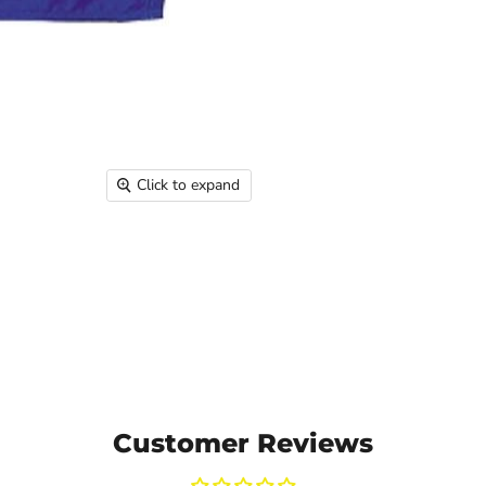
Click to expand
Customer Reviews