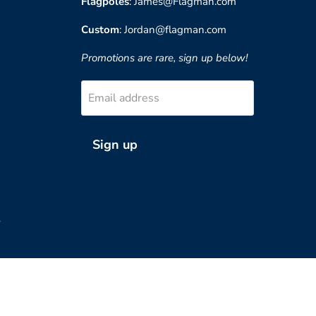
Flagpoles
: James@Flagman.com
Custom
: Jordan@flagman.com
Promotions are rare, sign up below!
Email address
Sign up
?
Country
United States
(USD $)