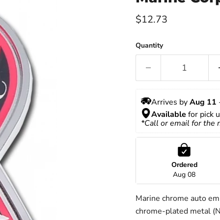
Current price
$12.73
Quantity
Arrives by 
Aug 11
 
Available
 for pick 
*Call or email for the
Ordered
Aug 08
Marine chrome auto emb
chrome-plated metal (NO