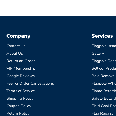
Company
Services
Contact Us
Flagpole Insta
About Us
Gallery
Return an Order
Flagpole Repa
VIP Membership
Sell our Produ
Google Reviews
Pole Removal
Fee for Order Cancellations
Flagpole Who
Terms of Service
Flame Retardan
Shipping Policy
Safety Bollard
Coupon Policy
Field Goal Pos
Return Policy
Flag Repairs