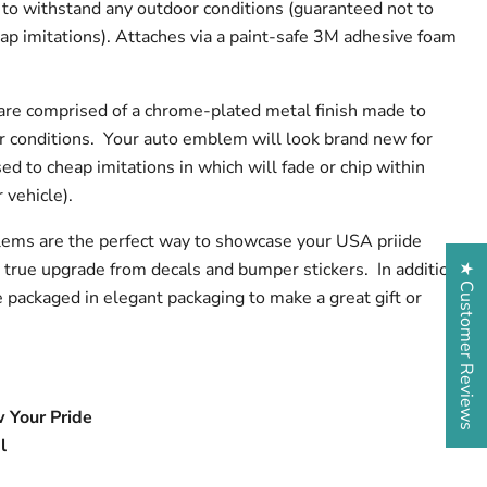
to withstand any outdoor conditions (guaranteed not to
eap imitations). Attaches via a paint-safe 3M adhesive foam
are comprised of a chrome-plated metal finish made to
r conditions. Your auto emblem will look brand new for
d to cheap imitations in which will fade or chip within
 vehicle).
ems are the perfect way to showcase your USA priide
 true upgrade from decals and bumper stickers. In addition
★ Customer Reviews
packaged in elegant packaging to make a great gift or
 Your Pride
l