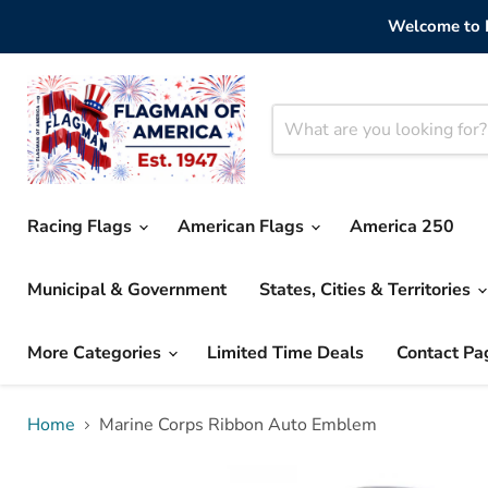
Welcome to F
Racing Flags
American Flags
America 250
Municipal & Government
States, Cities & Territories
More Categories
Limited Time Deals
Contact Pa
Home
Marine Corps Ribbon Auto Emblem