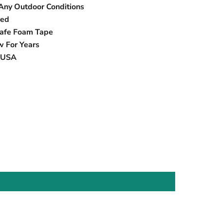
Any Outdoor Conditions
eed
Safe Foam Tape
w For Years
e USA