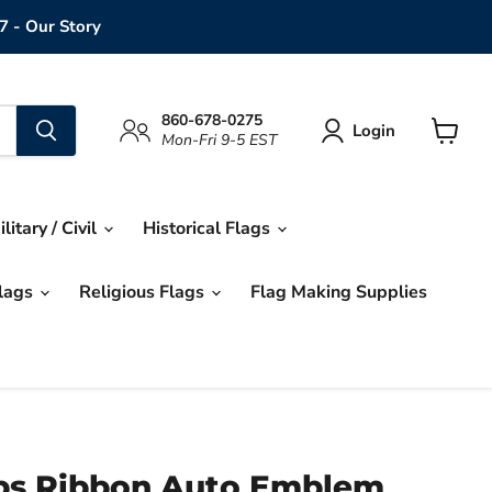
7 - Our Story
860-678-0275
Login
Mon-Fri 9-5 EST
View
cart
ilitary / Civil
Historical Flags
Flags
Religious Flags
Flag Making Supplies
ps Ribbon Auto Emblem