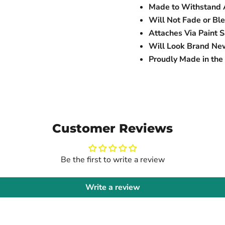
Made to Withstand 
Will Not Fade or Bl
Attaches Via Paint 
Will Look Brand Ne
Proudly Made in th
Customer Reviews
Be the first to write a review
Write a review