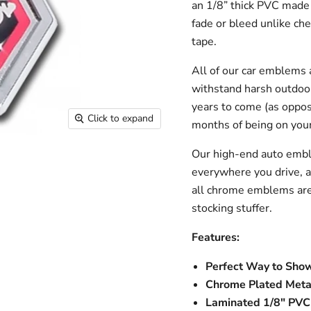
an 1/8” thick PVC made 
fade or bleed unlike ch
tape.
All of our car emblems 
withstand harsh outdoo
years to come (as oppose
Click to expand
months of being on your
Our high-end auto embl
everywhere you drive, a
all chrome emblems are 
stocking stuffer.
Features:
Perfect Way to Show
Chrome Plated Meta
Laminated 1/8" PVC