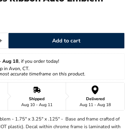
Add to cart
- 
Aug 18
, if you order today!
up in Avon, CT.
 most accurate timeframe on this product.
Shipped
Delivered
Aug 10 - Aug 11
Aug 11 - Aug 18
lem - 1.75" x 3.25" x .125" - Base and frame crafted of
T plastic). Decal within chrome frame is laminated with