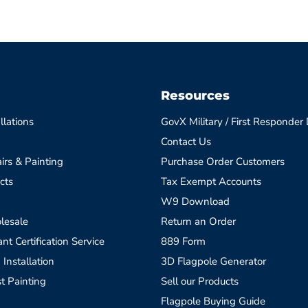
Resources
llations
GovX Military / First Responder
Contact Us
irs & Painting
Purchase Order Customers
cts
Tax Exempt Accounts
W9 Download
lesale
Return an Order
t Certification Service
889 Form
 Installation
3D Flagpole Generator
t Painting
Sell our Products
Flagpole Buying Guide