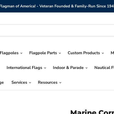
lagman of America! - Veteran Founded & Family-Run Since 194
Flagpoles
Flagpole Parts
Custom Products
M
International Flags
Indoor & Parade
Nautical 
ge
Services
Resources
Marine Cor