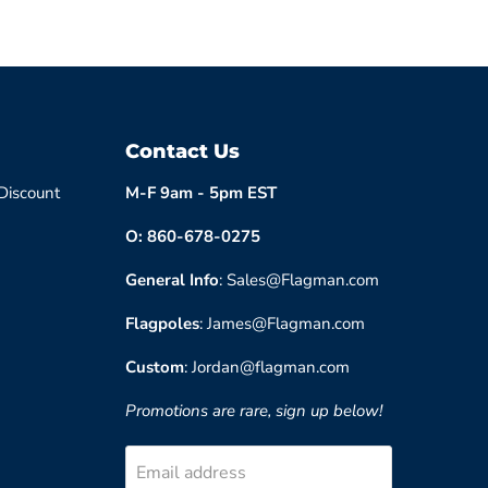
Contact Us
 Discount
M-F 9am - 5pm EST
O: 860-678-0275
General Info
: Sales@Flagman.com
Flagpoles
: James@Flagman.com
Custom
: Jordan@flagman.com
Promotions are rare, sign up below!
Email address