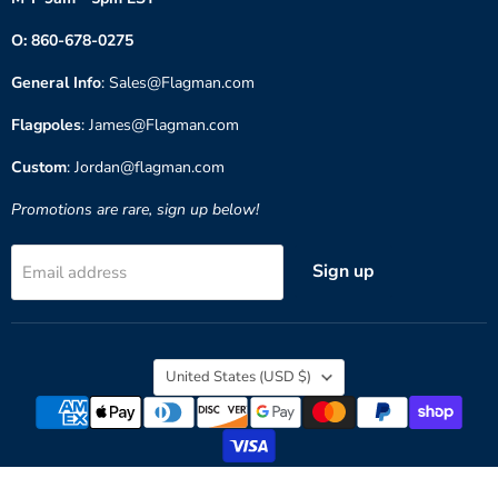
O: 860-678-0275
General Info
: Sales@Flagman.com
Flagpoles
: James@Flagman.com
Custom
: Jordan@flagman.com
Promotions are rare, sign up below!
Sign up
Email address
Country
United States
(USD $)
Copyright © 2026 Flagman of America.