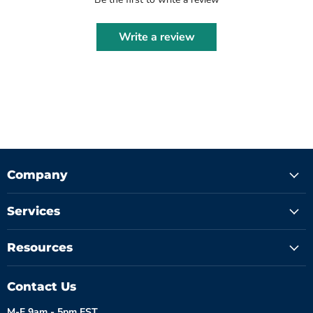
Write a review
Company
Services
Resources
Contact Us
M-F 9am - 5pm EST