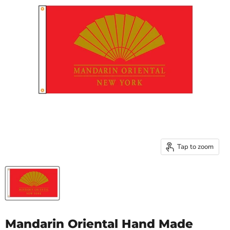
Tap to zoom
Mandarin Oriental Hand Made