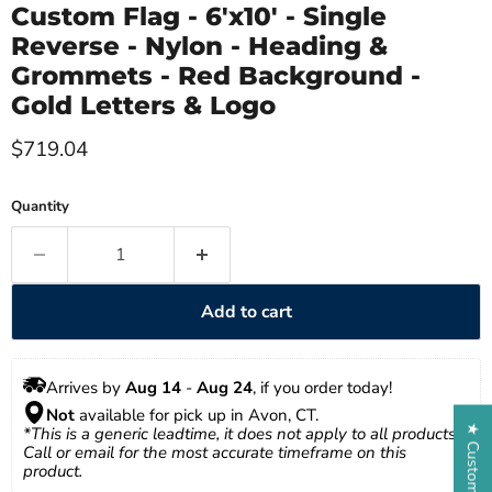
Custom Flag - 6'x10' - Single
Reverse - Nylon - Heading &
Grommets - Red Background -
Gold Letters & Logo
Current price
$719.04
Quantity
Add to cart
Arrives by 
Aug 14
 - 
Aug 24
, if you order today!
Not
 available for pick up in Avon, CT.
*This is a generic leadtime, it does not apply to all products. 
Call or email for the most accurate timeframe on this 
product.