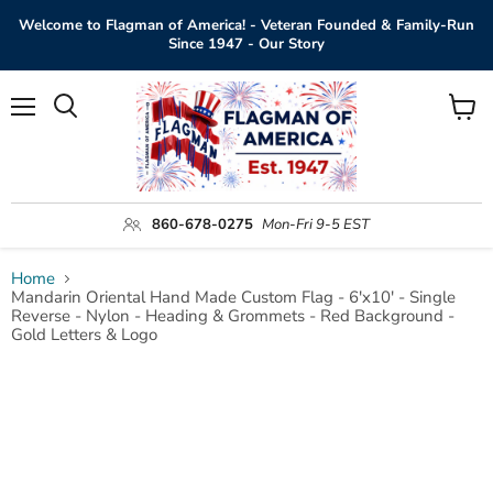
Welcome to Flagman of America! - Veteran Founded & Family-Run
Since 1947 - Our Story
Menu
View
Search
cart
860-678-0275
Mon-Fri 9-5 EST
Home
Mandarin Oriental Hand Made Custom Flag - 6'x10' - Single
Reverse - Nylon - Heading & Grommets - Red Background -
Gold Letters & Logo