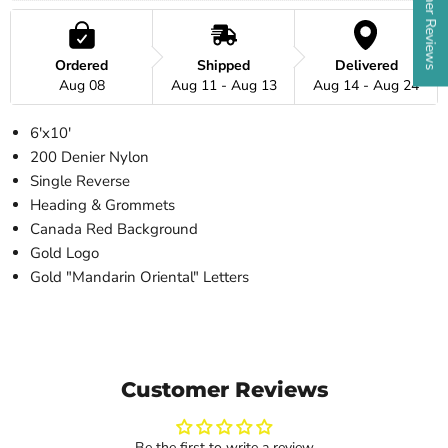
★ Customer Reviews
Ordered
Shipped
Delivered
Aug 08
Aug 11 - Aug 13
Aug 14 - Aug 24
6'x10'
200 Denier Nylon
Single Reverse
Heading & Grommets
Canada Red Background
Gold Logo
Gold "Mandarin Oriental" Letters
Customer Reviews
Be the first to write a review