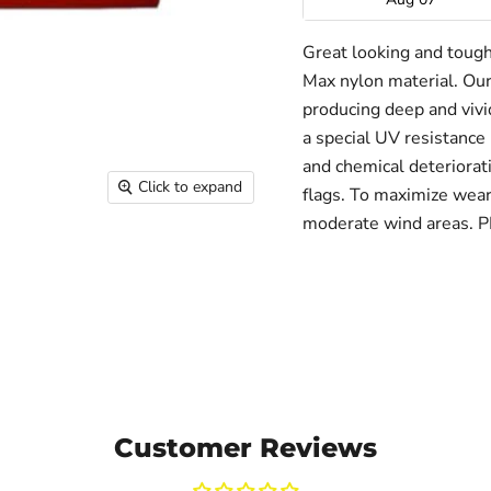
Great looking and toug
Max nylon material. Our
producing deep and vivid
a special UV resistance 
and chemical deteriorati
Click to expand
flags. To maximize wear 
moderate wind areas. 
Customer Reviews