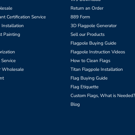
lesale
Return an Order
t Certification Service
889 Form
 Installation
3D Flagpole Generator
t Painting
Sell our Products
Flagpole Buying Guide
rization
Flagpole Instruction Videos
 Service
How to Clean Flags
r Wholesale
Titan Flagpole Installation
nt
Flag Buying Guide
Flag Etiquette
Custom Flags, What is Needed
Blog