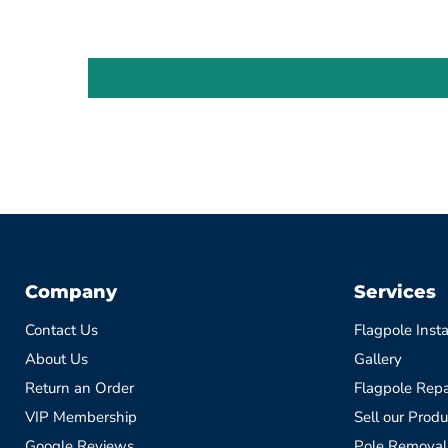
Company
Services
Contact Us
Flagpole Insta
About Us
Gallery
Return an Order
Flagpole Repa
VIP Membership
Sell our Produ
Google Reviews
Pole Removal