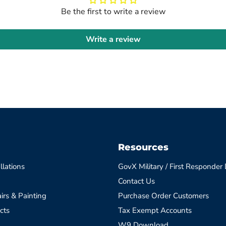
Be the first to write a review
Write a review
Resources
llations
GovX Military / First Responder
Contact Us
irs & Painting
Purchase Order Customers
cts
Tax Exempt Accounts
W9 Download