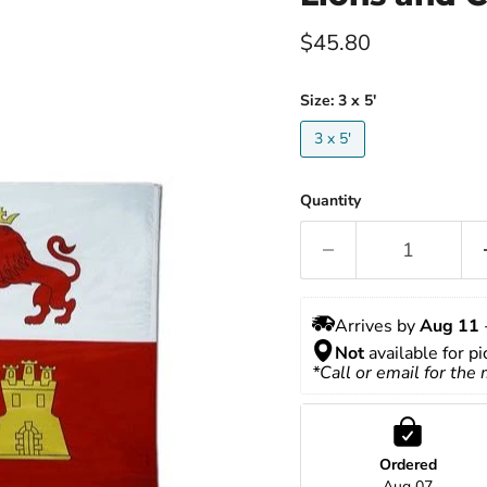
Current price
$45.80
Size:
3 x 5'
3 x 5'
Quantity
Arrives by 
Aug 11
 
Not
 available for p
*Call or email for the
Ordered
Aug 07