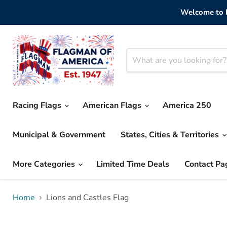
Welcome to F
Racing Flags
American Flags
America 250
Municipal & Government
States, Cities & Territories
More Categories
Limited Time Deals
Contact Pa
Home
Lions and Castles Flag