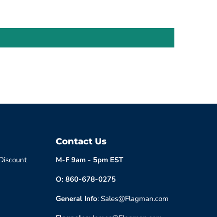
Contact Us
 Discount
M-F 9am - 5pm EST
O: 860-678-0275
General Info
: Sales@Flagman.com