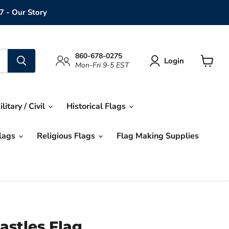
7 - Our Story
860-678-0275
Login
Mon-Fri 9-5 EST
View
cart
ilitary / Civil
Historical Flags
Flags
Religious Flags
Flag Making Supplies
astles Flag