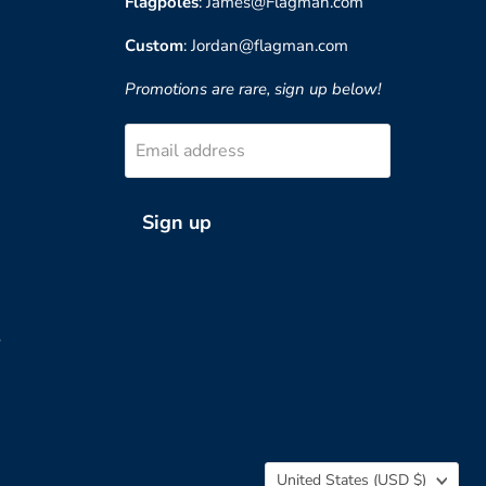
Flagpoles
: James@Flagman.com
Custom
: Jordan@flagman.com
Promotions are rare, sign up below!
Email address
Sign up
?
Country
United States
(USD $)