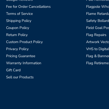
Fee for Order Cancellations
Flagpole Who
Terms of Service
Flame Retardan
Shipping Policy
Safety Bollard
Coupon Policy
Field Goal Pos
Return Policy
Flag Repairs
Custom Product Policy
Artwork Vecto
Privacy Policy
VHS to Digital
Pricing Guarantee
Flag & Banne
Warranty Information
Flag Retireme
Gift Card
Sell our Products