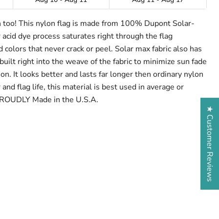
h too! This nylon flag is made from 100% Dupont Solar-
 acid dye process saturates right through the flag
 colors that never crack or peel. Solar max fabric also has
built right into the weave of the fabric to minimize sun fade
on. It looks better and lasts far longer then ordinary nylon
and flag life, this material is best used in average or
PROUDLY Made in the U.S.A.
★ Customer Reviews