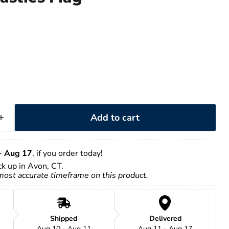
Add to cart
- 
Aug 17
, if you order today!
ick up in Avon, CT.
 most accurate timeframe on this product.
Shipped
Delivered
Aug 10 - Aug 11
Aug 11 - Aug 17