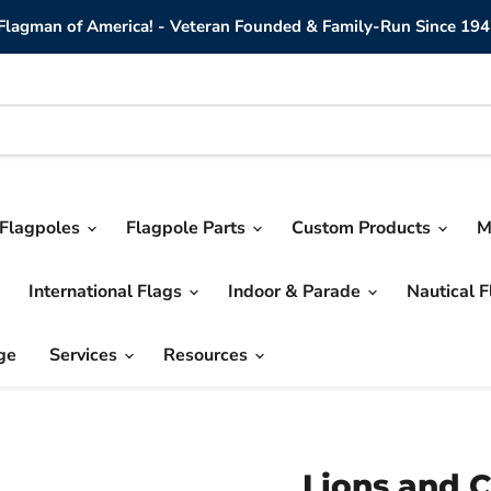
lagman of America! - Veteran Founded & Family-Run Since 194
Flagpoles
Flagpole Parts
Custom Products
M
International Flags
Indoor & Parade
Nautical 
ge
Services
Resources
Lions and C