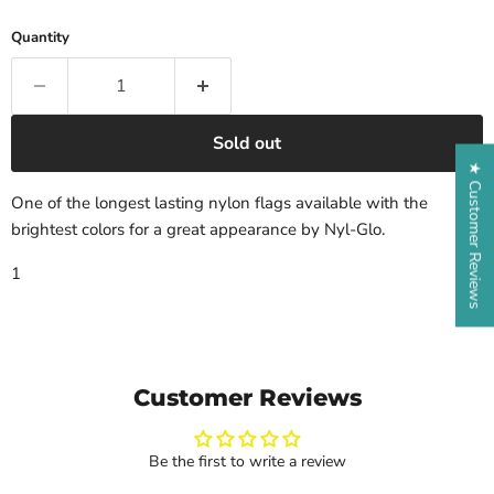
Quantity
Sold out
★ Customer Reviews
One of the longest lasting nylon flags available with the
brightest colors for a great appearance by Nyl-Glo.
1
Customer Reviews
Be the first to write a review