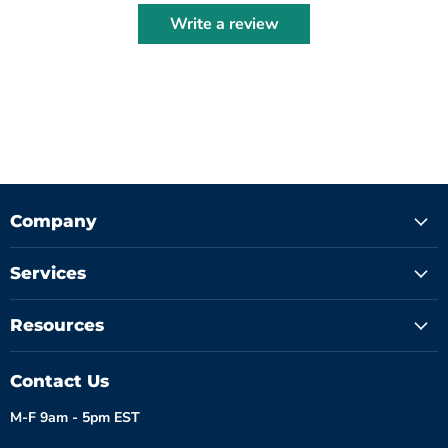
Write a review
Company
Services
Resources
Contact Us
M-F 9am - 5pm EST