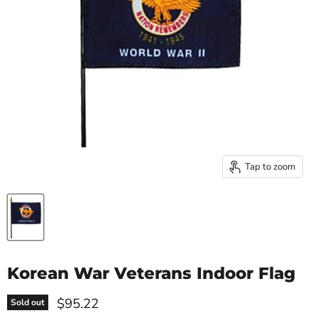
Tap to zoom
Korean War Veterans Indoor Flag
Current price
$95.22
Sold out