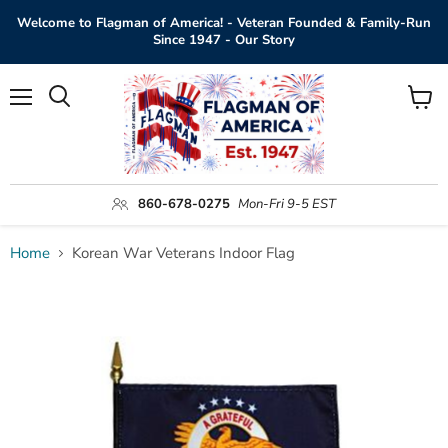
Welcome to Flagman of America! - Veteran Founded & Family-Run
Since 1947 - Our Story
Menu
View
Search
cart
860-678-0275
Mon-Fri 9-5 EST
Home
Korean War Veterans Indoor Flag