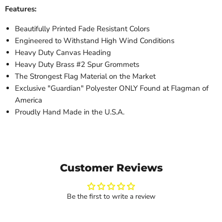
Features:
Beautifully Printed Fade Resistant Colors
Engineered to Withstand High Wind Conditions
Heavy Duty Canvas Heading
Heavy Duty Brass #2 Spur Grommets
The Strongest Flag Material on the Market
Exclusive "Guardian" Polyester ONLY Found at Flagman of
America
Proudly Hand Made in the U.S.A.
Customer Reviews
Be the first to write a review