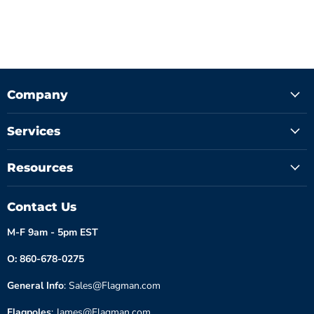
Company
Services
Resources
Contact Us
M-F 9am - 5pm EST
O: 860-678-0275
General Info
: Sales@Flagman.com
Flagpoles
: James@Flagman.com