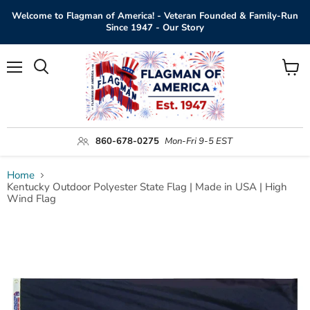
Welcome to Flagman of America! - Veteran Founded & Family-Run
Since 1947 - Our Story
Menu
View
Search
cart
860-678-0275
Mon-Fri 9-5 EST
Home
Kentucky Outdoor Polyester State Flag | Made in USA | High
Wind Flag