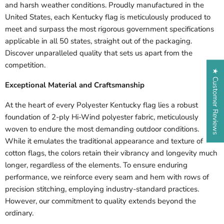
and harsh weather conditions. Proudly manufactured in the
United States, each
Kentucky
flag is meticulously produced to
meet and surpass the most rigorous government specifications
applicable in all 50 states, straight out of the packaging.
Discover unparalleled quality that sets us apart from the
competition.
★ Customer Reviews
Exceptional Material and Craftsmanship
At the heart of every Polyester
Kentucky
flag lies a robust
foundation of 2-ply Hi-Wind polyester fabric, meticulously
woven to endure the most demanding outdoor conditions.
While it emulates the traditional appearance and texture of
cotton flags, the colors retain their vibrancy and longevity much
longer, regardless of the elements. To ensure enduring
performance, we reinforce every seam and hem with rows of
precision stitching, employing industry-standard practices.
However, our commitment to quality extends beyond the
ordinary.