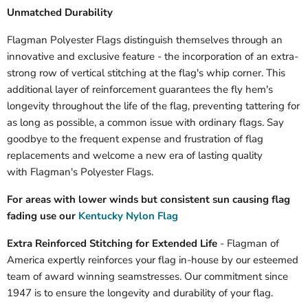
Unmatched Durability
Flagman Polyester Flags distinguish themselves through an
innovative and exclusive feature - the incorporation of an extra-
strong row of vertical stitching at the flag's whip corner. This
additional layer of reinforcement guarantees the fly hem's
longevity throughout the life of the flag, preventing tattering for
as long as possible, a common issue with ordinary flags. Say
goodbye to the frequent expense and frustration of flag
replacements and welcome a new era of lasting quality
with Flagman's Polyester Flags.
For areas with lower winds but consistent sun causing flag
fading use our
Kentucky Nylon Flag
Extra Reinforced Stitching for Extended Life
- Flagman of
America expertly reinforces your flag in-house by our esteemed
team of award winning seamstresses. Our commitment since
1947 is to ensure the longevity and durability of your flag.