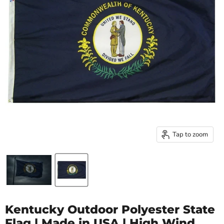
Tap to zoom
Kentucky Outdoor Polyester State
Flag | Made in USA | High Wind