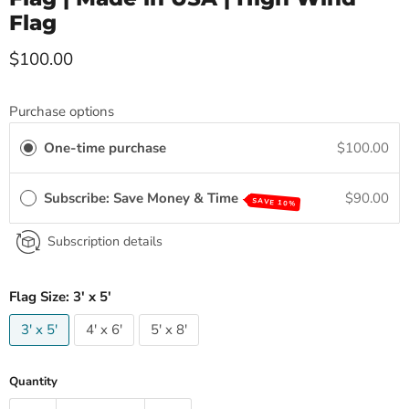
Flag
Current price
$100.00
Purchase options
One-time purchase
$100.00
Subscribe: Save Money & Time
$90.00
SAVE 10%
Subscription details
Flag Size:
3' x 5'
3' x 5'
4' x 6'
5' x 8'
Quantity