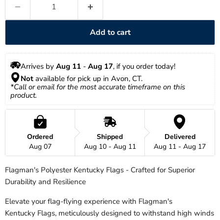
Add to cart
Arrives by 
Aug 11
 - 
Aug 17
, if you order today!
Not
 available for pick up in Avon, CT.
*Call or email for the most accurate timeframe on this 
product.
Ordered
Shipped
Delivered
Aug 07
Aug 10 - Aug 11
Aug 11 - Aug 17
Flagman's Polyester Kentucky Flags - Crafted for Superior
Durability and Resilience
Elevate your flag-flying experience with Flagman's
Kentucky
Flags, meticulously designed to withstand high winds