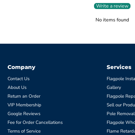
Write a review
No items found
Company
Services
Contact Us
Flagpole Insta
About Us
Gallery
Return an Order
Flagpole Repa
VIP Membership
Sell our Produ
Google Reviews
Pole Removal
Fee for Order Cancellations
Flagpole Who
Terms of Service
Flame Retardan