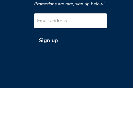
Promotions are rare, sign up below!
Email address
Sign up
?
Country
United States
(USD $)