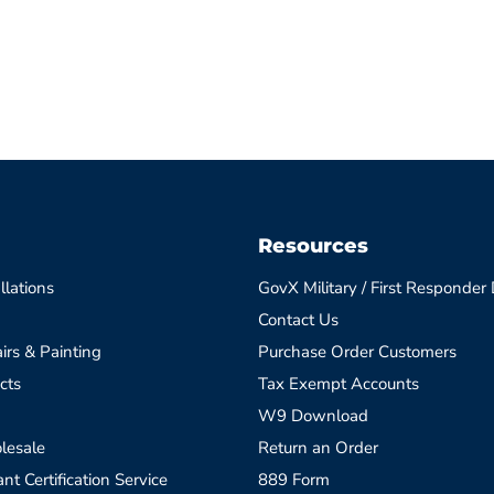
Resources
llations
GovX Military / First Responder
Contact Us
irs & Painting
Purchase Order Customers
cts
Tax Exempt Accounts
W9 Download
lesale
Return an Order
t Certification Service
889 Form