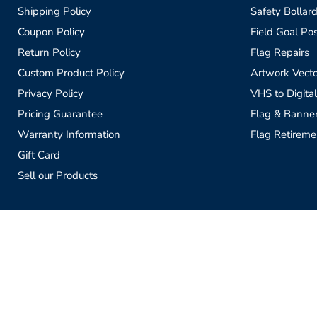
Shipping Policy
Safety Bollard
Coupon Policy
Field Goal Pos
Return Policy
Flag Repairs
Custom Product Policy
Artwork Vecto
Privacy Policy
VHS to Digital
Pricing Guarantee
Flag & Banne
Warranty Information
Flag Retireme
Gift Card
Sell our Products
Copyright © 2026 Flagman of America.