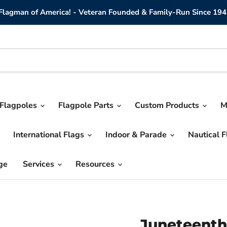
lagman of America! - Veteran Founded & Family-Run Since 194
Flagpoles
Flagpole Parts
Custom Products
M
International Flags
Indoor & Parade
Nautical 
ge
Services
Resources
Juneteenth