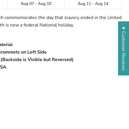
Aug 07 - Aug 10
Aug 11 - Aug 14
ich commemorates the day that slavery ended in the United
h is now a federal National holiday.
★ Customer Reviews
terial
Grommets on Left Side
 (Backside is Visible but Reversed)
USA