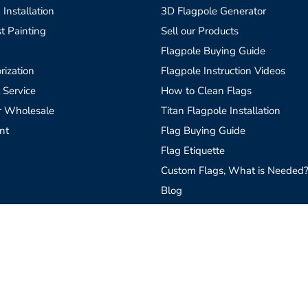
 Installation
3D Flagpole Generator
t Painting
Sell our Products
Flagpole Buying Guide
rization
Flagpole Instruction Videos
 Service
How to Clean Flags
r Wholesale
Titan Flagpole Installation
nt
Flag Buying Guide
Flag Etiquette
Custom Flags, What is Needed
Blog