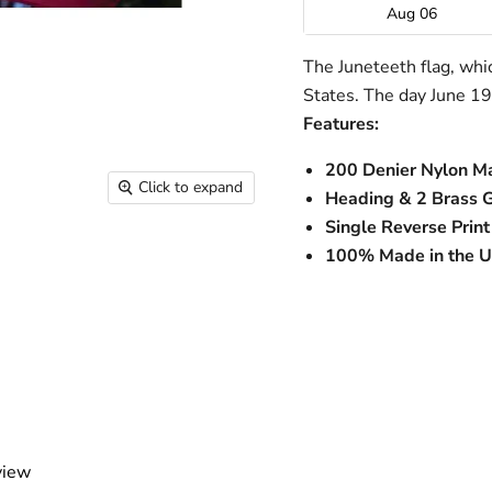
Aug 06
The Juneteeth flag, wh
States. The day June 19t
Features:
200 Denier Nylon Ma
Click to expand
Heading & 2 Brass 
Single Reverse Print
100% Made in the 
view