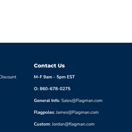
Contact Us
 Discount
M-F 9am - 5pm EST
O: 860-678-0275
General Info
: Sales@Flagman.com
Flagpoles
: James@Flagman.com
Custom
: Jordan@flagman.com