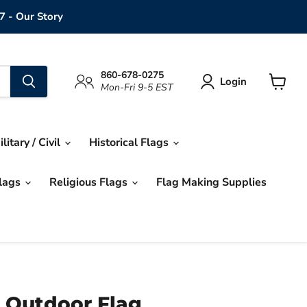
7 - Our Story
860-678-0275
Login
Mon-Fri 9-5 EST
View
cart
ilitary / Civil
Historical Flags
Flags
Religious Flags
Flag Making Supplies
 Outdoor Flag