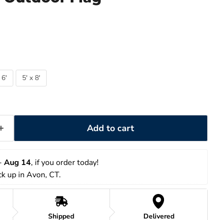
 6'
5' x 8'
Add to cart
- 
Aug 14
, if you order today!
ick up in Avon, CT.
Shipped
Delivered