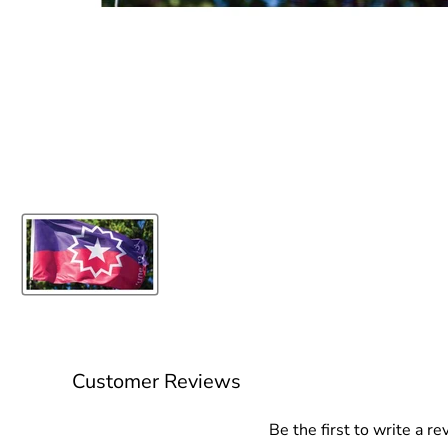
Customer Reviews
Be the first to write a re