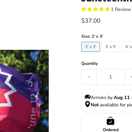
1 Review
Current price
$37.00
Size:
2' x 3'
2' x 3'
3' x 5'
4' x
Quantity
Arrives by 
Aug 11
 
Not
 available for p
Ordered