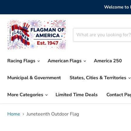
Welcome to F
Racing Flags
American Flags
America 250
Municipal & Government
States, Cities & Territories
More Categories
Limited Time Deals
Contact Pa
Home
Juneteenth Outdoor Flag