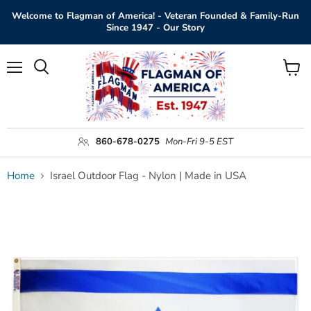
Welcome to Flagman of America! - Veteran Founded & Family-Run
Since 1947 - Our Story
Menu
View
Search
cart
860-678-0275
Mon-Fri 9-5 EST
Home
Israel Outdoor Flag - Nylon | Made in USA