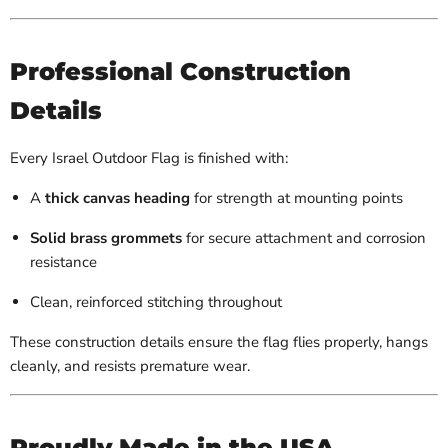
Professional Construction
Details
Every Israel Outdoor Flag is finished with:
A
thick canvas heading
for strength at mounting points
Solid brass grommets
for secure attachment and corrosion
resistance
Clean, reinforced stitching throughout
These construction details ensure the flag flies properly, hangs
cleanly, and resists premature wear.
Proudly Made in the USA