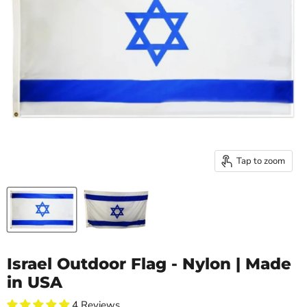
Tap to zoom
Israel Outdoor Flag - Nylon | Made
in USA
4 Reviews