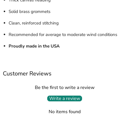
Solid brass grommets
Clean, reinforced stitching
Recommended for average to moderate wind conditions
Proudly made in the USA
Customer Reviews
Be the first to write a review
Write a review
No items found