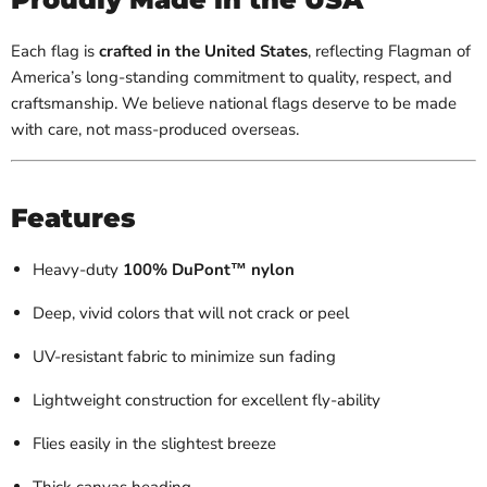
Each flag is
crafted in the United States
, reflecting Flagman of
America’s long-standing commitment to quality, respect, and
craftsmanship. We believe national flags deserve to be made
with care, not mass-produced overseas.
Features
Heavy-duty
100% DuPont™ nylon
Deep, vivid colors that will not crack or peel
UV-resistant fabric to minimize sun fading
Lightweight construction for excellent fly-ability
Flies easily in the slightest breeze
Thick canvas heading