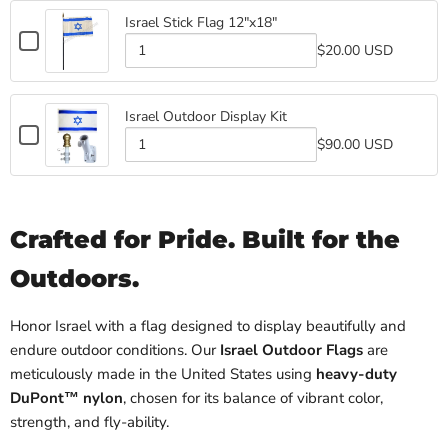
Israel
Stick
Flag
Israel Stick Flag 12"x18"
Stick
Flag
Checkbox
Flag
$20.00 USD
for
Quantity
Israel
of
Israel
Stick
Stick
Flag
Israel Outdoor Display Kit
Flag
12"x18"
Checkbox
12"x18"
$90.00 USD
for
Quantity
Israel
of
Israel
Outdoor
Outdoor
Display
Display
Kit
Crafted for Pride. Built for the
Kit
Outdoors.
Honor Israel with a flag designed to display beautifully and
endure outdoor conditions. Our
Israel Outdoor Flags
are
meticulously made in the United States using
heavy-duty
DuPont™ nylon
, chosen for its balance of vibrant color,
strength, and fly-ability.