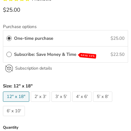
Current price
$25.00
Purchase options
One-time purchase
$25.00
Subscribe: Save Money & Time
$22.50
SAVE 10%
Subscription details
Size:
12" x 18"
12" x 18"
2' x 3'
3' x 5'
4' x 6'
5' x 8'
6' x 10'
Quantity