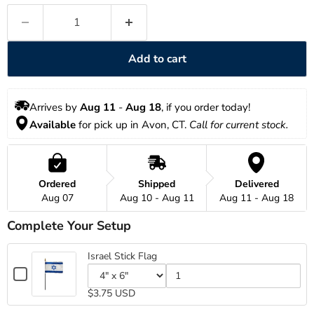
Add to cart
Arrives by 
Aug 11
 - 
Aug 18
, if you order today!
Available
 for pick up in Avon, CT. 
Call for current stock.
Ordered
Shipped
Delivered
Aug 07
Aug 10 - Aug 11
Aug 11 - Aug 18
Complete Your Setup
Israel Stick Flag
Checkbox
for
Variant
Quantity
$3.75 USD
Israel
selector
of
for
Israel
Stick