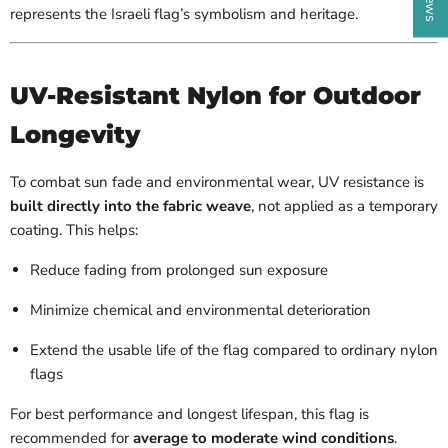
represents the Israeli flag’s symbolism and heritage.
UV-Resistant Nylon for Outdoor
Longevity
To combat sun fade and environmental wear, UV resistance is
built directly into the fabric weave
, not applied as a temporary
coating. This helps:
Reduce fading from prolonged sun exposure
Minimize chemical and environmental deterioration
Extend the usable life of the flag compared to ordinary nylon
flags
For best performance and longest lifespan, this flag is
recommended for
average to moderate wind conditions
.