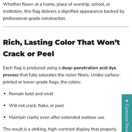
Whether flown at a home, place of worship, school, or
institution, this flag delivers a dignified appearance backed by
professional-grade construction.
Rich, Lasting Color That Won’t
Crack or Peel
Each flag is produced using a
deep-penetration acid dye
process
that fully saturates the nylon fibers. Unlike surface-
printed or lower-grade flags, the colors:
Remain bold and vivid
★ Customer Reviews
Will not crack, flake, or peel
Maintain clarity even after extended outdoor use
The result is a striking, high-contrast display that properly