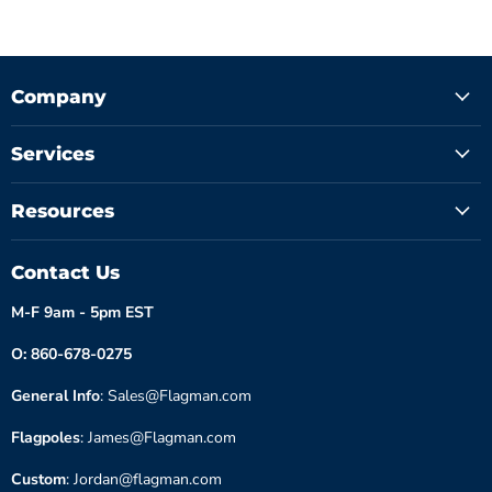
Company
Services
Resources
Contact Us
M-F 9am - 5pm EST
O: 860-678-0275
General Info
: Sales@Flagman.com
Flagpoles
: James@Flagman.com
Custom
: Jordan@flagman.com