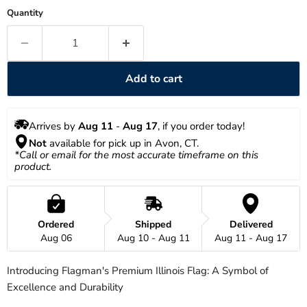
Quantity
Add to cart
Arrives by 
Aug 11
 - 
Aug 17
, if you order today!
Not
 available for pick up in Avon, CT.
*Call or email for the most accurate timeframe on this 
product.
Ordered
Shipped
Delivered
Aug 06
Aug 10 - Aug 11
Aug 11 - Aug 17
Introducing Flagman's Premium Illinois Flag: A Symbol of
Excellence and Durability