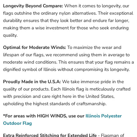
Longevity Beyond Compare:
When it comes to longevity, our
flags outshine the ordinary nylon alternatives. Their exceptional
durability ensures that they look better and endure far longer,
making them a wise investment for those who seek enduring
quality.
Optimal for Moderate Winds:
To maximize the wear and
lifespan of our flags, we recommend using them in average to
moderate wind conditions. This ensures that your flag remains a
dignified symbol of
Illinois
without compromising its longevity.
Proudly Made in the U.S.A:
We take immense pride in the
quality of our products. Each
Illinois
flag is meticulously crafted
with precision and care right here in the United States,
upholding the highest standards of craftsmanship.
*For areas with HIGH WINDS, use our
Illinois Polyester
Outdoor Flag
Extra Reinforced Stitching for Extended Life
- Flagman of