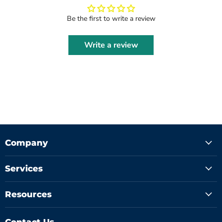
Be the first to write a review
Write a review
Company
Services
Resources
Contact Us