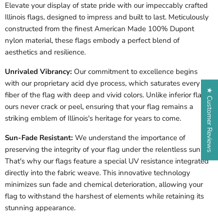
Elevate your display of state pride with our impeccably crafted
Illinois
flags, designed to impress and built to last. Meticulously
constructed from the finest American Made 100% Dupont
nylon material, these flags embody a perfect blend of
aesthetics and resilience.
Unrivaled Vibrancy:
Our commitment to excellence begins
with our proprietary acid dye process, which saturates every
★ Customer Reviews
fiber of the flag with deep and vivid colors. Unlike inferior flags,
ours never crack or peel, ensuring that your flag remains a
striking emblem of
Illinois
's heritage for years to come.
Sun-Fade Resistant:
We understand the importance of
preserving the integrity of your flag under the relentless sun.
That's why our flags feature a special UV resistance integrated
directly into the fabric weave. This innovative technology
minimizes sun fade and chemical deterioration, allowing your
flag to withstand the harshest of elements while retaining its
stunning appearance.