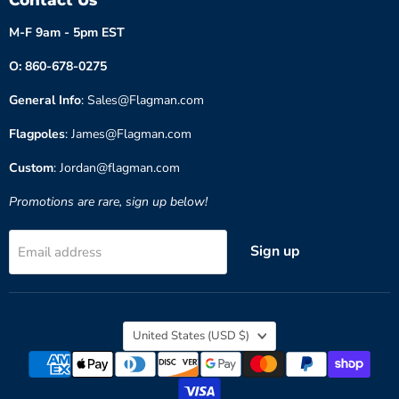
M-F 9am - 5pm EST
O: 860-678-0275
General Info
: Sales@Flagman.com
Flagpoles
: James@Flagman.com
Custom
: Jordan@flagman.com
Promotions are rare, sign up below!
Sign up
Email address
Country
United States
(USD $)