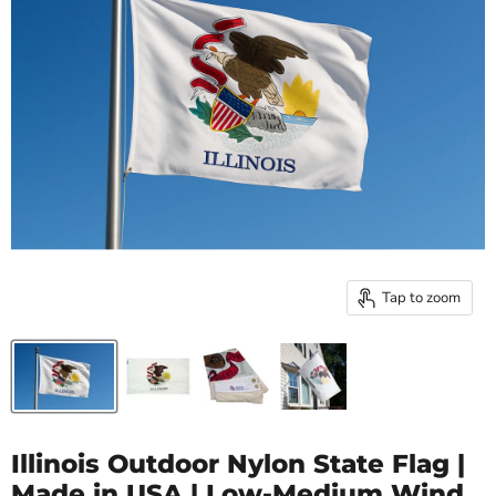
Tap to zoom
Illinois Outdoor Nylon State Flag |
Made in USA | Low-Medium Wind