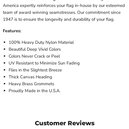
America expertly reinforces your flag in-house by our esteemed
team of award winning seamstresses. Our commitment since
1947 is to ensure the longevity and durability of your flag.
Features:
100% Heavy Duty Nylon Material
Beautiful Deep Vivid Colors
Colors Never Crack or Peel
UV Resistant to Minimize Sun Fading
Flies in the Slightest Breeze
Thick Canvas Heading
Heavy Brass Grommets
Proudly Made in the U.S.A.
Customer Reviews