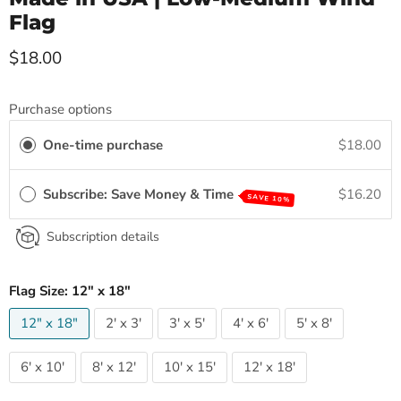
Flag
Current price
$18.00
Purchase options
One-time purchase
$18.00
Subscribe: Save Money & Time
$16.20
SAVE 10%
Subscription details
Flag Size:
12" x 18"
12" x 18"
2' x 3'
3' x 5'
4' x 6'
5' x 8'
6' x 10'
8' x 12'
10' x 15'
12' x 18'