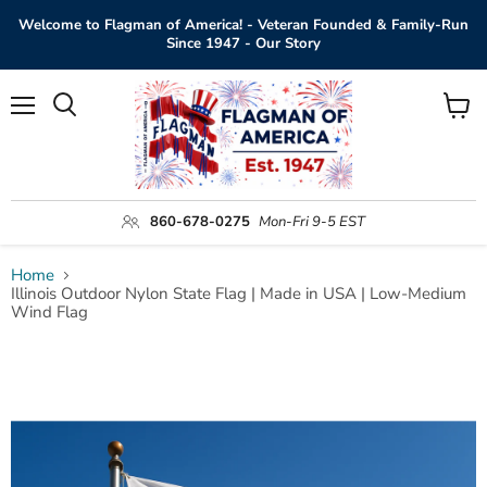
Welcome to Flagman of America! - Veteran Founded & Family-Run
Since 1947 - Our Story
Menu
View
Search
cart
860-678-0275
Mon-Fri 9-5 EST
Home
Illinois Outdoor Nylon State Flag | Made in USA | Low-Medium
Wind Flag