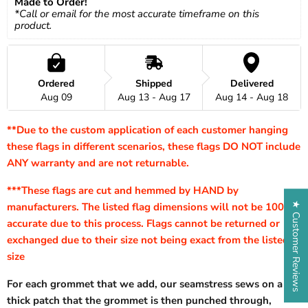
Made to Order!
*Call or email for the most accurate timeframe on this 
product.
Ordered
Shipped
Delivered
Aug 09
Aug 13 - Aug 17
Aug 14 - Aug 18
**Due to the custom application of each customer hanging
these flags in different scenarios, these flags DO NOT include
ANY warranty and are not returnable.
***These flags are cut and hemmed by HAND by
★ Customer Reviews
manufacturers. The listed flag dimensions will not be 100%
accurate due to this process. Flags cannot be returned or
exchanged due to their size not being exact from the listed
size
For each grommet that we add, our seamstress sews on a
thick patch that the grommet is then punched through,