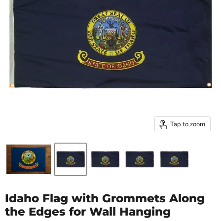
Tap to zoom
Idaho Flag with Grommets Along
the Edges for Wall Hanging