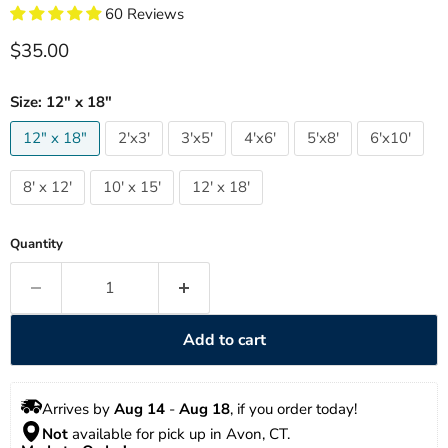
60 Reviews
Current price
$35.00
Size:
12" x 18"
12" x 18"
2'x3'
3'x5'
4'x6'
5'x8'
6'x10'
8' x 12'
10' x 15'
12' x 18'
Quantity
Add to cart
Arrives by 
Aug 14
 - 
Aug 18
, if you order today!
Not
 available for pick up in Avon, CT.