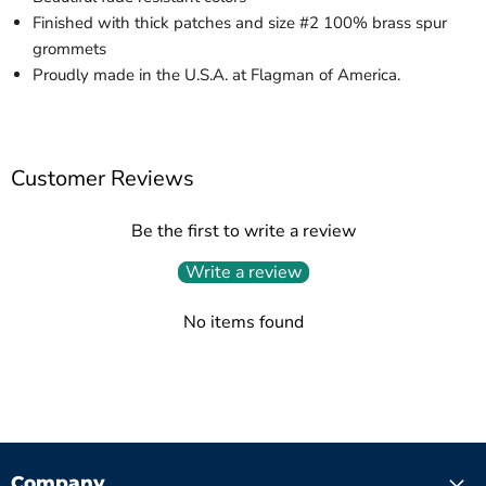
Finished with thick patches and size #2 100% brass spur
grommets
Proudly made in the U.S.A. at Flagman of America.
Customer Reviews
Be the first to write a review
Write a review
No items found
Company