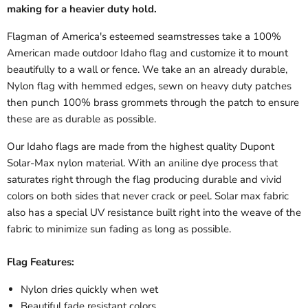
making for a heavier duty hold.
Flagman of America's esteemed seamstresses take a 100%
American made outdoor Idaho flag and customize it to mount
beautifully to a wall or fence. We take an an already durable,
Nylon flag with hemmed edges, sewn on heavy duty patches
then punch 100% brass grommets through the patch to ensure
these are as durable as possible.
Our Idaho flags are made from the highest quality Dupont
Solar-Max nylon material. With an aniline dye process that
saturates right through the flag producing durable and vivid
colors on both sides that never crack or peel. Solar max fabric
also has a special UV resistance built right into the weave of the
fabric to minimize sun fading as long as possible.
Flag Features:
Nylon dries quickly when wet
Beautiful fade resistant colors