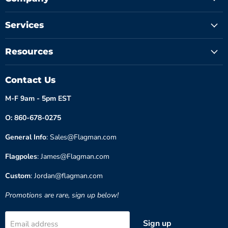
Services
Resources
Contact Us
M-F 9am - 5pm EST
O: 860-678-0275
General Info
: Sales@Flagman.com
Flagpoles
: James@Flagman.com
Custom
: Jordan@flagman.com
Promotions are rare, sign up below!
Sign up
Email address