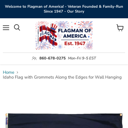
Welcome to Flagman of America! - Veteran Founded & Family-Run
Since 1947 - Our Story
Menu
View
Search
cart
860-678-0275
Mon-Fri 9-5 EST
Home
Idaho Flag with Grommets Along the Edges for Wall Hanging