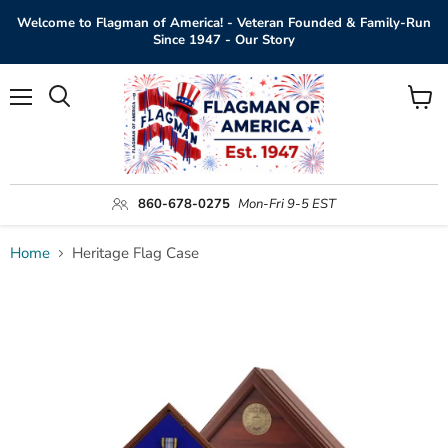
Welcome to Flagman of America! - Veteran Founded & Family-Run
Since 1947 - Our Story
Menu
View
Search
cart
860-678-0275
Mon-Fri 9-5 EST
Home
Heritage Flag Case