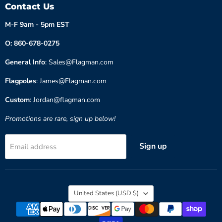
Contact Us
M-F 9am - 5pm EST
O: 860-678-0275
General Info
: Sales@Flagman.com
Flagpoles
: James@Flagman.com
Custom
: Jordan@flagman.com
Promotions are rare, sign up below!
Sign up
Email address
Country
United States
(USD $)