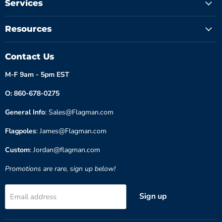
Services
Resources
Contact Us
M-F 9am - 5pm EST
O: 860-678-0275
General Info
: Sales@Flagman.com
Flagpoles
: James@Flagman.com
Custom
: Jordan@flagman.com
Promotions are rare, sign up below!
Sign up
Email address