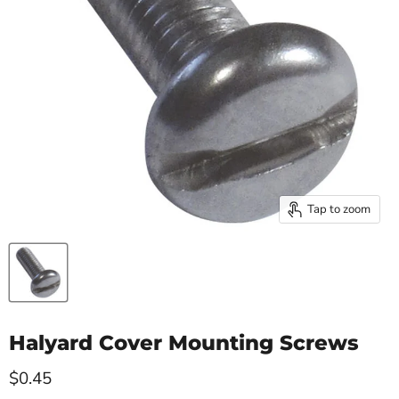
Tap to zoom
Halyard Cover Mounting Screws
Current price
$0.45