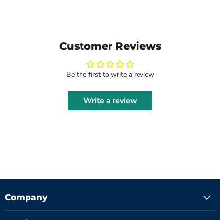
Customer Reviews
Be the first to write a review
Write a review
Company