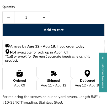
Quantity
Add to cart
Arrives by 
Aug 12
 - 
Aug 18
, if you order today!
Not
 available for pick up in Avon, CT.
*Call or email for the most accurate timeframe on this 
★ Customer Reviews
product.
Ordered
Shipped
Delivered
Aug 09
Aug 11 - Aug 12
Aug 12 - Aug 18
For replacing the screws on our halyard covers. Length 5/8" x
#10-32NC Threading. Stainless Steel.