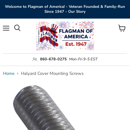
Welcome to Flagman of America! - Veteran Founded & Family-Run
Since 1947 - Our Story
Menu
View
Search
cart
860-678-0275
Mon-Fri 9-5 EST
Home
Halyard Cover Mounting Screws