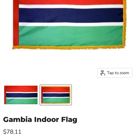
Tap to zoom
Gambia Indoor Flag
Current price
$78.11