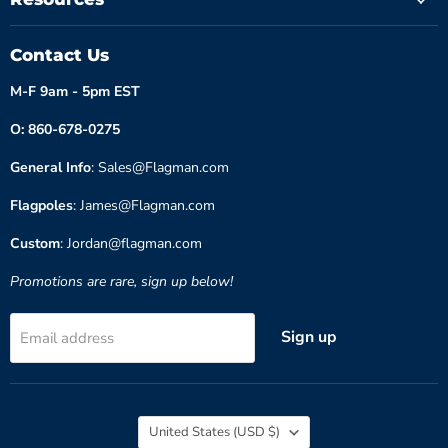
Contact Us
M-F 9am - 5pm EST
O: 860-678-0275
General Info
: Sales@Flagman.com
Flagpoles
: James@Flagman.com
Custom
: Jordan@flagman.com
Promotions are rare, sign up below!
Sign up
Email address
Country
United States
(USD $)