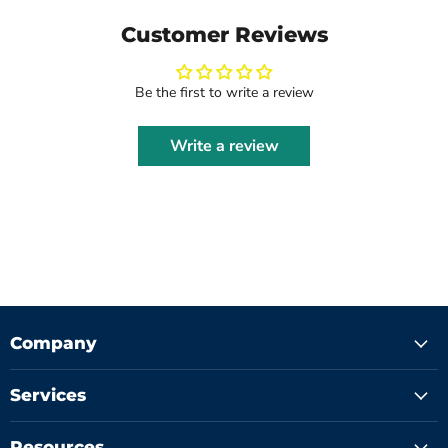
Customer Reviews
Be the first to write a review
Write a review
Company
Services
Resources