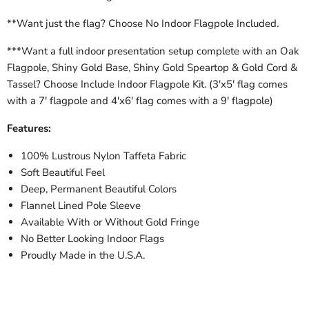
**Want just the flag? Choose No Indoor Flagpole Included.
***Want a full indoor presentation setup complete with an Oak
Flagpole, Shiny Gold Base, Shiny Gold Speartop & Gold Cord &
Tassel? Choose Include Indoor Flagpole Kit. (3'x5' flag comes
with a 7' flagpole and 4'x6' flag comes with a 9' flagpole)
Features:
100% Lustrous Nylon Taffeta Fabric
Soft Beautiful Feel
Deep, Permanent Beautiful Colors
Flannel Lined Pole Sleeve
Available With or Without Gold Fringe
No Better Looking Indoor Flags
Proudly Made in the U.S.A.