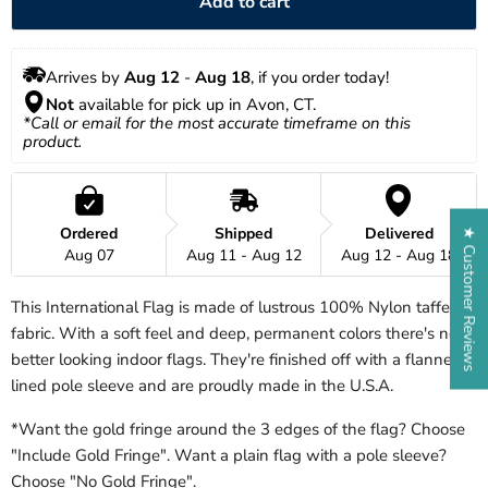
Add to cart
Arrives by 
Aug 12
 - 
Aug 18
, if you order today!
Not
 available for pick up in Avon, CT.
*Call or email for the most accurate timeframe on this 
product.
Ordered
Shipped
Delivered
★ Customer Reviews
Aug 07
Aug 11 - Aug 12
Aug 12 - Aug 18
This International Flag is made of lustrous 100% Nylon taffeta
fabric. With a soft feel and deep, permanent colors there's no
better looking indoor flags. They're finished off with a flannel
lined pole sleeve and are proudly made in the U.S.A.
*Want the gold fringe around the 3 edges of the flag? Choose
"Include Gold Fringe". Want a plain flag with a pole sleeve?
Choose "No Gold Fringe".