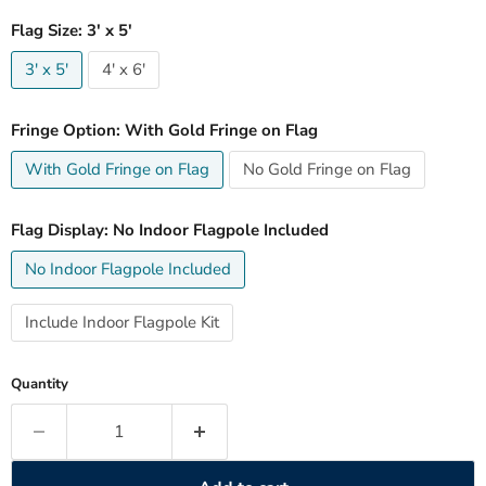
Flag Size:
3' x 5'
3' x 5'
4' x 6'
Fringe Option:
With Gold Fringe on Flag
With Gold Fringe on Flag
No Gold Fringe on Flag
Flag Display:
No Indoor Flagpole Included
No Indoor Flagpole Included
Include Indoor Flagpole Kit
Quantity