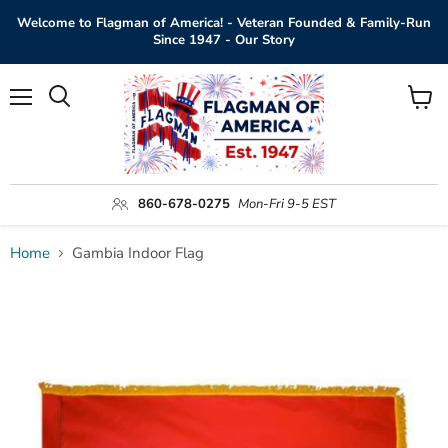
Welcome to Flagman of America! - Veteran Founded & Family-Run
Since 1947 - Our Story
Menu
View
Search
cart
860-678-0275
Mon-Fri 9-5 EST
Home
Gambia Indoor Flag