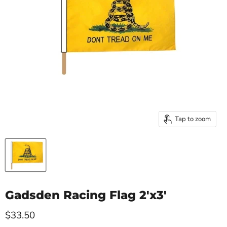
Tap to zoom
Gadsden Racing Flag 2'x3'
Current price
$33.50