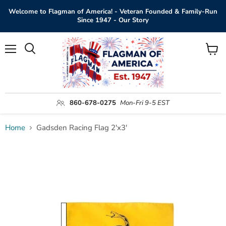
Welcome to Flagman of America! - Veteran Founded & Family-Run
Since 1947 - Our Story
Menu
View
Search
cart
860-678-0275
Mon-Fri 9-5 EST
Home
Gadsden Racing Flag 2'x3'