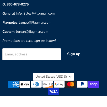
O: 860-678-0275
General Info
: Sales@Flagman.com
Flagpoles
: James@Flagman.com
Custom
: Jordan@flagman.com
Promotions are rare, sign up below!
Sign up
Email address
Country
United States
(USD $)
Copyright © 2026 Flagman of America.