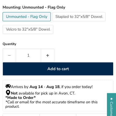
Mounting:
Unmounted - Flag Only
Unmounted - Flag Only
Stapled to 32"x5/8" Dowel
Velcro to 32"x5/8" Dowel
Quantity
Add to cart
Arrives by 
Aug 14
 - 
Aug 18
, if you order today!
Not
 available for pick up in Avon, CT.
*Made to Order*
★ Customer Reviews
*Call or email for the most accurate timeframe on this 
product.