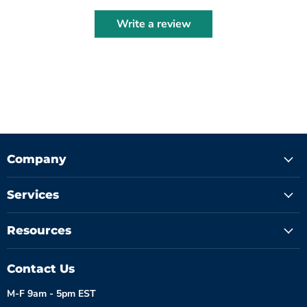
Write a review
Company
Services
Resources
Contact Us
M-F 9am - 5pm EST