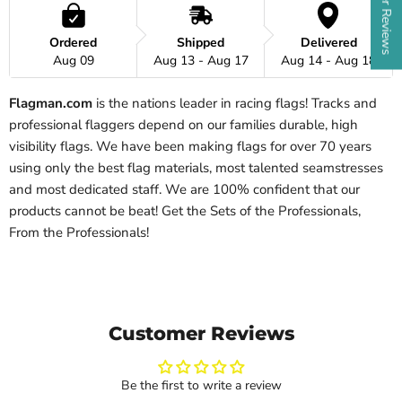
Ordered
Shipped
Delivered
Aug 09
Aug 13 - Aug 17
Aug 14 - Aug 18
Flagman.com
is the nations leader in racing flags! Tracks and
professional flaggers depend on our families durable, high
visibility flags. We have been making flags for over 70 years
using only the best flag materials, most talented seamstresses
and most dedicated staff. We are 100% confident that our
products cannot be beat!
Get the Sets of the Professionals,
From the Professionals!
Customer Reviews
Be the first to write a review