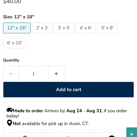
Current price
$40.00
Size:
12" x 18"
12" x 18"
2' x 3'
3' x 5'
4' x 6'
5' x 8'
6' x 10'
Quantity
Add to cart
Made to order
 Arrives by 
Aug 24
 - 
Aug 31
, if you order 
today!
Not
 available for pick up in Avon, CT.