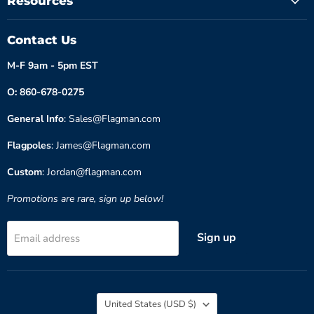
Resources
Contact Us
M-F 9am - 5pm EST
O: 860-678-0275
General Info
: Sales@Flagman.com
Flagpoles
: James@Flagman.com
Custom
: Jordan@flagman.com
Promotions are rare, sign up below!
Sign up
Email address
Country
United States
(USD $)