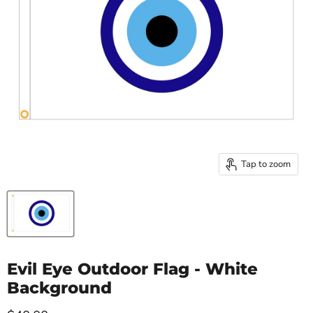
Tap to zoom
Evil Eye Outdoor Flag - White
Background