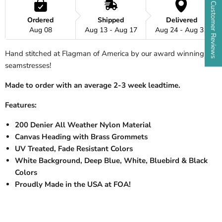
★ Customer Reviews
Ordered
Shipped
Delivered
Aug 08
Aug 13 - Aug 17
Aug 24 - Aug 31
Hand stitched at Flagman of America by our award winning
seamstresses!
Made to order with an average 2-3 week leadtime.
Features:
200 Denier All Weather Nylon Material
Canvas Heading with Brass Grommets
UV Treated, Fade Resistant Colors
White Background, Deep Blue, White, Bluebird & Black
Colors
Proudly Made in the USA at FOA!