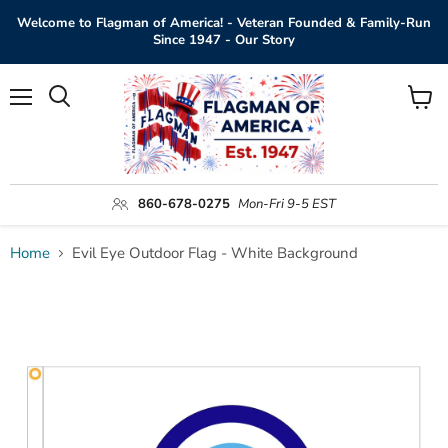
Welcome to Flagman of America! - Veteran Founded & Family-Run
Since 1947 - Our Story
Menu
View
Search
cart
860-678-0275
Mon-Fri 9-5 EST
Home
Evil Eye Outdoor Flag - White Background