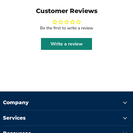
Customer Reviews
Be the first to write a review
Write a review
Company
Services