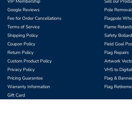
VIP Membership
Sell our Produ
Google Reviews
Pole Removal
Fee for Order Cancellations
Flagpole Who
Terms of Service
Flame Retardan
Shipping Policy
Safety Bollard
Coupon Policy
Field Goal Pos
Return Policy
Flag Repairs
Custom Product Policy
Artwork Vecto
Privacy Policy
VHS to Digital
Pricing Guarantee
Flag & Banne
Warranty Information
Flag Retireme
Gift Card
Sell our Products