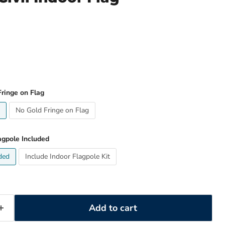
ringe on Flag
No Gold Fringe on Flag
agpole Included
ded
Include Indoor Flagpole Kit
Add to cart