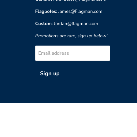
Flagpoles
: James@Flagman.com
Custom
: Jordan@flagman.com
Promotions are rare, sign up below!
Email address
Sign up
?