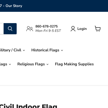
7 - Our Story
860-678-0275
Login
Mon-Fri 9-5 EST
View
cart
ilitary / Civil
Historical Flags
Flags
Religious Flags
Flag Making Supplies
Civil Indoor Flag