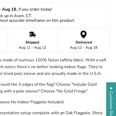
- 
Aug 18
, if you order today!
ick up in Avon, CT.
 most accurate timeframe on this product.
Shipped
Delivered
Aug 11 - Aug 12
Aug 12 - Aug 18
is made of lustrous 100% Nylon taffeta fabric. With a soft
t colors there's no better looking indoor flags. They're
nel lined pole sleeve and are proudly made in the U.S.A.
round the 3 edges of the flag? Choose "Include Gold
★ Customer Reviews
lag with a pole sleeve? Choose "No Gold Fringe".
hoose No Indoor Flagpole Included.
resentation setup complete with an Oak Flagpole, Shiny