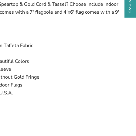
Speartop & Gold Cord & Tassel? Choose Include Indoor
g comes with a 7' flagpole and 4'x6' flag comes with a 9'
 Taffeta Fabric
utiful Colors
leeve
ithout Gold Fringe
door Flags
U.S.A.