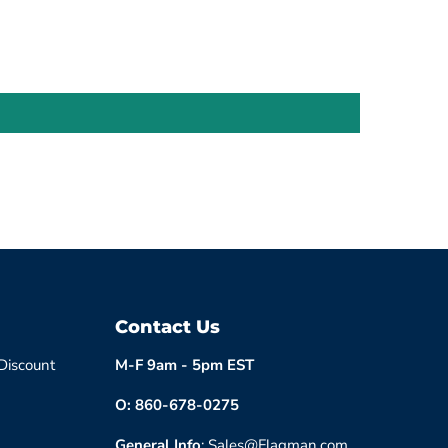
Contact Us
 Discount
M-F 9am - 5pm EST
O: 860-678-0275
General Info
: Sales@Flagman.com