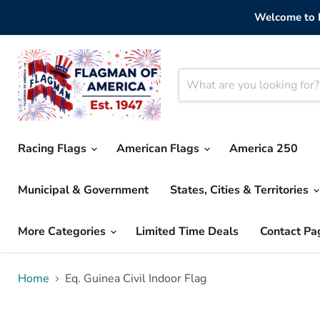
Welcome to F
Racing Flags
American Flags
America 250
Municipal & Government
States, Cities & Territories
More Categories
Limited Time Deals
Contact Pa
Home
Eq. Guinea Civil Indoor Flag