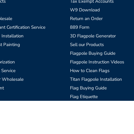
cts
Tax Exempt Accounts
W9 Download
lesale
Return an Order
t Certification Service
889 Form
 Installation
3D Flagpole Generator
t Painting
Sell our Products
Flagpole Buying Guide
rization
Flagpole Instruction Videos
 Service
How to Clean Flags
r Wholesale
Titan Flagpole Installation
nt
Flag Buying Guide
Flag Etiquette
Custom Flags, What is Needed
Blog