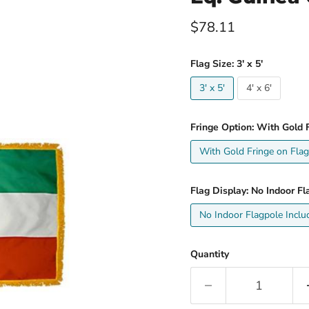
Current price
$78.11
Flag Size:
3' x 5'
3' x 5'
4' x 6'
Fringe Option:
With Gold F
With Gold Fringe on Flag
Flag Display:
No Indoor Fl
No Indoor Flagpole Inclu
Quantity