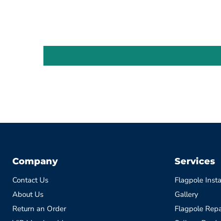
Company
Services
Contact Us
Flagpole Insta
About Us
Gallery
Return an Order
Flagpole Repa