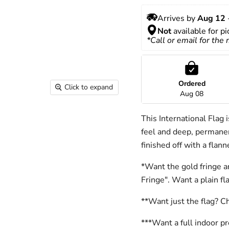
Arrives by 
Aug 12
 
Not
 available for p
*Call or email for the
Ordered
Click to expand
Aug 08
This International Flag 
feel and deep, permanen
finished off with a flan
*Want the gold fringe a
Fringe". Want a plain f
**Want just the flag? C
***Want a full indoor p