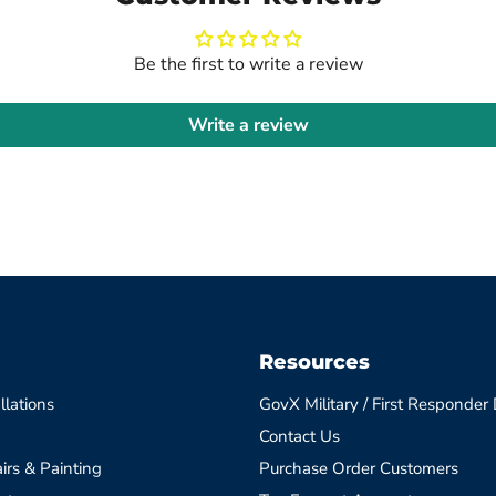
Be the first to write a review
Write a review
Resources
llations
GovX Military / First Responder
Contact Us
irs & Painting
Purchase Order Customers