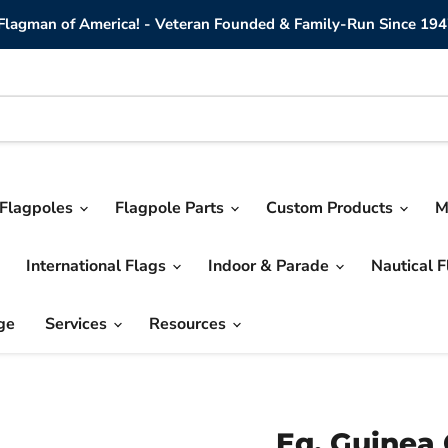
lagman of America! - Veteran Founded & Family-Run Since 194
Flagpoles
Flagpole Parts
Custom Products
M
International Flags
Indoor & Parade
Nautical 
ge
Services
Resources
Eq. Guinea 