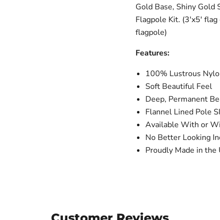
Gold Base, Shiny Gold 
Flagpole Kit. (3'x5' fla
flagpole)
Features:
100% Lustrous Nylon
Soft Beautiful Feel
Deep, Permanent Bea
Flannel Lined Pole S
Available With or W
No Better Looking In
Proudly Made in the 
Customer Reviews