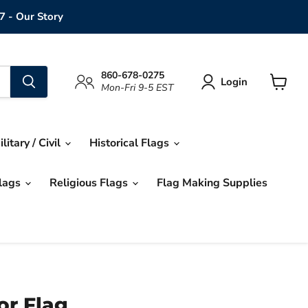
7 - Our Story
860-678-0275
Login
Mon-Fri 9-5 EST
View
cart
ilitary / Civil
Historical Flags
Flags
Religious Flags
Flag Making Supplies
r Flag