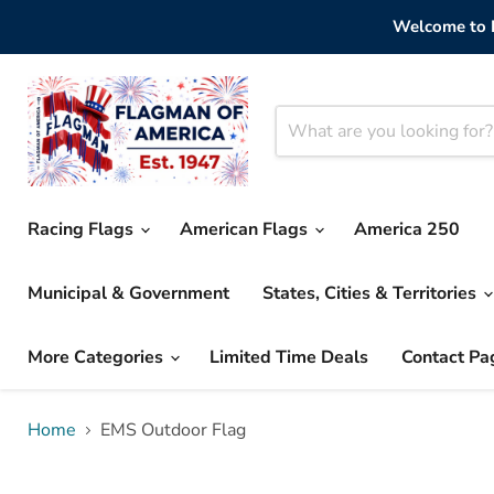
Welcome to F
Racing Flags
American Flags
America 250
Municipal & Government
States, Cities & Territories
More Categories
Limited Time Deals
Contact Pa
Home
EMS Outdoor Flag