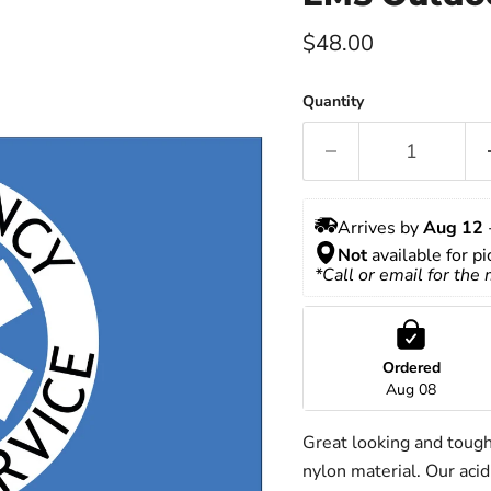
Current price
$48.00
Quantity
Arrives by 
Aug 12
 
Not
 available for p
*Call or email for the
Ordered
Aug 08
Great looking and toug
nylon material. Our acid