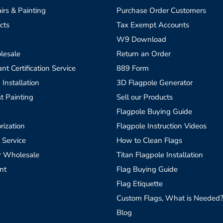
irs & Painting
Purchase Order Customers
cts
Tax Exempt Accounts
W9 Download
lesale
Return an Order
t Certification Service
889 Form
 Installation
3D Flagpole Generator
t Painting
Sell our Products
Flagpole Buying Guide
rization
Flagpole Instruction Videos
 Service
How to Clean Flags
r Wholesale
Titan Flagpole Installation
nt
Flag Buying Guide
Flag Etiquette
Custom Flags, What is Needed
Blog