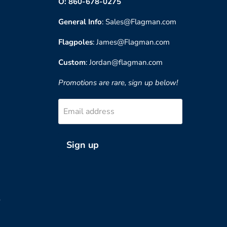
O: 860-678-0275
General Info
: Sales@Flagman.com
Flagpoles
: James@Flagman.com
Custom
: Jordan@flagman.com
Promotions are rare, sign up below!
Email address
Sign up
?