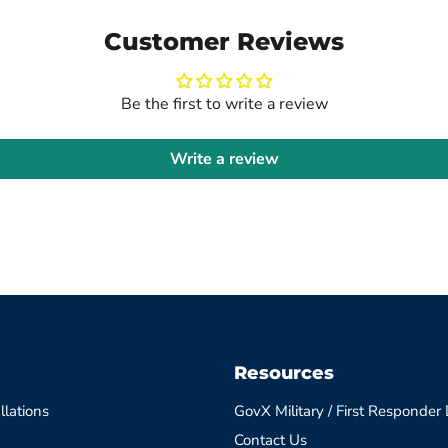
Customer Reviews
Be the first to write a review
Write a review
Resources
llations
GovX Military / First Responder
Contact Us