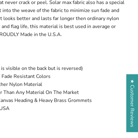
at never crack or peel. Solar max fabric also has a special
t into the weave of the fabric to minimize sun fade and
It looks better and lasts far longer then ordinary nylon
and flag life, this material is best used in average or
PROUDLY Made in the U.S.A.
is visible on the back but is reversed)
 Fade Resistant Colors
★ Customer Reviews
her Nylon Material
er Than Any Material On The Market
 Canvas Heading & Heavy Brass Grommets
 USA