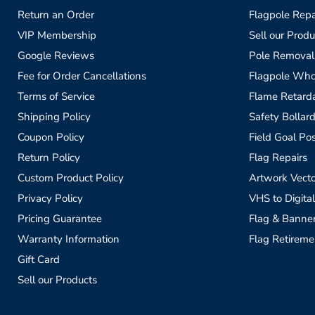
Return an Order
Flagpole Repa
VIP Membership
Sell our Produ
Google Reviews
Pole Removal
Fee for Order Cancellations
Flagpole Who
Terms of Service
Flame Retardan
Shipping Policy
Safety Bollard
Coupon Policy
Field Goal Pos
Return Policy
Flag Repairs
Custom Product Policy
Artwork Vecto
Privacy Policy
VHS to Digital
Pricing Guarantee
Flag & Banne
Warranty Information
Flag Retireme
Gift Card
Sell our Products