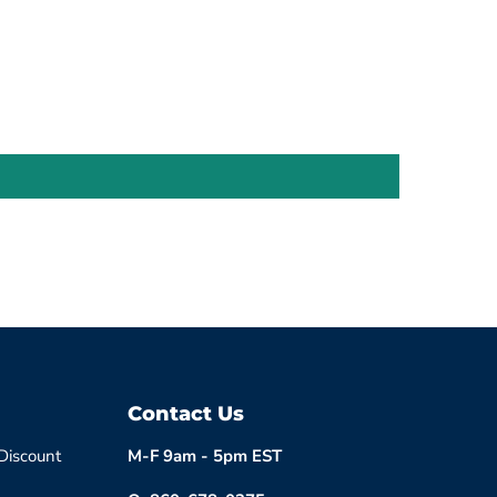
Contact Us
 Discount
M-F 9am - 5pm EST