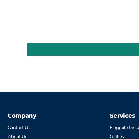
Company
Services
Contact Us
Flagpole Insta
About Us
Gallery