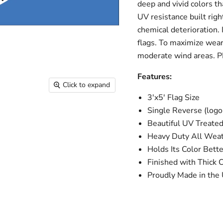
deep and vivid colors th
UV resistance built righ
chemical deterioration. 
flags. To maximize wear 
moderate wind areas. 
Features:
Click to expand
3'x5' Flag Size
Single Reverse (logo 
Beautiful UV Treated
Heavy Duty All Weat
Holds Its Color Bett
Finished with Thick
Proudly Made in the