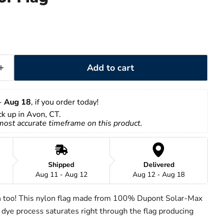
Add to cart
- 
Aug 18
, if you order today!
ick up in Avon, CT.
 most accurate timeframe on this product.
Shipped
Delivered
Aug 11 - Aug 12
Aug 12 - Aug 18
h too! This nylon flag made from 100% Dupont Solar-Max
 dye process saturates right through the flag producing