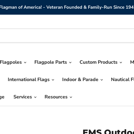
lagman of America! - Veteran Founded & Family-Run Since 194
Flagpoles
Flagpole Parts
Custom Products
M
International Flags
Indoor & Parade
Nautical 
ge
Services
Resources
EMS Outdoo