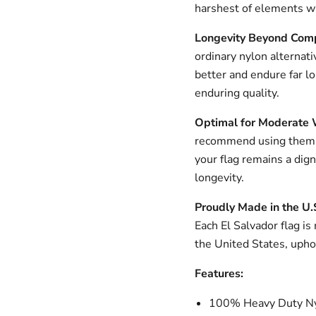
harshest of elements wh
Longevity Beyond Com
ordinary nylon alternati
better and endure far l
enduring quality.
Optimal for Moderate 
recommend using them i
your flag remains a dig
longevity.
Proudly Made in the U.
Each El Salvador flag is
the United States, upho
Features:
100% Heavy Duty Ny