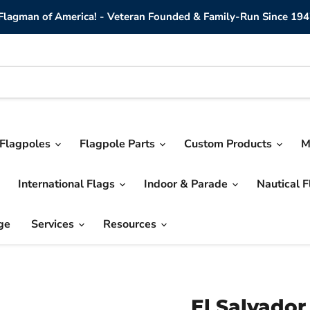
lagman of America! - Veteran Founded & Family-Run Since 194
Flagpoles
Flagpole Parts
Custom Products
M
International Flags
Indoor & Parade
Nautical 
ge
Services
Resources
El Salvador