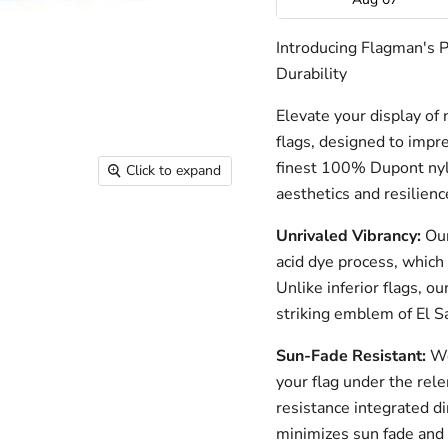
Introducing Flagman's 
Durability
Elevate your display of 
flags, designed to impre
finest 100% Dupont nylo
Click to expand
aesthetics and resilienc
Unrivaled Vibrancy:
Our
acid dye process, which 
Unlike inferior flags, o
striking emblem of El Sa
Sun-Fade Resistant:
We
your flag under the rele
resistance integrated di
minimizes sun fade and 