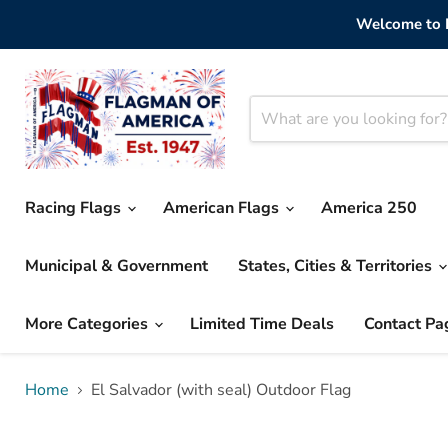
Welcome to F
Racing Flags
American Flags
America 250
Municipal & Government
States, Cities & Territories
More Categories
Limited Time Deals
Contact Pa
Home
El Salvador (with seal) Outdoor Flag