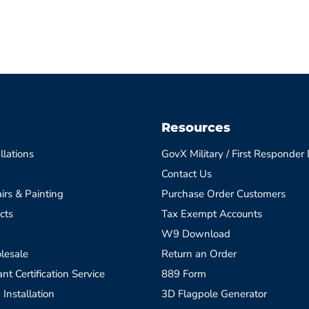
Resources
llations
GovX Military / First Responder
Contact Us
irs & Painting
Purchase Order Customers
cts
Tax Exempt Accounts
W9 Download
lesale
Return an Order
t Certification Service
889 Form
 Installation
3D Flagpole Generator