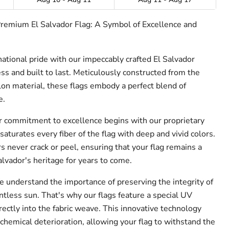
Premium El Salvador Flag: A Symbol of Excellence and
national pride with our impeccably crafted El Salvador
ss and built to last. Meticulously constructed from the
n material, these flags embody a perfect blend of
e.
 commitment to excellence begins with our proprietary
saturates every fiber of the flag with deep and vivid colors.
urs never crack or peel, ensuring that your flag remains a
lvador's heritage for years to come.
 understand the importance of preserving the integrity of
ntless sun. That's why our flags feature a special UV
rectly into the fabric weave. This innovative technology
chemical deterioration, allowing your flag to withstand the