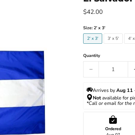
Current price
$42.00
Size:
2' x 3'
2' x 3'
3' x 5'
4' x
Quantity
Arrives by 
Aug 11
 
Not
 available for p
*Call or email for the
Ordered
Aug 07