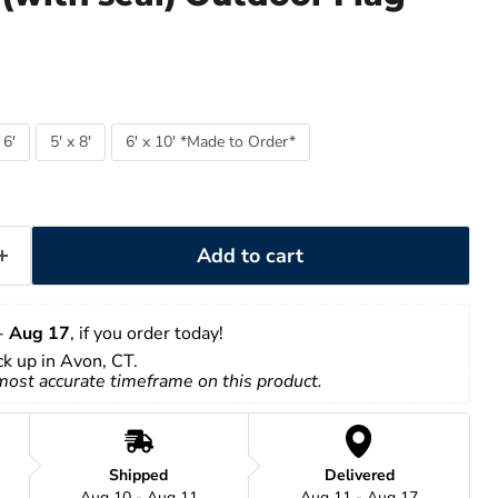
 6'
5' x 8'
6' x 10' *Made to Order*
Add to cart
- 
Aug 17
, if you order today!
ick up in Avon, CT.
 most accurate timeframe on this product.
Shipped
Delivered
Aug 10 - Aug 11
Aug 11 - Aug 17