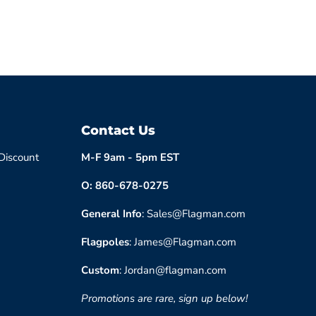
Contact Us
 Discount
M-F 9am - 5pm EST
O: 860-678-0275
General Info
: Sales@Flagman.com
Flagpoles
: James@Flagman.com
Custom
: Jordan@flagman.com
Promotions are rare, sign up below!