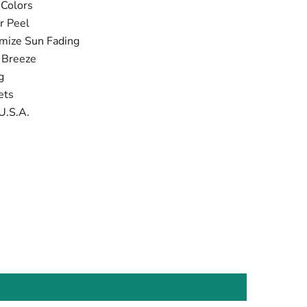
 Colors
r Peel
imize Sun Fading
t Breeze
ng
ets
U.S.A.