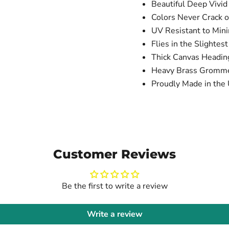
Beautiful Deep Vivid
Colors Never Crack o
UV Resistant to Min
Flies in the Slightes
Thick Canvas Headi
Heavy Brass Gromm
Proudly Made in the 
Customer Reviews
Be the first to write a review
Write a review