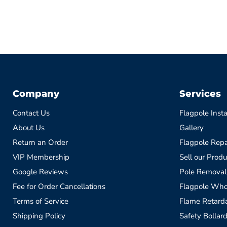
Company
Services
Contact Us
Flagpole Insta
About Us
Gallery
Return an Order
Flagpole Repa
VIP Membership
Sell our Produ
Google Reviews
Pole Removal
Fee for Order Cancellations
Flagpole Who
Terms of Service
Flame Retardan
Shipping Policy
Safety Bollard