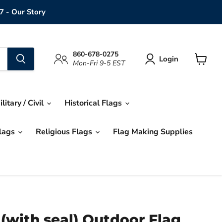
7 - Our Story
860-678-0275
Login
Mon-Fri 9-5 EST
View
cart
ilitary / Civil
Historical Flags
Flags
Religious Flags
Flag Making Supplies
 (with seal) Outdoor Flag