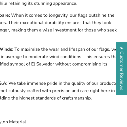
ile retaining its stunning appearance.
pare:
When it comes to longevity, our flags outshine the
ves. Their exceptional durability ensures that they look
onger, making them a wise investment for those who seek
★ Customer Reviews
Winds:
To maximize the wear and lifespan of our flags, we
n average to moderate wind conditions. This ensures that
nified symbol of El Salvador without compromising its
S.A:
We take immense pride in the quality of our products.
 meticulously crafted with precision and care right here in
lding the highest standards of craftsmanship.
lon Material