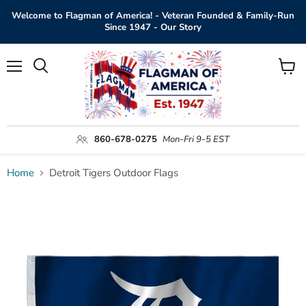
Welcome to Flagman of America! - Veteran Founded & Family-Run
Since 1947 - Our Story
Menu
View
Search
cart
860-678-0275
Mon-Fri 9-5 EST
Home
Detroit Tigers Outdoor Flags