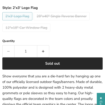
Style:
2'x3' Logo Flag
2'x3' Logo Flag
28"x40" Single Reverse Banner
12"x18" Car Window Flag
Quantity
Sold out
Show everyone that you are a die-hard fan by hanging up one
of our officially licensed outdoor flags/banners. Made of durable,
100% polyester and is designed with 2 heavy-duty metal
grommets or pole sleeves so they easy to hang. Our high-
quality flags are decorated in the team colors and proudly
displays the official team graphics in the center. The logos are