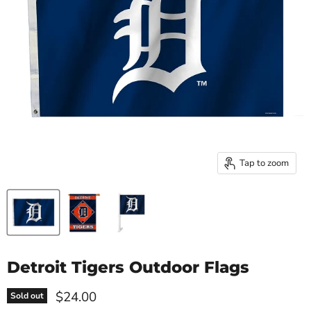
Tap to zoom
Detroit Tigers Outdoor Flags
Current price
$24.00
Sold out