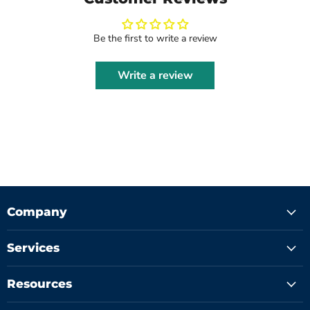
Be the first to write a review
Write a review
Company
Services
Resources