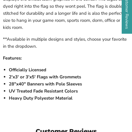
★ Customer Reviews
dyed right into the flag so they wont peel. The flag is double
stitched for durability and a longer life and is also the perfect
size to hang in your game room, sports room, dorm, office or
kids room.
**Available in multiple designs and styles, choose your favorite
in the dropdown.
Features:
Officially Licensed
2'x3' or 3'x5' Flags with Grommets
28"x40" Banners with Pole Sleeves
UV Treated Fade Resistant Colors
Heavy Duty Polyester Material
Customer Reviews