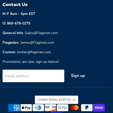
Contact Us
M-F 9am - 5pm EST
O: 860-678-0275
General Info
: Sales@Flagman.com
Flagpoles
: James@Flagman.com
Custom
: Jordan@flagman.com
Promotions are rare, sign up below!
Sign up
Email address
Country
United States
(USD $)