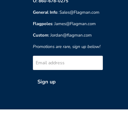
O: 860-678-0275
General Info
: Sales@Flagman.com
Flagpoles
: James@Flagman.com
Custom
: Jordan@flagman.com
Promotions are rare, sign up below!
Email address
Sign up
?