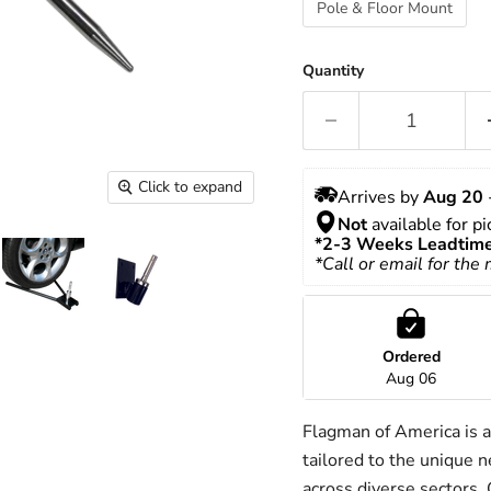
Pole & Floor Mount
Quantity
Click to expand
Arrives by 
Aug 20
 
Not
 available for p
*2-3 Weeks Leadtim
*Call or email for the
Ordered
Aug 06
Flagman of America is a
tailored to the unique n
across diverse sectors.