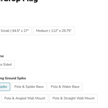
Small | 84.5" x 27"
Medium | 112" x 29.75"
rse
e Sided
ing Ground Spike
Spike
Pole & Spider Base
Pole & Water Base
Pole & Angled Wall Mount
Pole & Straight Wall Mount