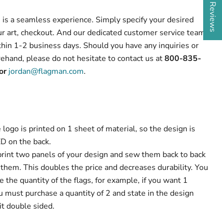
s is a seamless experience. Simply specify your desired
our art, checkout. And our dedicated customer service team
thin 1-2 business days. Should you have any inquiries or
ehand, please do not hesitate to contact us at
800-835-
or
jordan@flagman.com
.
 logo is printed on 1 sheet of material, so the design is
D on the back.
rint two panels of your design and sew them back to back
them. This doubles the price and decreases durability. You
the quantity of the flags, for example, if you want 1
u must purchase a quantity of 2 and state in the design
it double sided.