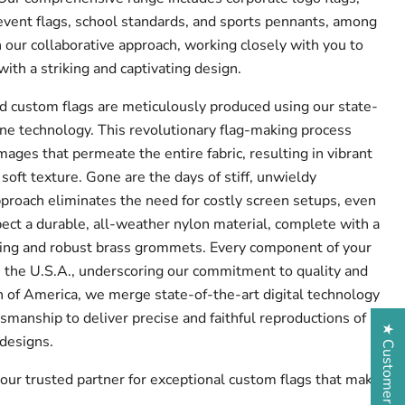
event flags, school standards, and sports pennants, among
 our collaborative approach, working closely with you to
 with a striking and captivating design.
d custom flags are meticulously produced using our state-
e technology. This revolutionary flag-making process
mages that permeate the entire fabric, resulting in vibrant
 soft texture. Gone are the days of stiff, unwieldy
pproach eliminates the need for costly screen setups, even
ect a durable, all-weather nylon material, complete with a
ding and robust brass grommets. Every component of your
in the U.S.A., underscoring our commitment to quality and
 of America, we merge state-of-the-art digital technology
smanship to deliver precise and faithful reproductions of
★ Customer Reviews
 designs.
our trusted partner for exceptional custom flags that make