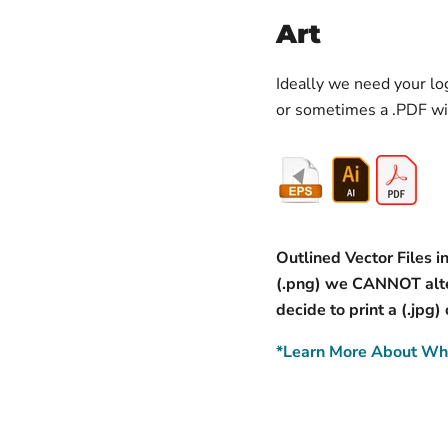
Art
Ideally we need your log
or sometimes a .PDF wi
Outlined Vector Files in
(.png) we CANNOT alter
decide to print a (.jpg)
*Learn More About Wha