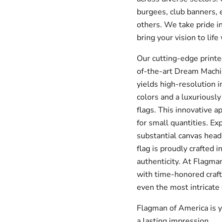
burgees, club banners, 
others. We take pride in
bring your vision to life
Our cutting-edge printe
of-the-art Dream Machin
yields high-resolution i
colors and a luxuriously
flags.
This innovative a
for small quantities.
Exp
substantial canvas hea
flag is proudly crafted 
authenticity.
At Flagman
with time-honored craft
even the most intricate
Flagman of America is y
a lasting impression.