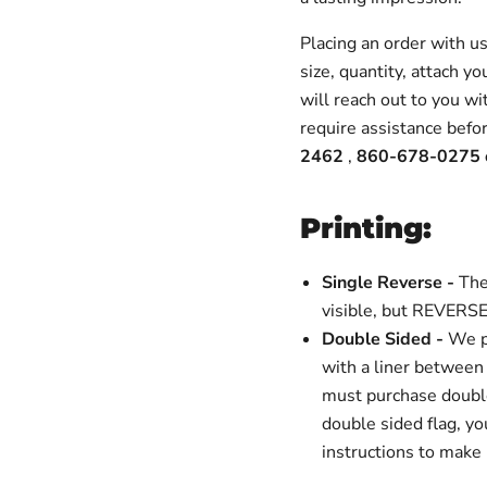
Placing an order with u
size, quantity, attach y
will reach out to you wi
require assistance befor
2462
,
860-678-0275 
Printing:
Single Reverse -
The
visible, but REVERSE
Double Sided -
We p
with a liner between 
must purchase double 
double sided flag, yo
instructions to make 