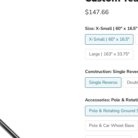
Current price
$147.66
Size:
X-Small | 60" x 16.5"
X-Small | 60" x 16.5"
Large | 163" x 33.75"
Construction:
Single Reve
Single Reverse
Doubl
Accessories:
Pole & Rotat
Pole & Rotating Ground 
Pole & Car Wheel Base