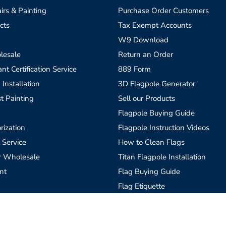
irs & Painting
Purchase Order Customers
cts
Tax Exempt Accounts
W9 Download
lesale
Return an Order
t Certification Service
889 Form
 Installation
3D Flagpole Generator
t Painting
Sell our Products
Flagpole Buying Guide
rization
Flagpole Instruction Videos
 Service
How to Clean Flags
r Wholesale
Titan Flagpole Installation
nt
Flag Buying Guide
Flag Etiquette
Custom Flags, What is Needed
Blog