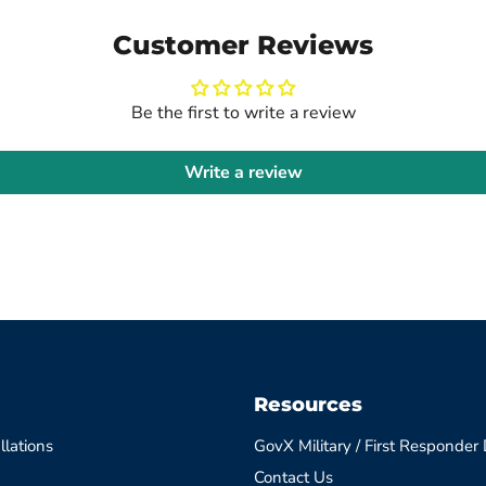
Customer Reviews
Be the first to write a review
Write a review
Resources
llations
GovX Military / First Responder
Contact Us