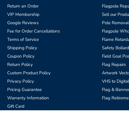
Return an Order
Flagpole Repa
VIP Membership
Sell our Produ
Google Reviews
Pole Removal
Fee for Order Cancellations
Flagpole Who
Terms of Service
Flame Retardan
Shipping Policy
Safety Bollard
Coupon Policy
Field Goal Pos
Return Policy
Flag Repairs
Custom Product Policy
Artwork Vecto
Privacy Policy
VHS to Digital
Pricing Guarantee
Flag & Banne
Warranty Information
Flag Retireme
Gift Card
Sell our Products