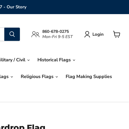
7 - Our Story
860-678-0275
Login
Mon-Fri 9-5 EST
View
cart
ilitary / Civil
Historical Flags
Flags
Religious Flags
Flag Making Supplies
rdrop Flag