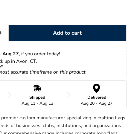
Add to cart
- 
Aug 27
, if you order today!
ick up in Avon, CT.
e*
 most accurate timeframe on this product.
Shipped
Delivered
Aug 11 - Aug 13
Aug 20 - Aug 27
 premier custom manufacturer specializing in crafting flags
eeds of businesses, clubs, institutions, and organizations
 Our comprehensive range includes corporate logo flags,