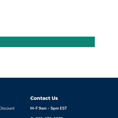
Contact Us
 Discount
M-F 9am - 5pm EST