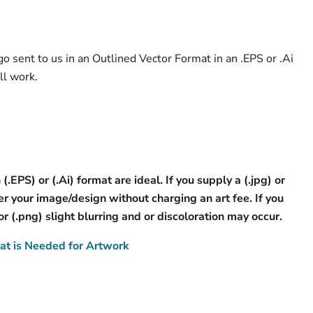
o sent to us in an Outlined Vector Format in an .EPS or .Ai
ll work.
 (.EPS) or (.Ai) format are ideal. If you supply a (.jpg) or
 your image/design without charging an art fee. If you
 or (.png) slight blurring and or discoloration may occur.
t is Needed for Artwork