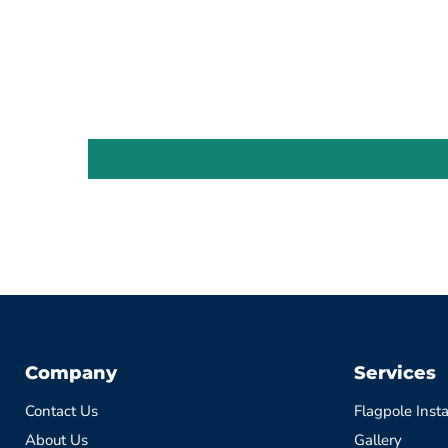
Company
Services
Contact Us
Flagpole Insta
About Us
Gallery