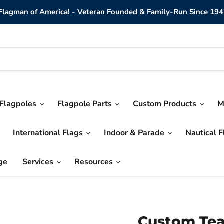
lagman of America! - Veteran Founded & Family-Run Since 194
Flagpoles
Flagpole Parts
Custom Products
M
International Flags
Indoor & Parade
Nautical 
ge
Services
Resources
Custom Tea