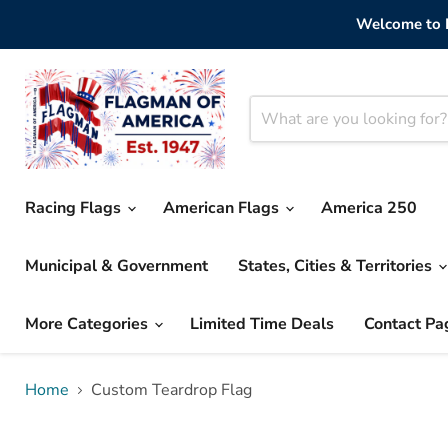
Welcome to F
Racing Flags
American Flags
America 250
Municipal & Government
States, Cities & Territories
More Categories
Limited Time Deals
Contact Pa
Home
Custom Teardrop Flag