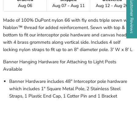
★ Customer Reviews
Aug 06
Aug 07 - Aug 11
Aug 12 - Aug 20
Made of 100% DuPont nylon 66 with fly ends triple sewn with
Nablon™ thread for added reinforcement. Sewn with top &
bottom to fit our interceptor pole hardware and canvas header
with 4 brass grommets along vertical side. Includes 4 self
locking nylon straps to fit up to an 8" diameter pole. 3' W x 8' L
Banner Hanging Hardware for Attaching to Light Posts
Available
Banner Hardware includes 48" Interceptor pole hardware
which includes 1" Square Metal Pole, 2 Stainless Steel
Straps, 1 Plastic End Cap, 1 Cotter Pin and 1 Bracket