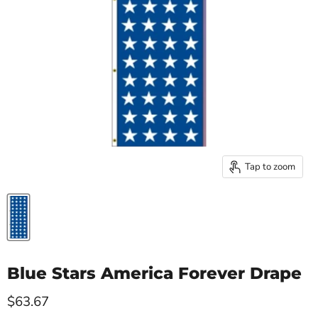
Tap to zoom
Blue Stars America Forever Drape
Current price
$63.67