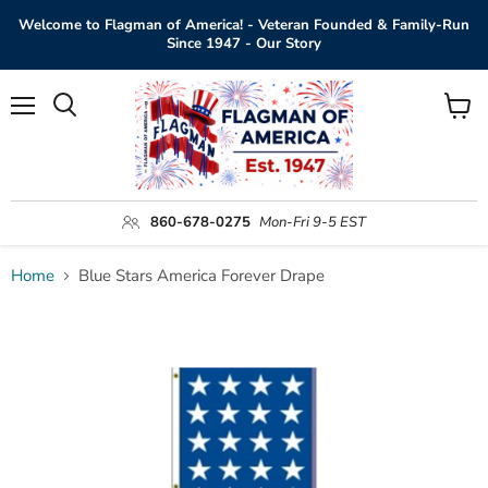
Welcome to Flagman of America! - Veteran Founded & Family-Run
Since 1947 - Our Story
Menu
View
Search
cart
860-678-0275
Mon-Fri 9-5 EST
Home
Blue Stars America Forever Drape