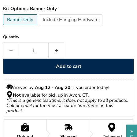
Kit Options:
Banner Only
Banner Only
Include Hanging Hardware
Quantity
Add to cart
Arrives by 
Aug 12
 - 
Aug 20
, if you order today!
Not
 available for pick up in Avon, CT.
*This is a generic leadtime, it does not apply to all products. 
Call or email for the most accurate timeframe on this 
product.
Ordered
Shipped
Delivered