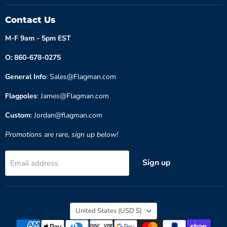
Contact Us
M-F 9am - 5pm EST
O: 860-678-0275
General Info
: Sales@Flagman.com
Flagpoles
: James@Flagman.com
Custom
: Jordan@flagman.com
Promotions are rare, sign up below!
Sign up
Email address
Country
United States
(USD $)