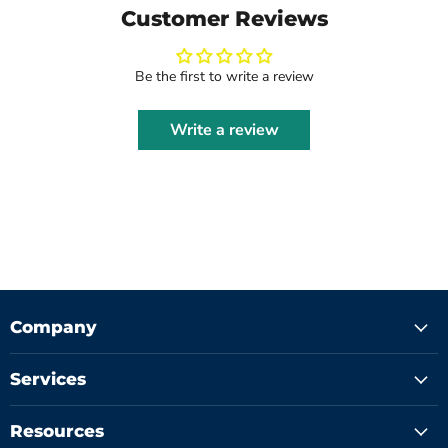
Customer Reviews
Be the first to write a review
Write a review
Company
Services
Resources