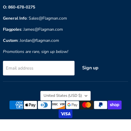
O: 860-678-0275
General Info
: Sales@Flagman.com
Flagpoles
: James@Flagman.com
Custom
: Jordan@flagman.com
Promotions are rare, sign up below!
Sign up
Email address
Country
United States
(USD $)
Copyright © 2026 Flagman of America.