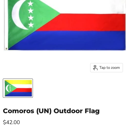
Tap to zoom
Comoros (UN) Outdoor Flag
Current price
$42.00