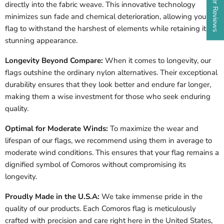
directly into the fabric weave. This innovative technology
minimizes sun fade and chemical deterioration, allowing your
flag to withstand the harshest of elements while retaining its
stunning appearance.
Longevity Beyond Compare:
When it comes to longevity, our
flags outshine the ordinary nylon alternatives. Their exceptional
durability ensures that they look better and endure far longer,
making them a wise investment for those who seek enduring
quality.
Optimal for Moderate Winds:
To maximize the wear and
lifespan of our flags, we recommend using them in average to
moderate wind conditions. This ensures that your flag remains a
dignified symbol of Comoros without compromising its
longevity.
Proudly Made in the U.S.A:
We take immense pride in the
quality of our products. Each Comoros flag is meticulously
crafted with precision and care right here in the United States,