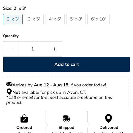
Size:
2' x 3'
2' x 3'
3' x 5'
4' x 6'
5' x 8'
6' x 10'
Quantity
Add to cart
Arrives by 
Aug 12
 - 
Aug 18
, if you order today!
Not
 available for pick up in Avon, CT.
*Call or email for the most accurate timeframe on this 
product.
Ordered
Shipped
Delivered