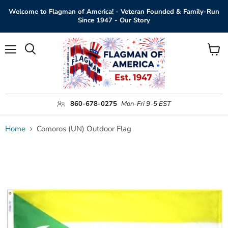
Welcome to Flagman of America! - Veteran Founded & Family-Run
Since 1947 - Our Story
Menu
View
Search
cart
860-678-0275
Mon-Fri 9-5 EST
Home
Comoros (UN) Outdoor Flag