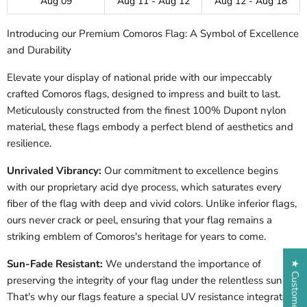
Aug 09
Aug 11 - Aug 12
Aug 12 - Aug 18
Introducing our Premium Comoros Flag: A Symbol of Excellence
and Durability
Elevate your display of national pride with our impeccably
crafted Comoros flags, designed to impress and built to last.
Meticulously constructed from the finest 100% Dupont nylon
material, these flags embody a perfect blend of aesthetics and
resilience.
Unrivaled Vibrancy:
Our commitment to excellence begins
with our proprietary acid dye process, which saturates every
fiber of the flag with deep and vivid colors. Unlike inferior flags,
ours never crack or peel, ensuring that your flag remains a
striking emblem of Comoros's heritage for years to come.
Sun-Fade Resistant:
We understand the importance of
★ Customer Reviews
preserving the integrity of your flag under the relentless sun.
That's why our flags feature a special UV resistance integrated