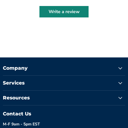
Write a review
Company
Services
Resources
Contact Us
M-F 9am - 5pm EST