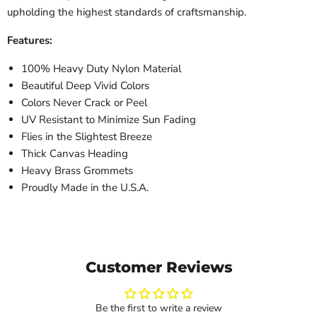
upholding the highest standards of craftsmanship.
Features:
100% Heavy Duty Nylon Material
Beautiful Deep Vivid Colors
Colors Never Crack or Peel
UV Resistant to Minimize Sun Fading
Flies in the Slightest Breeze
Thick Canvas Heading
Heavy Brass Grommets
Proudly Made in the U.S.A.
Customer Reviews
Be the first to write a review