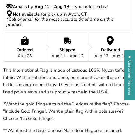
Arrives by 
Aug 12
 - 
Aug 18
, if you order today!
Not
 available for pick up in Avon, CT.
*Call or email for the most accurate timeframe on this 
product.
Ordered
Shipped
Delivered
Aug 08
Aug 11 - Aug 12
Aug 12 - Aug 18
★ Customer Reviews
This International Flag is made of lustrous 100% Nylon taffeta
fabric. With a soft feel and deep, permanent colors there's no
better looking indoor flags. They're finished off with a flannel
lined pole sleeve and are proudly made in the U.S.A.
*Want the gold fringe around the 3 edges of the flag? Choose
"Include Gold Fringe". Want a plain flag with a pole sleeve?
Choose "No Gold Fringe".
**Want just the flag? Choose No Indoor Flagpole Included.