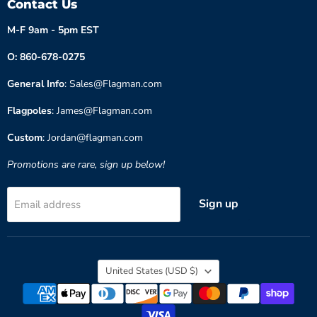
Contact Us
M-F 9am - 5pm EST
O: 860-678-0275
General Info
: Sales@Flagman.com
Flagpoles
: James@Flagman.com
Custom
: Jordan@flagman.com
Promotions are rare, sign up below!
Sign up
Email address
Country
United States
(USD $)