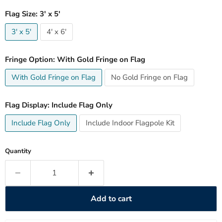
Flag Size:
3' x 5'
3' x 5'
4' x 6'
Fringe Option:
With Gold Fringe on Flag
With Gold Fringe on Flag
No Gold Fringe on Flag
Flag Display:
Include Flag Only
Include Flag Only
Include Indoor Flagpole Kit
Quantity
Add to cart