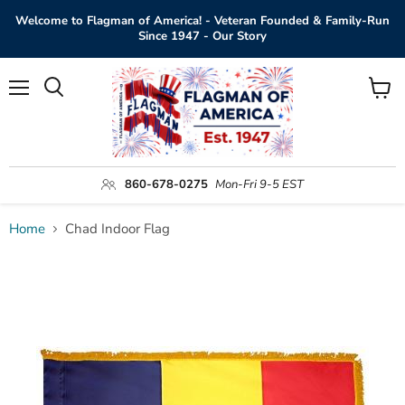
Welcome to Flagman of America! - Veteran Founded & Family-Run
Since 1947 - Our Story
Menu
View
Search
cart
860-678-0275
Mon-Fri 9-5 EST
Home
Chad Indoor Flag