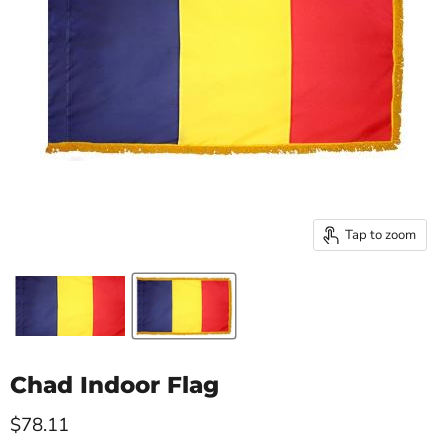
Tap to zoom
Chad Indoor Flag
Current price
$78.11