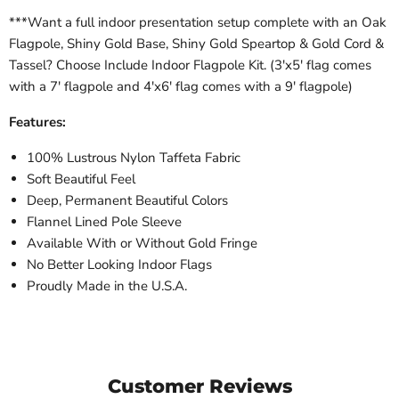
***Want a full indoor presentation setup complete with an Oak
Flagpole, Shiny Gold Base, Shiny Gold Speartop & Gold Cord &
Tassel? Choose Include Indoor Flagpole Kit. (3'x5' flag comes
with a 7' flagpole and 4'x6' flag comes with a 9' flagpole)
Features:
100% Lustrous Nylon Taffeta Fabric
Soft Beautiful Feel
Deep, Permanent Beautiful Colors
Flannel Lined Pole Sleeve
Available With or Without Gold Fringe
No Better Looking Indoor Flags
Proudly Made in the U.S.A.
Customer Reviews