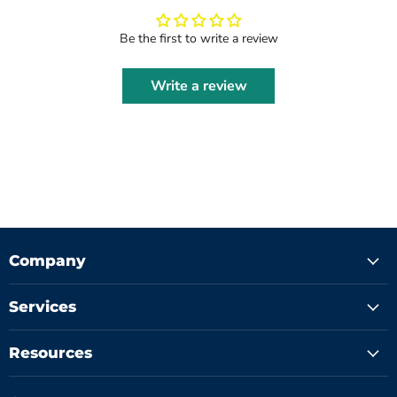
Be the first to write a review
Write a review
Company
Services
Resources