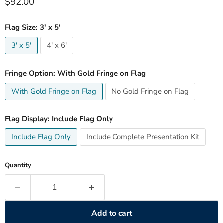
Current price
$92.00
Flag Size:
3' x 5'
3' x 5'
4' x 6'
Fringe Option:
With Gold Fringe on Flag
With Gold Fringe on Flag
No Gold Fringe on Flag
Flag Display:
Include Flag Only
Include Flag Only
Include Complete Presentation Kit
Quantity
Add to cart