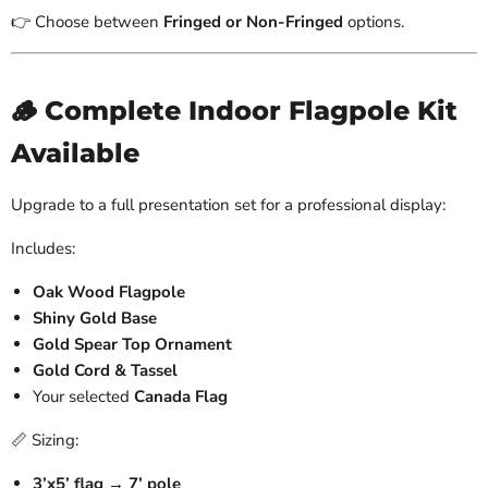
👉 Choose between
Fringed or Non-Fringed
options.
🪵 Complete Indoor Flagpole Kit
Available
Upgrade to a full presentation set for a professional display:
Includes:
Oak Wood Flagpole
Shiny Gold Base
Gold Spear Top Ornament
Gold Cord & Tassel
Your selected
Canada Flag
📏 Sizing:
3’x5’ flag → 7’ pole