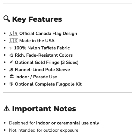
🔍 Key Features
🇨🇦
Official Canada Flag Design
🇺🇸
Made in the USA
✨
100% Nylon Taffeta Fabric
🎨
Rich, Fade-Resistant Colors
🪶
Optional Gold Fringe (3 Sides)
🪵
Flannel-Lined Pole Sleeve
🏛️
Indoor / Parade Use
🎯
Optional Complete Flagpole Kit
⚠️ Important Notes
Designed for
indoor or ceremonial use only
Not intended for outdoor exposure