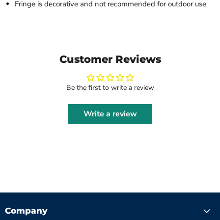
Fringe is decorative and not recommended for outdoor use
Customer Reviews
Be the first to write a review
Write a review
Company