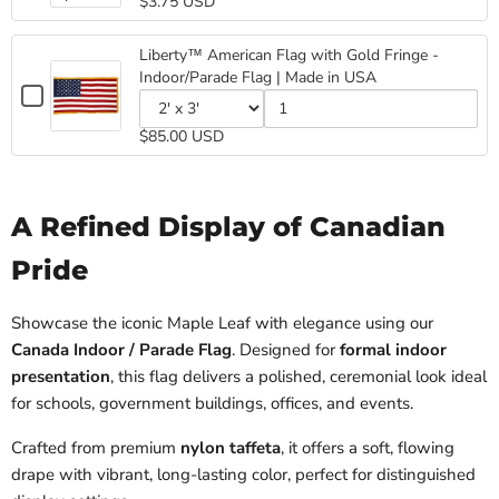
$3.75 USD
Canada
selector
of
Made
in
USA
for
Canada
Stick
in
USA
Canada
Stick
USA
Flag
Liberty™ American Flag with Gold Fringe -
Stick
Flag
4"x6"
Indoor/Parade Flag | Made in USA
Flag
4"x6"
Checkbox
4"x6"
for
Variant
Quantity
Liberty™
$85.00 USD
selector
of
American
for
Liberty™
Flag
Liberty™
American
with
American
Flag
Gold
Flag
with
A Refined Display of Canadian
Fringe
with
Gold
-
Gold
Fringe
Pride
Indoor/Parade
Fringe
-
Flag
-
Indoor/Parade
|
Indoor/Parade
Flag
Showcase the iconic Maple Leaf with elegance using our
Made
Flag
|
Canada Indoor / Parade Flag
. Designed for
formal indoor
|
Made
in
Made
in
USA
presentation
, this flag delivers a polished, ceremonial look ideal
in
USA
for schools, government buildings, offices, and events.
USA
Crafted from premium
nylon taffeta
, it offers a soft, flowing
drape with vibrant, long-lasting color, perfect for distinguished