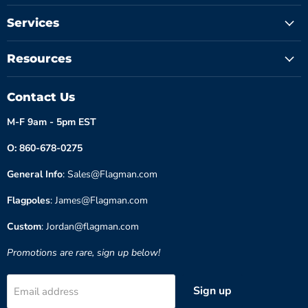
Services
Resources
Contact Us
M-F 9am - 5pm EST
O: 860-678-0275
General Info
: Sales@Flagman.com
Flagpoles
: James@Flagman.com
Custom
: Jordan@flagman.com
Promotions are rare, sign up below!
Sign up
Email address