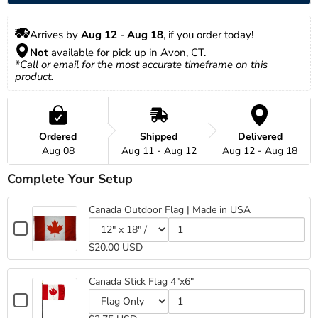
Arrives by 
Aug 12
 - 
Aug 18
, if you order today!
Not
 available for pick up in Avon, CT.
*Call or email for the most accurate timeframe on this 
product.
Ordered
Shipped
Delivered
Aug 08
Aug 11 - Aug 12
Aug 12 - Aug 18
Complete Your Setup
Canada Outdoor Flag | Made in USA
Checkbox
for
Variant
Quantity
$20.00 USD
Canada
selector
of
for
Canada
Outdoor
Canada
Outdoor
Flag
Canada Stick Flag 4"x6"
Outdoor
Flag
|
Checkbox
Flag
|
Made
for
Variant
Quantity
|
Made
in