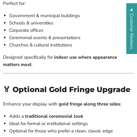
Perfect for:
★ Customer Reviews
Government & municipal buildings
Schools & universities
Corporate offices
Ceremonial events & presentations
Churches & cultural institutions
Designed specifically for
indoor use where appearance
matters most
.
🏅 Optional Gold Fringe Upgrade
Enhance your display with
gold fringe along three sides
:
Adds a
traditional ceremonial look
Ideal for formal or institutional settings
Optional for those who prefer a clean, classic edge