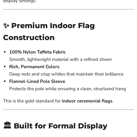
display settings.
✨ Premium Indoor Flag
Construction
100% Nylon Taffeta Fabric
Smooth, lightweight material with a refined sheen
Rich, Permanent Colors
Deep reds and crisp whites that maintain their brilliance
Flannel-Lined Pole Sleeve
Protects the pole while ensuring a clean, structured hang
This is the gold standard for
indoor ceremonial flags
.
🏛️ Built for Formal Display