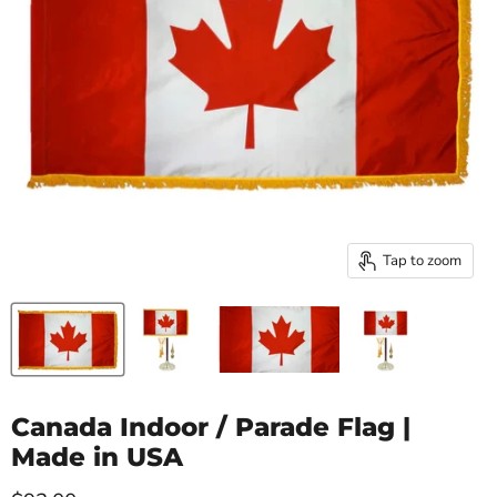
Tap to zoom
Canada Indoor / Parade Flag |
Made in USA