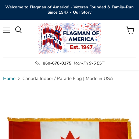
Welcome to Flagman of America! - Veteran Founded & Family-Run
Since 1947 - Our Story
Menu
View
Search
cart
860-678-0275
Mon-Fri 9-5 EST
Home
Canada Indoor / Parade Flag | Made in USA