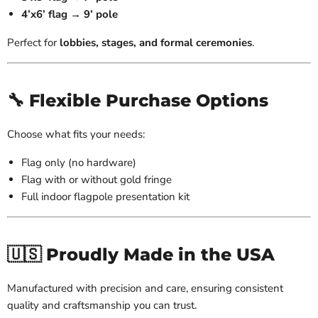
4’x6’ flag → 9’ pole
Perfect for
lobbies, stages, and formal ceremonies
.
🔧 Flexible Purchase Options
Choose what fits your needs:
Flag only (no hardware)
Flag with or without gold fringe
Full indoor flagpole presentation kit
🇺🇸 Proudly Made in the USA
Manufactured with precision and care, ensuring consistent
quality and craftsmanship you can trust.