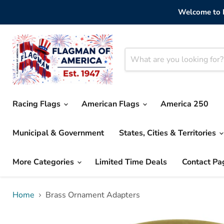
Welcome to F
Racing Flags
American Flags
America 250
Municipal & Government
States, Cities & Territories
More Categories
Limited Time Deals
Contact Pa
Home
Brass Ornament Adapters