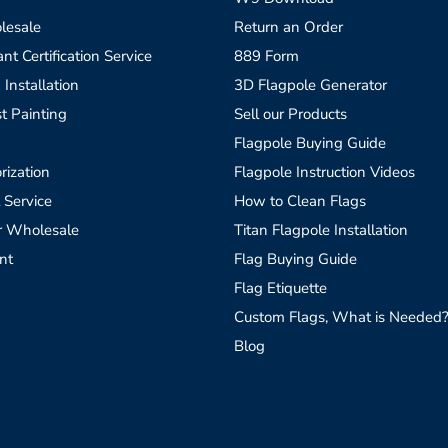
lesale
Return an Order
t Certification Service
889 Form
 Installation
3D Flagpole Generator
t Painting
Sell our Products
Flagpole Buying Guide
rization
Flagpole Instruction Videos
 Service
How to Clean Flags
r Wholesale
Titan Flagpole Installation
nt
Flag Buying Guide
Flag Etiquette
Custom Flags, What is Needed
Blog