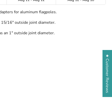
dapters for aluminum flagpoles.
 15/16" outside joint diameter.
s an 1" outside joint diameter.
★ Customer Reviews