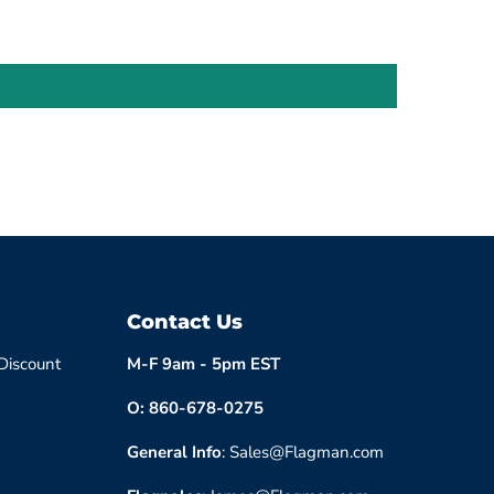
Contact Us
 Discount
M-F 9am - 5pm EST
O: 860-678-0275
General Info
: Sales@Flagman.com