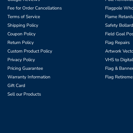
Fee for Order Cancellations
Flagpole Who
Terms of Service
Flame Retardan
Shipping Policy
Safety Bollard
Coupon Policy
Field Goal Pos
Return Policy
Flag Repairs
Custom Product Policy
Artwork Vecto
Privacy Policy
VHS to Digital
Pricing Guarantee
Flag & Banne
Warranty Information
Flag Retireme
Gift Card
Sell our Products