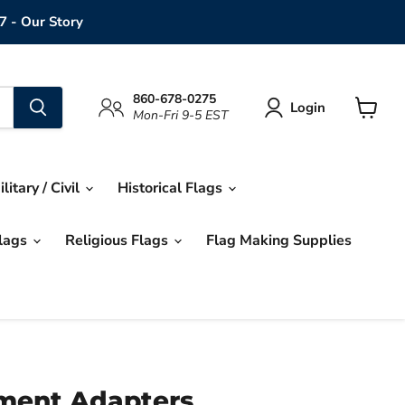
7 - Our Story
860-678-0275
Login
Mon-Fri 9-5 EST
View
cart
ilitary / Civil
Historical Flags
Flags
Religious Flags
Flag Making Supplies
ment Adapters