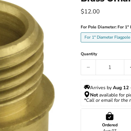
Current price
$12.00
For Pole Diameter:
For 1"
For 1" Diameter Flagpole
Quantity
Arrives by 
Aug 12
 
Not
 available for p
*Call or email for the
Ordered
Aug 07