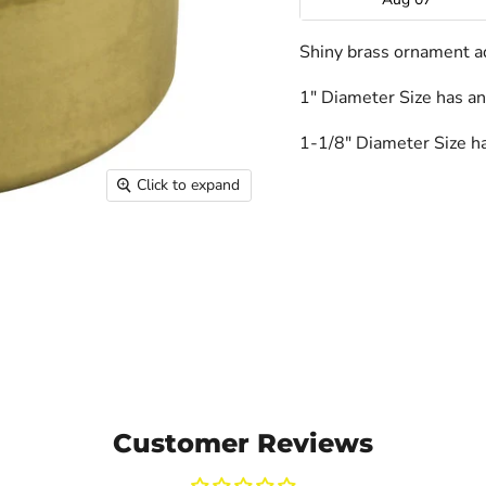
Shiny brass ornament a
1" Diameter Size has an
1-1/8" Diameter Size ha
Click to expand
Customer Reviews