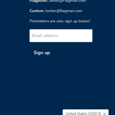
Flagpoles
: James@Flagman.com
Custom
: Jordan@flagman.com
Promotions are rare, sign up below!
Email address
Sign up
?
Country
United States
(USD $)