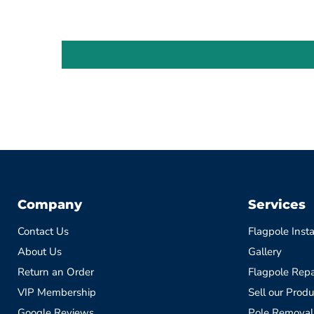
Company
Services
Contact Us
Flagpole Insta
About Us
Gallery
Return an Order
Flagpole Repa
VIP Membership
Sell our Produ
Google Reviews
Pole Removal