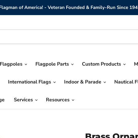
lagman of America! - Veteran Founded & Family-Run Since 194
Flagpoles
Flagpole Parts
Custom Products
M
International Flags
Indoor & Parade
Nautical 
ge
Services
Resources
Brass Orna