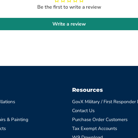
Be the first to write a review
Write a review
Resources
llations
GovX Military / First Responder
Contact Us
irs & Painting
Purchase Order Customers
cts
Tax Exempt Accounts
W9 Download