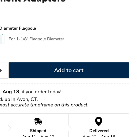
 Diameter Flagpole
For 1-1/8" Flagpole Diameter
Add to cart
- 
Aug 18
, if you order today!
ick up in Avon, CT.
 most accurate timeframe on this product.
Shipped
Delivered
Aug 11 - Aug 12
Aug 12 - Aug 18