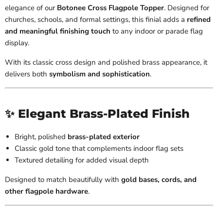
elegance of our
Botonee Cross Flagpole Topper
. Designed for
churches, schools, and formal settings, this finial adds a
refined
and meaningful finishing touch
to any indoor or parade flag
display.
With its classic cross design and polished brass appearance, it
delivers both
symbolism and sophistication
.
✨ Elegant Brass-Plated Finish
Bright, polished
brass-plated exterior
Classic gold tone that complements indoor flag sets
Textured detailing for added visual depth
Designed to match beautifully with
gold bases, cords, and
other flagpole hardware
.