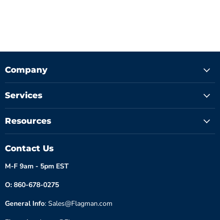
Company
Services
Resources
Contact Us
M-F 9am - 5pm EST
O: 860-678-0275
General Info
: Sales@Flagman.com