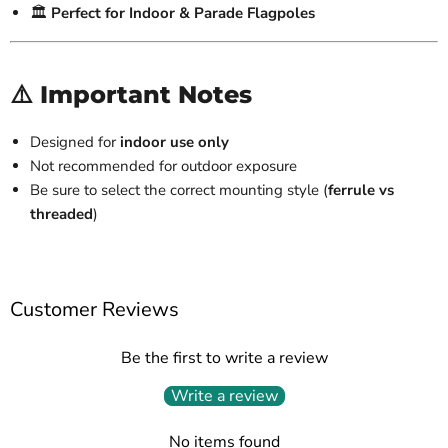
🏛️
Perfect for Indoor & Parade Flagpoles
⚠️ Important Notes
Designed for
indoor use only
Not recommended for outdoor exposure
Be sure to select the correct mounting style (
ferrule vs
threaded
)
Customer Reviews
Be the first to write a review
Write a review
No items found