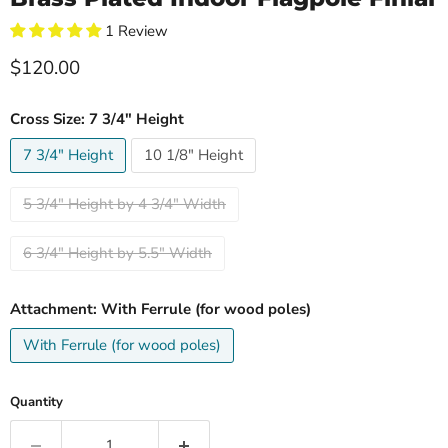
1 Review
Current price
$120.00
Cross Size:
7 3/4" Height
7 3/4" Height
10 1/8" Height
5 3/4" Height by 4 3/4" Width
6 3/4" Height by 5.5" Width
Attachment:
With Ferrule (for wood poles)
With Ferrule (for wood poles)
Quantity