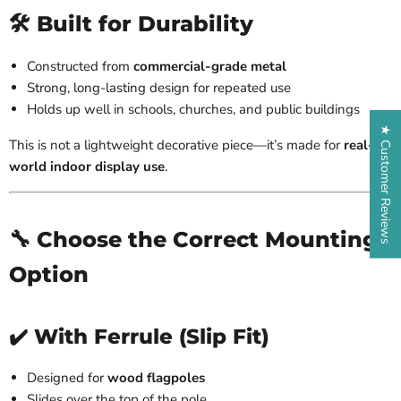
🛠️ Built for Durability
Constructed from
commercial-grade metal
Strong, long-lasting design for repeated use
Holds up well in schools, churches, and public buildings
★ Customer Reviews
This is not a lightweight decorative piece—it’s made for
real-
world indoor display use
.
🔧 Choose the Correct Mounting
Option
✔️ With Ferrule (Slip Fit)
Designed for
wood flagpoles
Slides over the top of the pole