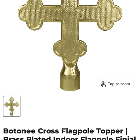
Tap to zoom
Botonee Cross Flagpole Topper |
Brass Plated Indoor Flagpole Finial