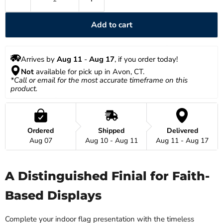
Add to cart
Arrives by 
Aug 11
 - 
Aug 17
, if you order today!
Not
 available for pick up in Avon, CT.
*Call or email for the most accurate timeframe on this 
product.
Ordered
Shipped
Delivered
Aug 07
Aug 10 - Aug 11
Aug 11 - Aug 17
A Distinguished Finial for Faith-
Based Displays
Complete your indoor flag presentation with the timeless