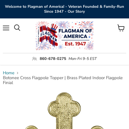
Welcome to Flagman of America! - Veteran Founded & Family-Run
Since 1947 - Our Story
Menu
View
Search
cart
860-678-0275
Mon-Fri 9-5 EST
Home
Botonee Cross Flagpole Topper | Brass Plated Indoor Flagpole
Finial