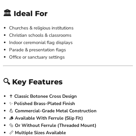
🏛️ Ideal For
Churches & religious institutions
Christian schools & classrooms
Indoor ceremonial flag displays
Parade & presentation flags
Office or sanctuary settings
🔍 Key Features
✝️
Classic Botonee Cross Design
✨
Polished Brass-Plated Finish
💪
Commercial-Grade Metal Construction
🪵
Available With Ferrule (Slip Fit)
🔩
Or Without Ferrule (Threaded Mount)
📏
Multiple Sizes Available