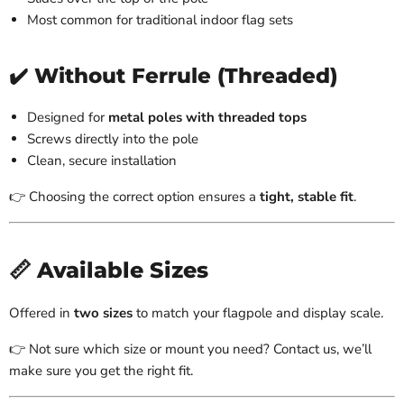
Most common for traditional indoor flag sets
✔️ Without Ferrule (Threaded)
Designed for
metal poles with threaded tops
Screws directly into the pole
Clean, secure installation
👉 Choosing the correct option ensures a
tight, stable fit
.
📏 Available Sizes
Offered in
two sizes
to match your flagpole and display scale.
👉 Not sure which size or mount you need? Contact us, we’ll
make sure you get the right fit.