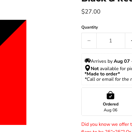
Current price
$27.00
Quantity
Arrives by 
Aug 07
 
Not
 available for p
*Made to order*
*Call or email for the
Ordered
Aug 06
Did you know we offer to