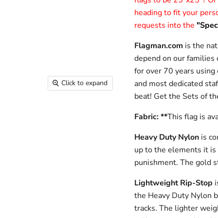
flags to be 25”x25”? Or
heading to fit your per
requests into the
"Speci
Flagman.com
is the nat
depend on our families d
for over 70 years using
and most dedicated staf
Click to expand
beat!
Get the Sets of th
Fabric: **
This flag is av
Heavy Duty Nylon
is c
up to the elements it is
punishment. The gold s
Lightweight Rip-Stop
i
the Heavy Duty Nylon bec
tracks. The lighter weig