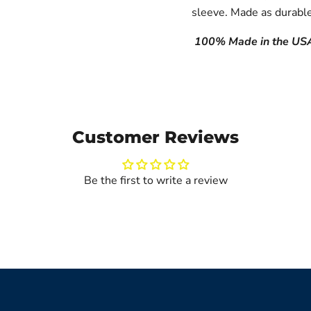
sleeve.
Made as durable
100% Made in the US
Customer Reviews
Be the first to write a review