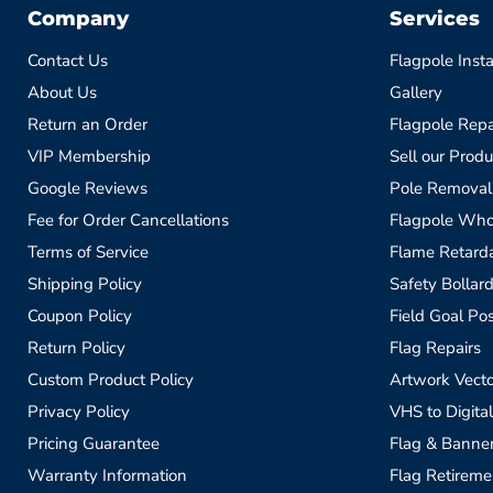
Company
Services
Contact Us
Flagpole Insta
About Us
Gallery
Return an Order
Flagpole Repa
VIP Membership
Sell our Produ
Google Reviews
Pole Removal
Fee for Order Cancellations
Flagpole Who
Terms of Service
Flame Retardan
Shipping Policy
Safety Bollard
Coupon Policy
Field Goal Pos
Return Policy
Flag Repairs
Custom Product Policy
Artwork Vecto
Privacy Policy
VHS to Digital
Pricing Guarantee
Flag & Banne
Warranty Information
Flag Retireme