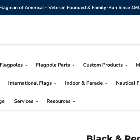
lagman of America! - Veteran Founded & Family-Run Since 194
Flagpoles
Flagpole Parts
Custom Products
M
International Flags
Indoor & Parade
Nautical 
ge
Services
Resources
Black & Re