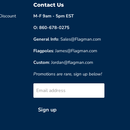
Contact Us
 Discount
M-F 9am - 5pm EST
O: 860-678-0275
General Info
: Sales@Flagman.com
Flagpoles
: James@Flagman.com
Custom
: Jordan@flagman.com
Promotions are rare, sign up below!
Email address
Sign up