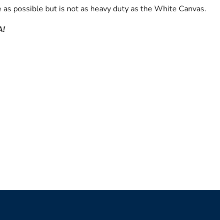
 as possible but is not as heavy duty as the White Canvas.
A!