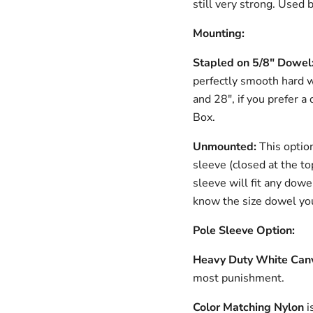
still very strong. Used
Mounting:
Stapled on 5/8" Dowe
perfectly smooth hard 
and 28", if you prefer a 
Box.
Unmounted:
This optio
sleeve (closed at the to
sleeve will fit any dowe
know the size dowel you
Pole Sleeve Option:
Heavy Duty White Can
most punishment.
Color Matching Nylon
i