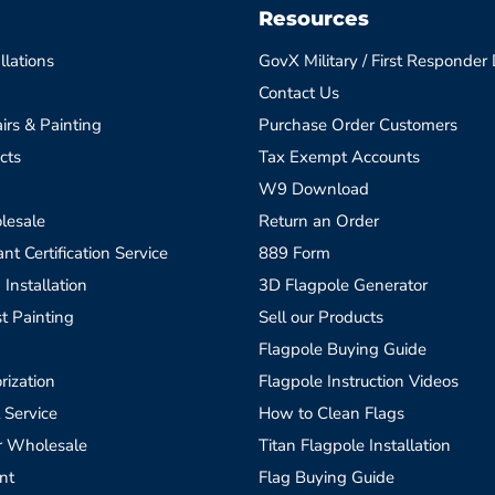
Resources
llations
GovX Military / First Responder
Contact Us
irs & Painting
Purchase Order Customers
cts
Tax Exempt Accounts
W9 Download
lesale
Return an Order
t Certification Service
889 Form
 Installation
3D Flagpole Generator
t Painting
Sell our Products
Flagpole Buying Guide
rization
Flagpole Instruction Videos
 Service
How to Clean Flags
r Wholesale
Titan Flagpole Installation
nt
Flag Buying Guide