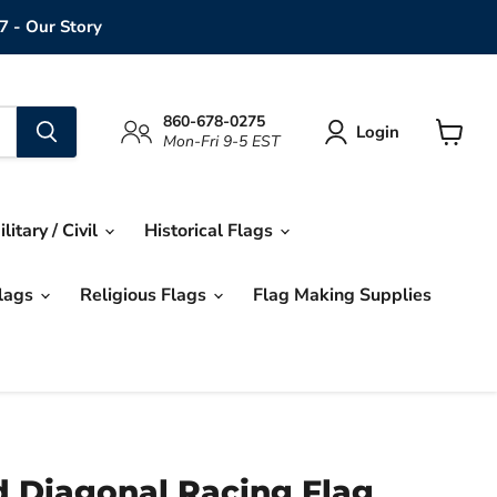
7 - Our Story
860-678-0275
Login
Mon-Fri 9-5 EST
View
cart
ilitary / Civil
Historical Flags
Flags
Religious Flags
Flag Making Supplies
d Diagonal Racing Flag