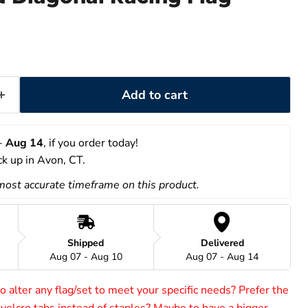
Add to cart
- 
Aug 14
, if you order today!
ick up in Avon, CT.
 most accurate timeframe on this product.
Shipped
Delivered
Aug 07 - Aug 10
Aug 07 - Aug 14
 alter any flag/set to meet your specific needs? Prefer the