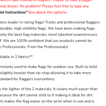
 velcro tabs instead of staples? Maybe to have a bigger
sonal dowel. No problem! Please feel free to type any
al Instructions"
Box above the options.
ions leader in racing flags! Tracks and professional flaggers
urable, high visibility flags. We have been making flags
 only the best flag materials, most talented seamstresses
f. We are 100% confident that our products cannot be
e Professionals, From the Professionals!
ailable in 2 fabrics**
ommonly used to make flags for outdoor use. Built to hold
 slightly heavier than rip-stop allowing it to take more
tandard for flaggers everywhere.
s the lighter of the 2 materials. It cleans much easier than
ause the dirt cannot stick to it making it ideal for dirt
ht makes the flag easier on the wrist when in use and is