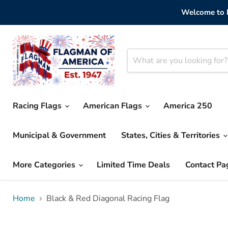
Welcome to F
Racing Flags
American Flags
America 250
Municipal & Government
States, Cities & Territories
More Categories
Limited Time Deals
Contact Pa
Home
Black & Red Diagonal Racing Flag