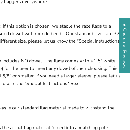
 by flaggers everywhere.
★ Customer Reviews
l:
If this option is chosen, we staple the race flags to a
wood dowel with rounded ends. Our standard sizes are 32"
different size, please let us know the "Special Instructions"
n includes NO dowel. The flags comes with a 1.5" white
p) for the user to insert any dowel of their choosing. This
l 5/8" or smaller. If you need a larger sleeve, please let us
 use in the "Special Instructions" Box.
vas
is our standard flag material made to withstand the
s the actual flag material folded into a matching pole