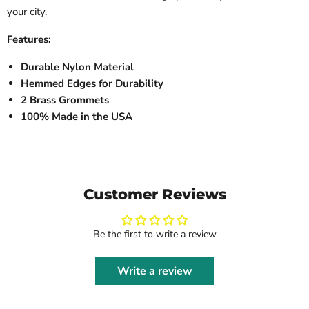
your city.
Features:
Durable Nylon Material
Hemmed Edges for Durability
2 Brass Grommets
100% Made in the USA
Customer Reviews
Be the first to write a review
Write a review