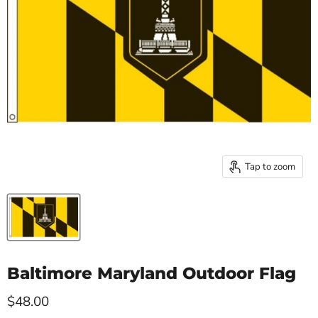
Tap to zoom
Baltimore Maryland Outdoor Flag
Current price
$48.00