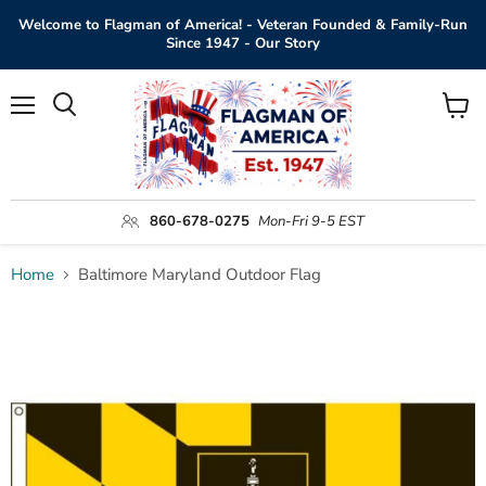
Welcome to Flagman of America! - Veteran Founded & Family-Run
Since 1947 - Our Story
Menu
View
Search
cart
860-678-0275
Mon-Fri 9-5 EST
Home
Baltimore Maryland Outdoor Flag