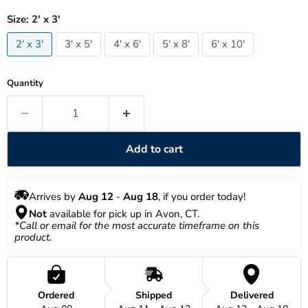
Size:
2' x 3'
2' x 3'
3' x 5'
4' x 6'
5' x 8'
6' x 10'
Quantity
Add to cart
Arrives by 
Aug 12
 - 
Aug 18
, if you order today!
Not
 available for pick up in Avon, CT.
*Call or email for the most accurate timeframe on this 
product.
Ordered
Shipped
Delivered