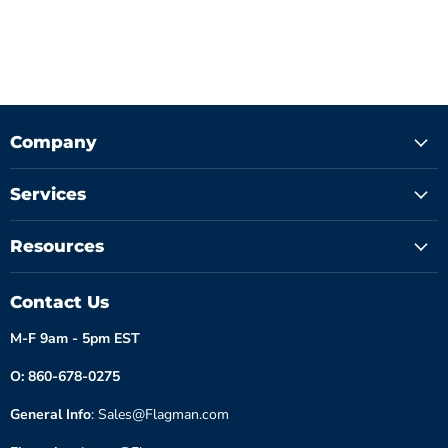
Company
Services
Resources
Contact Us
M-F 9am - 5pm EST
O: 860-678-0275
General Info
: Sales@Flagman.com