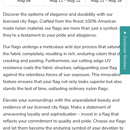
Aug 08
Aug 11 - Aug 12
Aug 12 - Aug 18
Discover the epitome of elegance and durability with our
licensed city flags. Crafted from the finest 100% American
made nylon material, our flags are more than just a symbol –
★ Customer Reviews
they're a testament to your pride and allegiance.
Our flags undergo a meticulous acid dye process that saturates
the fabric completely, resulting in rich, enduring colors that defy
cracking and peeling. Furthermore, our cutting-edge UV
resistance coats the fabric structure, safeguarding your flag
against the relentless forces of sun exposure. This innovative
feature ensures that your flag not only looks superior but also
stands the test of time, outlasting ordinary nylon flags.
Elevate your surroundings with the unparalleled beauty and
resilience of our licensed city flags. Make a statement of
unwavering loyalty and sophistication – invest in a flag that
reflects your commitment to quality and pride. Choose our flags
and let them become the enduring symbol of your devotion to