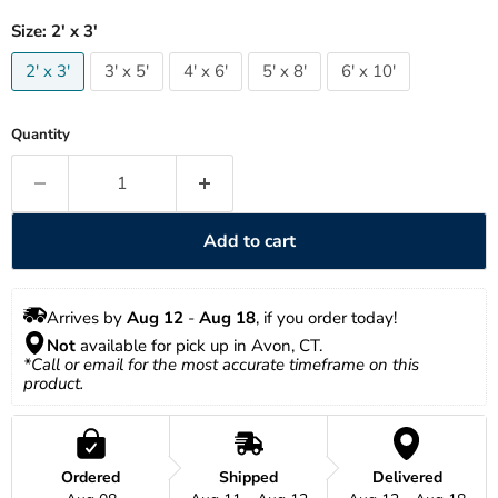
Size:
2' x 3'
2' x 3'
3' x 5'
4' x 6'
5' x 8'
6' x 10'
Quantity
Add to cart
Arrives by 
Aug 12
 - 
Aug 18
, if you order today!
Not
 available for pick up in Avon, CT.
*Call or email for the most accurate timeframe on this 
product.
Ordered
Shipped
Delivered