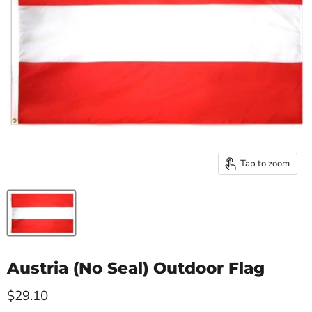
Tap to zoom
Austria (No Seal) Outdoor Flag
Current price
$29.10