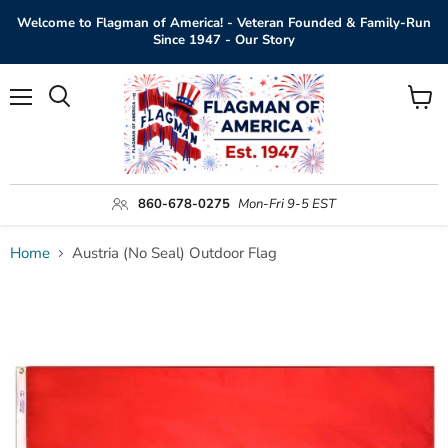
Welcome to Flagman of America! - Veteran Founded & Family-Run
Since 1947 - Our Story
Menu
View
Search
cart
860-678-0275
Mon-Fri 9-5 EST
Home
Austria (No Seal) Outdoor Flag