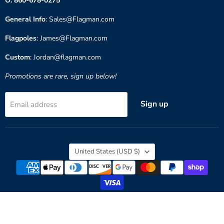
O: 860-678-0275
General Info
: Sales@Flagman.com
Flagpoles
: James@Flagman.com
Custom
: Jordan@flagman.com
Promotions are rare, sign up below!
Sign up
Email address
Country
United States
(USD $)
Copyright © 2026 Flagman of America.