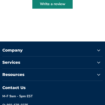
Write a review
Company
Services
Resources
Contact Us
M-F 9am - 5pm EST