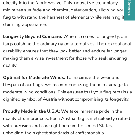
directly into the fabric weave. This innovative technology
minimizes sun fade and chemical deterioration, allowing your
flag to withstand the harshest of elements while retaining its
stunning appearance.
Longevity Beyond Compare:
When it comes to longevity, our
flags outshine the ordinary nylon alternatives. Their exceptional
durability ensures that they look better and endure far longer,
making them a wise investment for those who seek enduring
quality.
Optimal for Moderate Winds:
To maximize the wear and
lifespan of our flags, we recommend using them in average to
moderate wind conditions. This ensures that your flag remains a
dignified symbol of Austria without compromising its longevity.
Proudly Made in the U.S.A:
We take immense pride in the
quality of our products. Each Austria flag is meticulously crafted
with precision and care right here in the United States,
upholding the highest standards of craftsmanship.