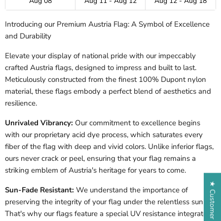
Aug 08
Aug 11 - Aug 12
Aug 12 - Aug 18
Introducing our Premium Austria Flag: A Symbol of Excellence
and Durability
Elevate your display of national pride with our impeccably
crafted Austria flags, designed to impress and built to last.
Meticulously constructed from the finest 100% Dupont nylon
material, these flags embody a perfect blend of aesthetics and
resilience.
Unrivaled Vibrancy:
Our commitment to excellence begins
with our proprietary acid dye process, which saturates every
fiber of the flag with deep and vivid colors. Unlike inferior flags,
ours never crack or peel, ensuring that your flag remains a
striking emblem of Austria's heritage for years to come.
★ Customer Reviews
Sun-Fade Resistant:
We understand the importance of
preserving the integrity of your flag under the relentless sun.
That's why our flags feature a special UV resistance integrated