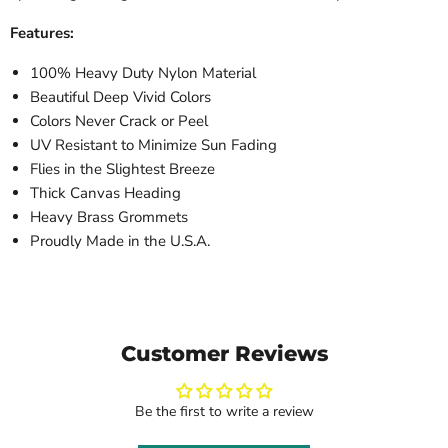
Features:
100% Heavy Duty Nylon Material
Beautiful Deep Vivid Colors
Colors Never Crack or Peel
UV Resistant to Minimize Sun Fading
Flies in the Slightest Breeze
Thick Canvas Heading
Heavy Brass Grommets
Proudly Made in the U.S.A.
Customer Reviews
Be the first to write a review