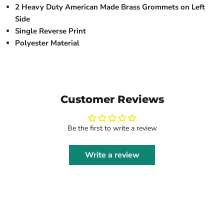
2 Heavy Duty American Made Brass Grommets on Left
Side
Single Reverse Print
Polyester Material
Customer Reviews
Be the first to write a review
Write a review