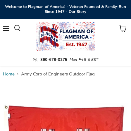
Welcome to Flagman of America! - Veteran Founded & Family-Run
Since 1947 - Our Story
Menu
View
Search
cart
860-678-0275
Mon-Fri 9-5 EST
Home
Army Corp of Engineers Outdoor Flag