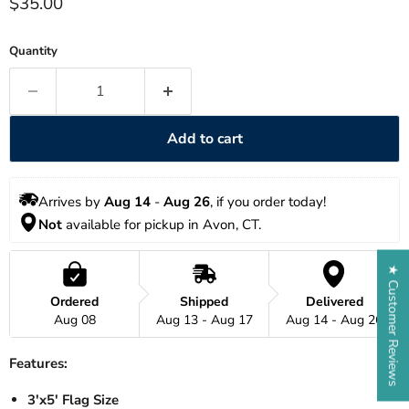
Current price
$35.00
Quantity
Add to cart
Arrives by 
Aug 14
 - 
Aug 26
, if you order today!
Not
 available for pickup in Avon, CT. 
★ Customer Reviews
Ordered
Shipped
Delivered
Aug 08
Aug 13 - Aug 17
Aug 14 - Aug 26
Features:
3'x5' Flag Size