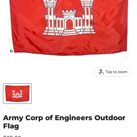
Tap to zoom
Army Corp of Engineers Outdoor
Flag