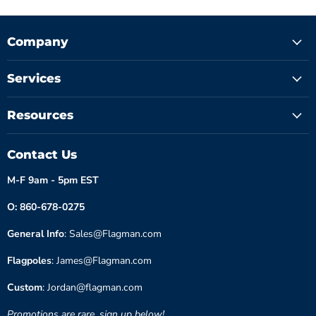
Company
Services
Resources
Contact Us
M-F 9am - 5pm EST
O: 860-678-0275
General Info
: Sales@Flagman.com
Flagpoles
: James@Flagman.com
Custom
: Jordan@flagman.com
Promotions are rare, sign up below!