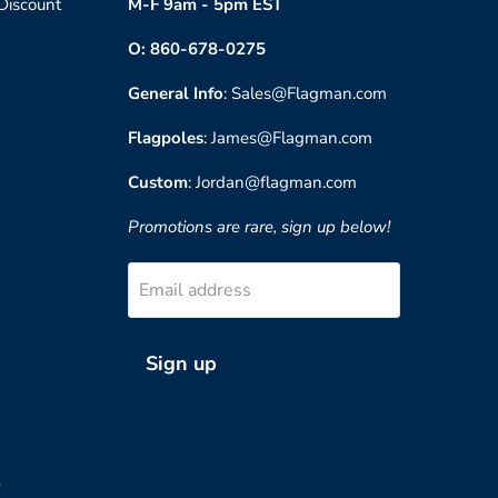
 Discount
M-F 9am - 5pm EST
O: 860-678-0275
General Info
: Sales@Flagman.com
Flagpoles
: James@Flagman.com
Custom
: Jordan@flagman.com
Promotions are rare, sign up below!
Email address
Sign up
?