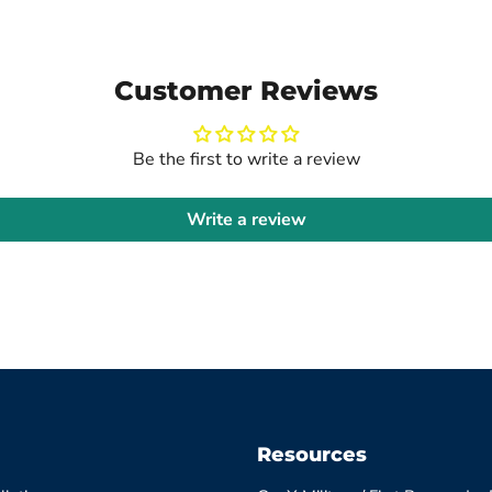
Customer Reviews
Be the first to write a review
Write a review
Resources