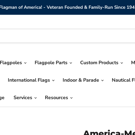
lagman of America! - Veteran Founded & Family-Run Since 194
Flagpoles
Flagpole Parts
Custom Products
M
International Flags
Indoor & Parade
Nautical 
ge
Services
Resources
America-Me