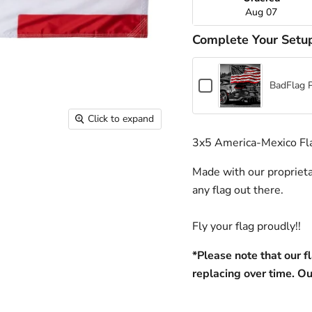
Aug 07
Complete Your Setu
Checkbox
BadFlag 
for
BadFlag
Click to expand
Pole
+
3x5 America-Mexico Fl
Hardware
Made with our proprieta
any flag out there. 
Fly your flag proudly!!
*Please note that our f
replacing over time. Ou