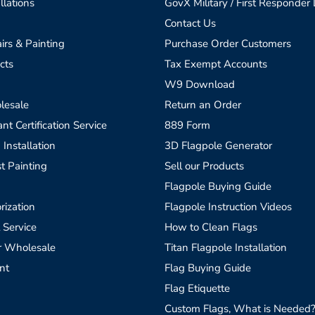
llations
GovX Military / First Responder
Contact Us
irs & Painting
Purchase Order Customers
cts
Tax Exempt Accounts
W9 Download
lesale
Return an Order
t Certification Service
889 Form
 Installation
3D Flagpole Generator
t Painting
Sell our Products
Flagpole Buying Guide
rization
Flagpole Instruction Videos
 Service
How to Clean Flags
r Wholesale
Titan Flagpole Installation
nt
Flag Buying Guide
Flag Etiquette
Custom Flags, What is Needed