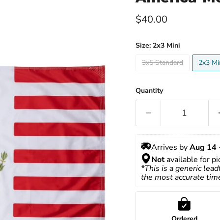
Current price
$40.00
Size:
2x3 Mini
3x5 Standard
2x3 Mi
Quantity
Arrives by 
Aug 14
 
Not
 available for p
*This is a generic lead
the most accurate tim
Ordered