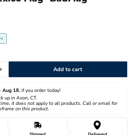
ni
Add to cart
- 
Aug 18
, if you order today!
ick up in Avon, CT.
time, it does not apply to all products. Call or email for 
eframe on this product.
Shipped
Delivered