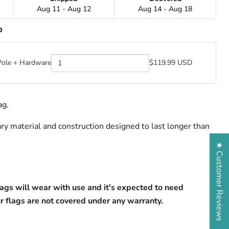
Aug 11 - Aug 12
Aug 14 - Aug 18
p
Pole + Hardware
$119.99 USD
Quantity
of
BadFlag
Pole
+
ag.
Hardware
ry material and construction designed to last longer than 
★ Customer Reviews
lags will wear with use and it's expected to need 
r flags are not covered under any warranty.