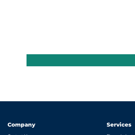
Company
Services