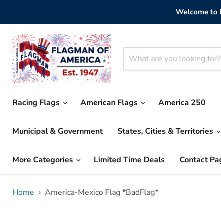
Welcome to F
Racing Flags
American Flags
America 250
Municipal & Government
States, Cities & Territories
More Categories
Limited Time Deals
Contact Pa
Home
America-Mexico Flag *BadFlag*