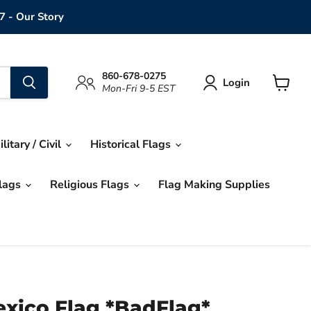
7 - Our Story
860-678-0275
Login
Mon-Fri 9-5 EST
View
cart
ilitary / Civil
Historical Flags
Flags
Religious Flags
Flag Making Supplies
xico Flag *BadFlag*