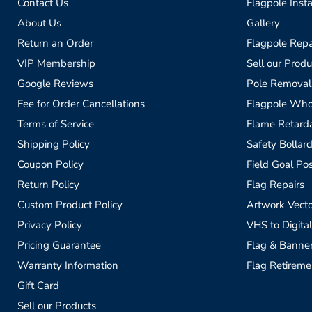
Contact Us
Flagpole Insta
About Us
Gallery
Return an Order
Flagpole Repa
VIP Membership
Sell our Produ
Google Reviews
Pole Removal
Fee for Order Cancellations
Flagpole Who
Terms of Service
Flame Retardan
Shipping Policy
Safety Bollard
Coupon Policy
Field Goal Pos
Return Policy
Flag Repairs
Custom Product Policy
Artwork Vecto
Privacy Policy
VHS to Digital
Pricing Guarantee
Flag & Banne
Warranty Information
Flag Retireme
Gift Card
Sell our Products