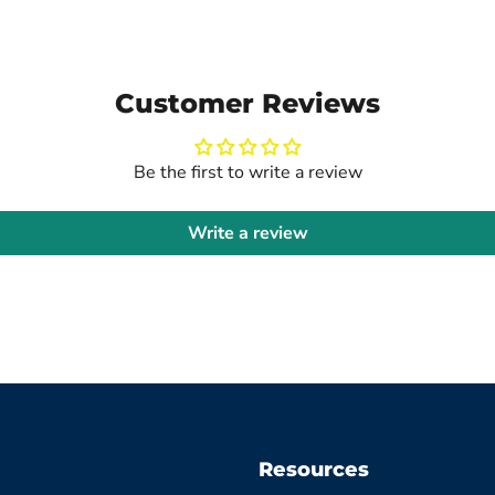
Customer Reviews
Be the first to write a review
Write a review
Resources