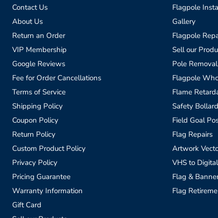
Contact Us
Flagpole Insta
About Us
Gallery
Return an Order
Flagpole Repa
VIP Membership
Sell our Produ
Google Reviews
Pole Removal
Fee for Order Cancellations
Flagpole Who
Terms of Service
Flame Retardan
Shipping Policy
Safety Bollard
Coupon Policy
Field Goal Pos
Return Policy
Flag Repairs
Custom Product Policy
Artwork Vecto
Privacy Policy
VHS to Digital
Pricing Guarantee
Flag & Banne
Warranty Information
Flag Retireme
Gift Card