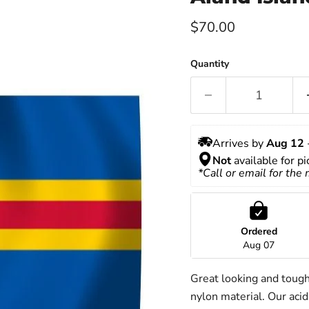
Current price
$70.00
Quantity
Arrives by 
Aug 12
 
Not
 available for p
*Call or email for the
Ordered
Aug 07
Great looking and toug
nylon material. Our acid