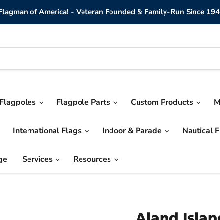
lagman of America! - Veteran Founded & Family-Run Since 194
Flagpoles
Flagpole Parts
Custom Products
M
International Flags
Indoor & Parade
Nautical 
ge
Services
Resources
Aland Islan