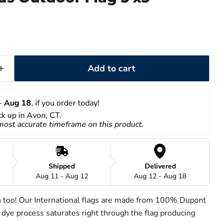
Add to cart
- 
Aug 18
, if you order today!
ick up in Avon, CT.
 most accurate timeframe on this product.
Shipped
Delivered
Aug 11 - Aug 12
Aug 12 - Aug 18
h too! Our International flags are made from 100% Dupont
 dye process saturates right through the flag producing