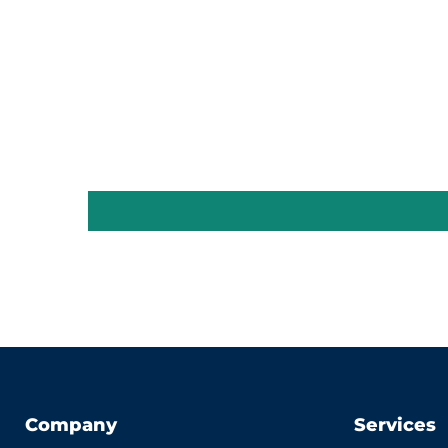
Company
Services