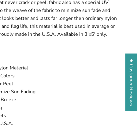
at never crack or peel. fabric also has a special UV
nto the weave of the fabric to minimize sun fade and
t looks better and lasts far longer then ordinary nylon
and flag life, this material is best used in average or
oudly made in the U.S.A. Available in 3'x5' only.
★ Customer Reviews
lon Material
 Colors
r Peel
imize Sun Fading
t Breeze
ng
ets
U.S.A.