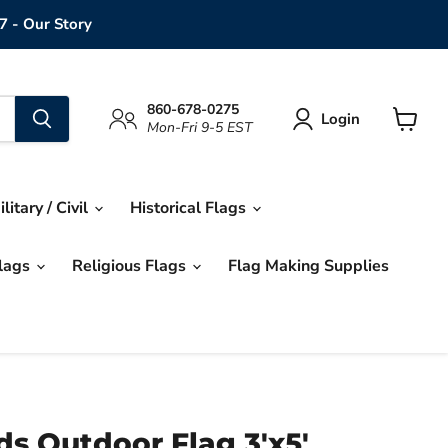
7 - Our Story
860-678-0275
Login
Mon-Fri 9-5 EST
View
cart
ilitary / Civil
Historical Flags
Flags
Religious Flags
Flag Making Supplies
ds Outdoor Flag 3'x5'