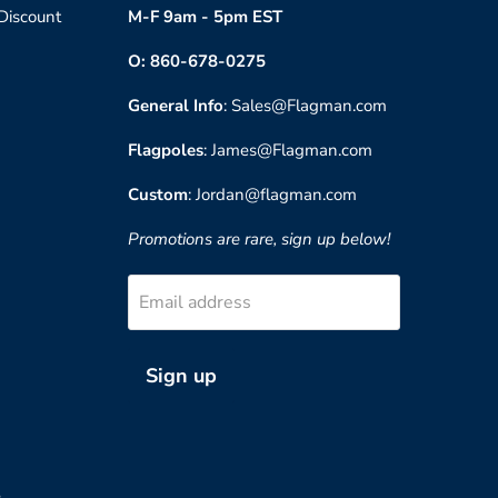
 Discount
M-F 9am - 5pm EST
O: 860-678-0275
General Info
: Sales@Flagman.com
Flagpoles
: James@Flagman.com
Custom
: Jordan@flagman.com
Promotions are rare, sign up below!
Email address
Sign up