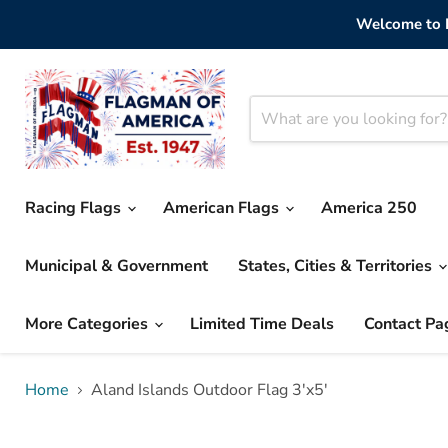
Welcome to F
Racing Flags
American Flags
America 250
Municipal & Government
States, Cities & Territories
More Categories
Limited Time Deals
Contact Pa
Home
Aland Islands Outdoor Flag 3'x5'