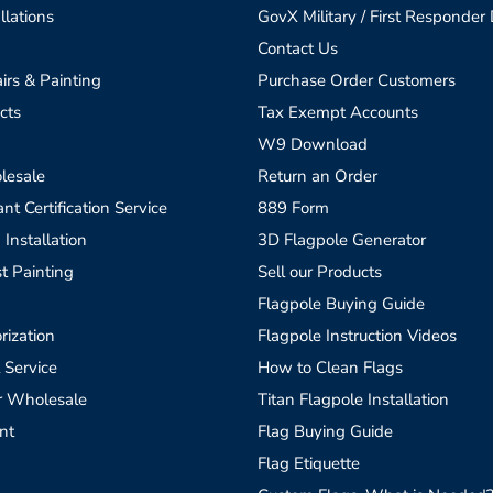
llations
GovX Military / First Responder
Contact Us
irs & Painting
Purchase Order Customers
cts
Tax Exempt Accounts
W9 Download
lesale
Return an Order
t Certification Service
889 Form
 Installation
3D Flagpole Generator
t Painting
Sell our Products
Flagpole Buying Guide
rization
Flagpole Instruction Videos
 Service
How to Clean Flags
r Wholesale
Titan Flagpole Installation
nt
Flag Buying Guide
Flag Etiquette