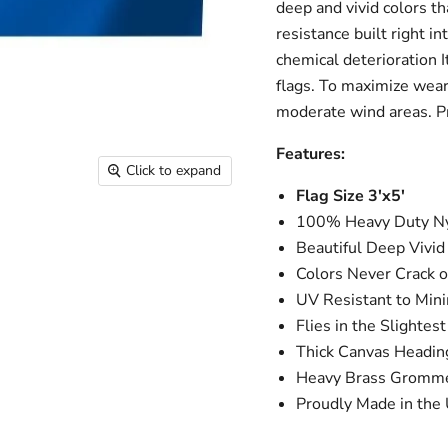
deep and vivid colors th
resistance built right i
chemical deterioration I
flags. To maximize wear 
moderate wind areas. Pr
Features:
Click to expand
Flag Size 3'x5'
100% Heavy Duty Ny
Beautiful Deep Vivid
Colors Never Crack o
UV Resistant to Min
Flies in the Slightes
Thick Canvas Headi
Heavy Brass Gromm
Proudly Made in the 