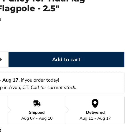
lagpole - 2.5"
s
Add to cart
- 
Aug 17
, if you order today!
up in Avon, CT. 
Call for current stock. 
Shipped
Delivered
Aug 07 - Aug 10
Aug 11 - Aug 17
p