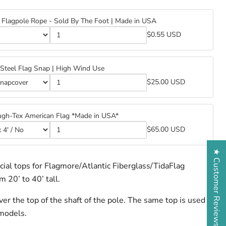
Flagpole Rope - Sold By The Foot | Made in USA
$0.55 USD
™
™
e
 Steel Flag Snap | High Wind Use
e
$25.00 USD
s
s
ugh-Tex American Flag *Made in USA*
$65.00 USD
★ Customer Reviews
cial tops for Flagmore/Atlantic Fiberglass/TidaFlag
 20’ to 40’ tall.
n
n
er the top of the shaft of the pole. The same top is used
 models.