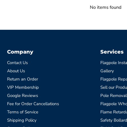
No items found
Company
Services
Contact Us
Flagpole Insta
About Us
Gallery
Return an Order
Flagpole Repa
VIP Membership
Sell our Produ
Google Reviews
Pole Removal
Fee for Order Cancellations
Flagpole Who
Terms of Service
Flame Retardan
Shipping Policy
Safety Bollard