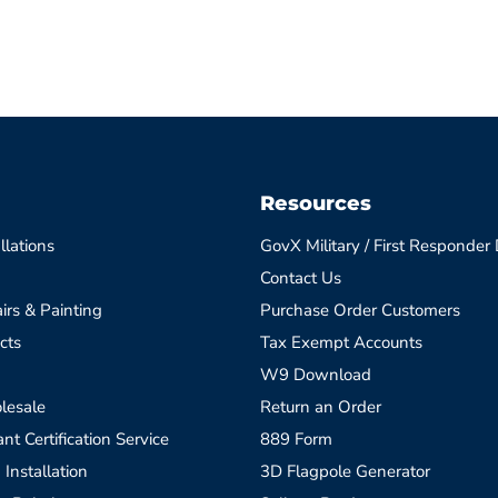
Resources
llations
GovX Military / First Responder
Contact Us
irs & Painting
Purchase Order Customers
cts
Tax Exempt Accounts
W9 Download
lesale
Return an Order
t Certification Service
889 Form
 Installation
3D Flagpole Generator