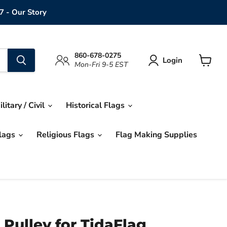
7 - Our Story
860-678-0275
Login
Mon-Fri 9-5 EST
View
cart
ilitary / Civil
Historical Flags
Flags
Religious Flags
Flag Making Supplies
 Pulley for TidaFlag