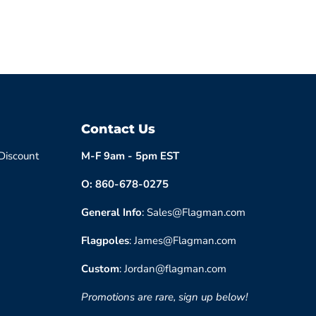
Contact Us
 Discount
M-F 9am - 5pm EST
O: 860-678-0275
General Info
: Sales@Flagman.com
Flagpoles
: James@Flagman.com
Custom
: Jordan@flagman.com
Promotions are rare, sign up below!