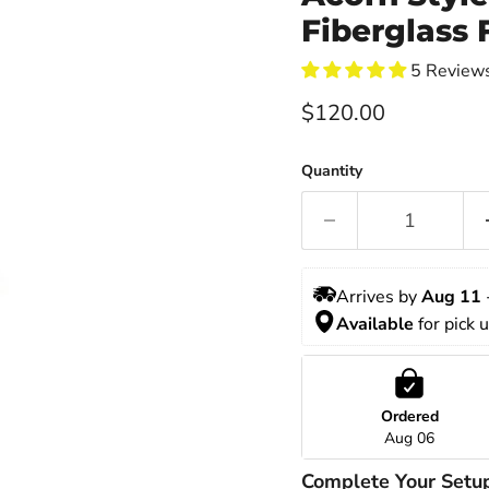
Fiberglass F
5 Review
Current price
$120.00
Quantity
Arrives by 
Aug 11
 
Available
 for pick 
Ordered
Aug 06
Complete Your Setu