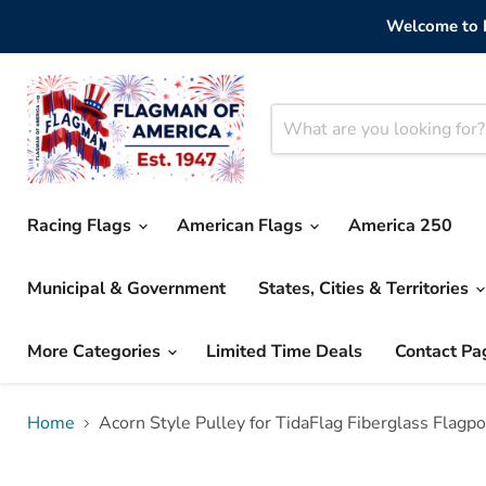
Welcome to F
Racing Flags
American Flags
America 250
Municipal & Government
States, Cities & Territories
More Categories
Limited Time Deals
Contact Pa
Home
Acorn Style Pulley for TidaFlag Fiberglass Flagpo