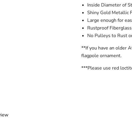
Inside Diameter of S
Shiny Gold Metallic 
Large enough for easy 
Rustproof Fiberglass
No Pulleys to Rust 
**If you have an older A
flagpole ornament.
***Please use red locti
view