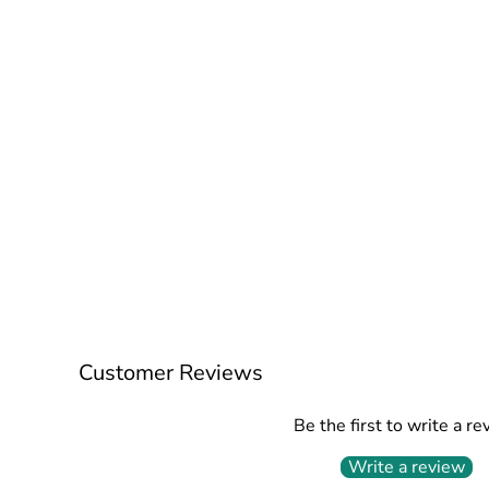
Customer Reviews
Be the first to write a re
Write a review