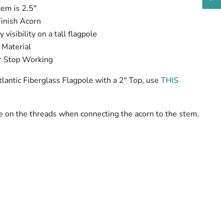
tem is 2.5"
Finish Acorn
visibility on a tall flagpole
 Material
or Stop Working
tlantic Fiberglass Flagpole with a 2" Top, use
THIS
te on the threads when connecting the acorn to the stem.