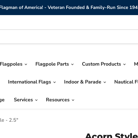
lagman of America! - Veteran Founded & Family-Run Since 194
Flagpoles
Flagpole Parts
Custom Products
M
International Flags
Indoor & Parade
Nautical 
ge
Services
Resources
le - 2.5"
Acorn Style