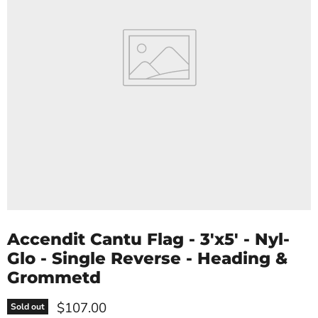
Accendit Cantu Flag - 3'x5' - Nyl-
Glo - Single Reverse - Heading &
Grommetd
Current price
$107.00
Sold out