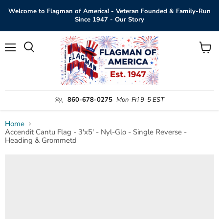
Welcome to Flagman of America! - Veteran Founded & Family-Run
Since 1947 - Our Story
Menu
View
Search
cart
860-678-0275
Mon-Fri 9-5 EST
Home
Accendit Cantu Flag - 3'x5' - Nyl-Glo - Single Reverse -
Heading & Grommetd