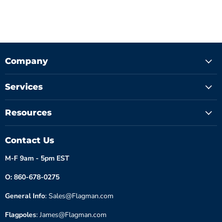
Company
Services
Resources
Contact Us
M-F 9am - 5pm EST
O: 860-678-0275
General Info
: Sales@Flagman.com
Flagpoles
: James@Flagman.com