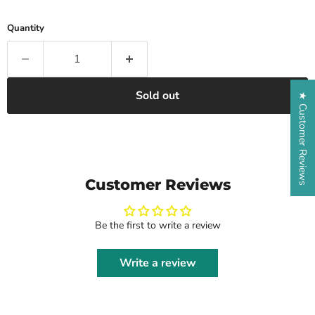
Quantity
Sold out
★ Customer Reviews
Customer Reviews
Be the first to write a review
Write a review