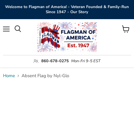
Welcome to Flagman of America! - Veteran Founded & Family-Run
Since 1947 - Our Story
Menu
View
Search
cart
860-678-0275
Mon-Fri 9-5 EST
Home
Absent Flag by Nyl-Glo