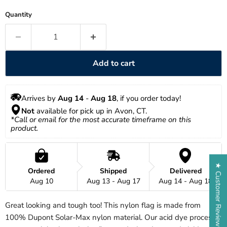
Quantity
Add to cart
Arrives by 
Aug 14
 - 
Aug 18
, if you order today!
Not
 available for pick up in Avon, CT.
*Call or email for the most accurate timeframe on this 
product.
★ Customer Reviews
Ordered
Shipped
Delivered
Aug 10
Aug 13 - Aug 17
Aug 14 - Aug 18
Great looking and tough too! This nylon flag is made from
100% Dupont Solar-Max nylon material. Our acid dye process