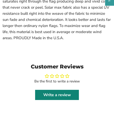
saturates right through the flag producing deep and vivid colors
that never crack or peel. Solar max fabric also has a special UV
resistance built right into the weave of the fabric to minimize
sun fade and chemical deterioration. It looks better and lasts far
longer then ordinary nylon flags. To maximize wear and flag
life, this material is best used in average or moderate wind
areas. PROUDLY Made in the U.S.A.
Customer Reviews
Be the first to write a review
Write a review