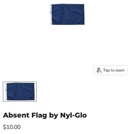
Tap to zoom
Absent Flag by Nyl-Glo
Current price
$10.00