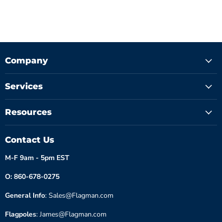
Company
Services
Resources
Contact Us
M-F 9am - 5pm EST
O: 860-678-0275
General Info
: Sales@Flagman.com
Flagpoles
: James@Flagman.com