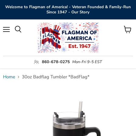
Welcome to Flagman of America! - Veteran Founded & Family-Run
Since 1947 - Our Story
Menu
View
Search
cart
860-678-0275
Mon-Fri 9-5 EST
Home
30oz Badflag Tumbler *BadFlag*