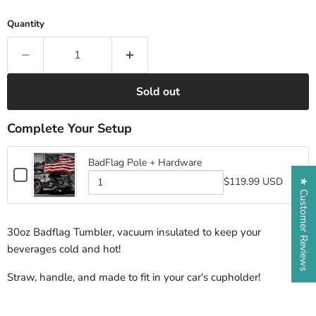
Quantity
Sold out
Complete Your Setup
BadFlag Pole + Hardware
Checkbox
$119.99 USD
★ Customer Reviews
for
Quantity
BadFlag
of
BadFlag
Pole
Pole
+
30oz Badflag Tumbler, vacuum insulated to keep your
+
Hardware
Hardware
beverages cold and hot!
Straw, handle, and made to fit in your car's cupholder!