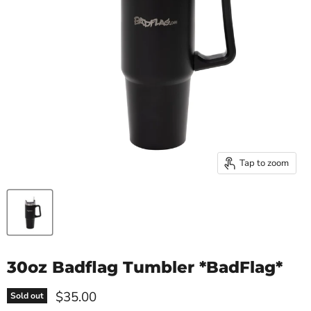
Tap to zoom
30oz Badflag Tumbler *BadFlag*
Current price
$35.00
Sold out