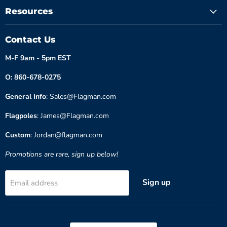
Resources
Contact Us
M-F 9am - 5pm EST
O: 860-678-0275
General Info
: Sales@Flagman.com
Flagpoles
: James@Flagman.com
Custom
: Jordan@flagman.com
Promotions are rare, sign up below!
Sign up
Email address