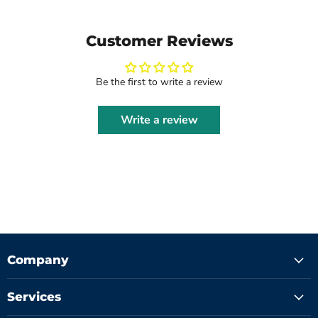
Customer Reviews
Be the first to write a review
Write a review
Company
Services