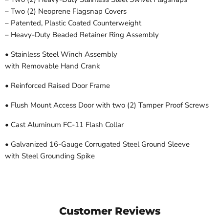
– Two (2) Neoprene Flagsnap Covers
– Patented, Plastic Coated Counterweight
– Heavy-Duty Beaded Retainer Ring Assembly
• Stainless Steel Winch Assembly
with Removable Hand Crank
• Reinforced Raised Door Frame
• Flush Mount Access Door with two (2) Tamper Proof Screws
• Cast Aluminum FC-11 Flash Collar
• Galvanized 16-Gauge Corrugated Steel Ground Sleeve
with Steel Grounding Spike
Customer Reviews