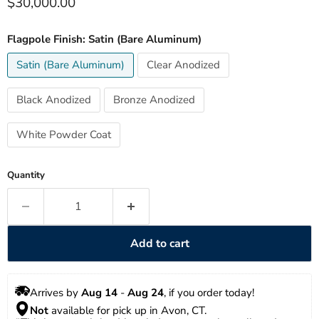
Current price
$30,000.00
Flagpole Finish:
Satin (Bare Aluminum)
Satin (Bare Aluminum)
Clear Anodized
Black Anodized
Bronze Anodized
White Powder Coat
Quantity
Add to cart
Arrives by 
Aug 14
 - 
Aug 24
, if you order today!
Not
 available for pick up in Avon, CT.