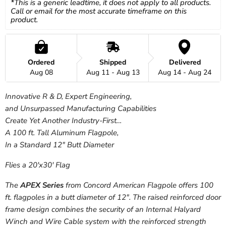
*This is a generic leadtime, it does not apply to all products. 
Call or email for the most accurate timeframe on this 
product.
Ordered
Shipped
Delivered
Aug 08
Aug 11 - Aug 13
Aug 14 - Aug 24
Innovative R & D, Expert Engineering,
and Unsurpassed Manufacturing Capabilities
Create Yet Another Industry-First…
A 100 ft. Tall Aluminum Flagpole,
In a Standard 12″ Butt Diameter
Flies a 20'x30' Flag
The
APEX Series
from Concord American Flagpole offers 100
ft. flagpoles in a butt diameter of 12″. The raised reinforced door
frame design combines the security of an Internal Halyard
Winch and Wire Cable system with the reinforced strength