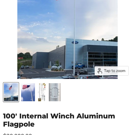
Tap to zoom
100' Internal Winch Aluminum
Flagpole