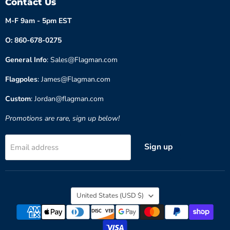
Contact Us
M-F 9am - 5pm EST
O: 860-678-0275
General Info
: Sales@Flagman.com
Flagpoles
: James@Flagman.com
Custom
: Jordan@flagman.com
Promotions are rare, sign up below!
Sign up
Email address
Country
United States
(USD $)