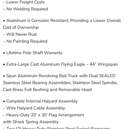
– Lower Freight Costs
– No Welding Required
• Aluminum is Corrosion Resistant, Providing a Lower Overall
Cost of Ownership
– Will Never Rust
– No Painting Required
• Lifetime Pole Shaft Warranty
• Extra-Large Cast Aluminum Flying Eagle – 44” Wingspan
• Spun Aluminum Revolving Ball Truck with Dual SEALED
Stainless Steel Bearing Assemblies, Stainless Steel Spindle,
Cast Brass Exit Bushing and Removable Hood
• Complete Internal Halyard Assembly
– Wire Halyard Cable Assembly
– Heavy-Duty 20’ x 30’ Flag Arrangement
with Shock Spring Assembly
– Two (2) Heavy-Duty Stainless Steel Swivel Flagsnaps