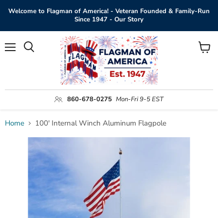
Welcome to Flagman of America! - Veteran Founded & Family-Run
Since 1947 - Our Story
Menu
View
Search
cart
860-678-0275
Mon-Fri 9-5 EST
Home
100' Internal Winch Aluminum Flagpole