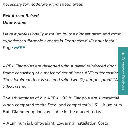
necessary for moderate wind speed areas.
Reinforced Raised
Door Frame
Have it professionally installed by the highest rated and most
experienced flagpole experts in Connecticut! Visit our Install
Page
HERE
★ Customer Reviews
APEX Flagpoles are designed with a raised reinforced door
frame consisting of a matched set of inner AND outer castings.
The aluminum door is secured with two (2) tamper-proof 1/4-
20NC screws.
The advantages of our APEX 100 ft. Flagpole are substantial
when compared to the Steel and competitor’s 16″+ Aluminum
Butt Diameter options available in the market today.
• Aluminum is Lightweight, Lowering Installation Costs