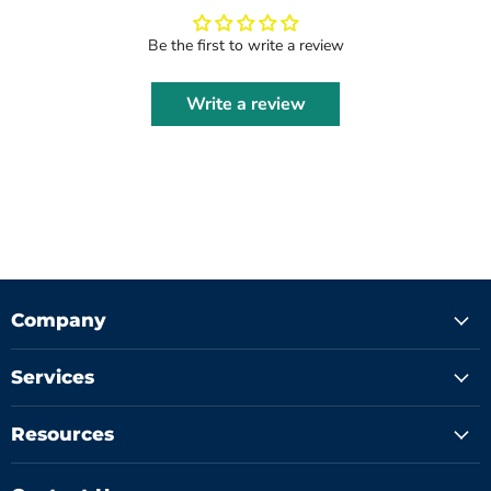
Be the first to write a review
Write a review
Company
Services
Resources